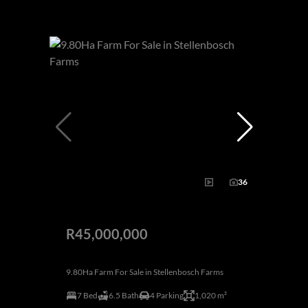
36
R45,000,000
9.80Ha Farm For Sale in Stellenbosch Farms
7 Bed
6.5 Bath
4 Parking
1,020 m²