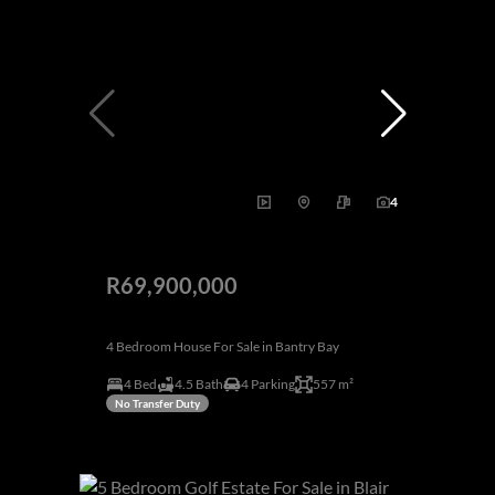
4
R69,900,000
4 Bedroom House For Sale in Bantry Bay
4 Bed
4.5 Bath
4 Parking
557 m²
No Transfer Duty