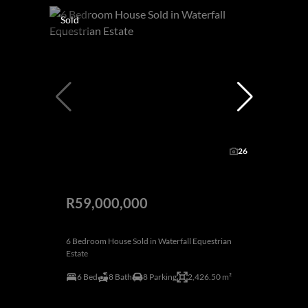
Sold
26
R59,000,000
6 Bedroom House Sold in Waterfall Equestrian
Estate
6 Bed
8 Bath
8 Parking
2,426.50 m²