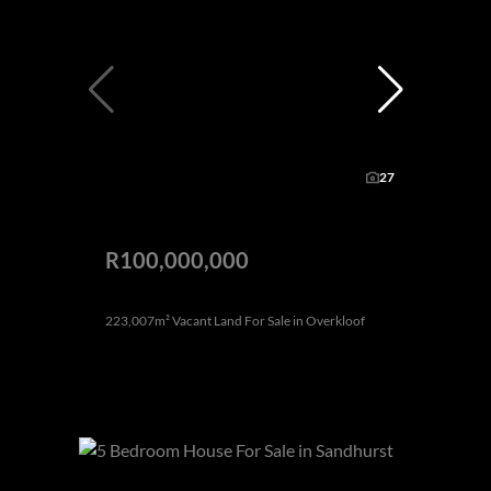
27
R100,000,000
223,007m² Vacant Land For Sale in Overkloof