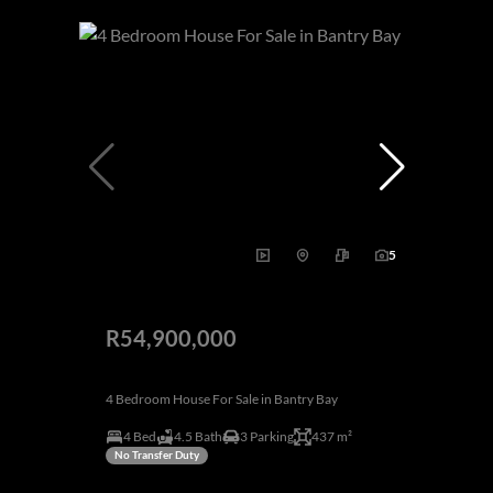
5
R54,900,000
4 Bedroom House For Sale in Bantry Bay
4 Bed
4.5 Bath
3 Parking
437 m²
No Transfer Duty