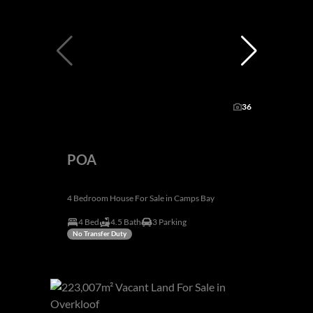
36
POA
4 Bedroom House For Sale in Camps Bay
4 Bed
4.5 Bath
3 Parking
No Transfer Duty