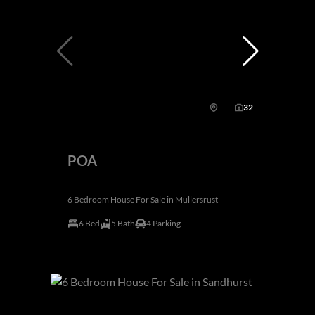
32
POA
6 Bedroom House For Sale in Mullersrust
6 Bed
5 Bath
4 Parking