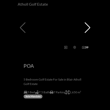
39
POA
5 Bedroom Golf Estate For Sale in Blair Atholl
Golf Estate
5 Bed
7.5 Bath
7 Parking
2,650 m²
Sole Mandate