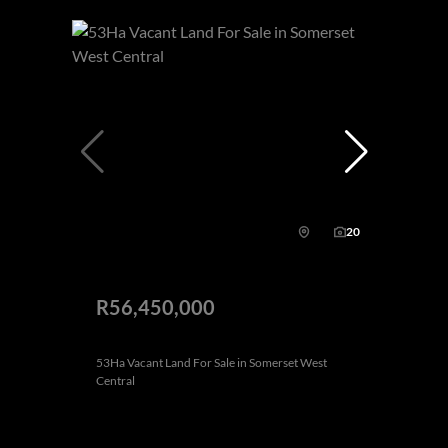
20
R56,450,000
53Ha Vacant Land For Sale in Somerset West
Central