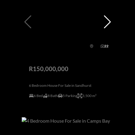
22
R150,000,000
6 Bedroom House For Sale in Sandhurst
6 Bed
8 Bath
5 Parking
3,500 m²