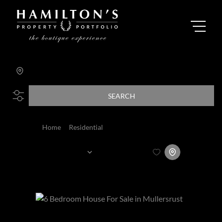
Search by Area, Suburb or Web Ref
SEARCH
Home
Residential
For Sale
Sort By...
Page
1
365
Properties and Homes For Sale