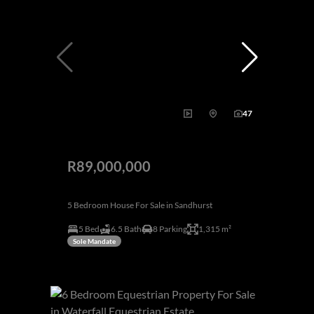
47
R89,000,000
5 Bedroom House For Sale in Sandhurst
5 Bed
6.5 Bath
8 Parking
1,315 m²
Sole Mandate