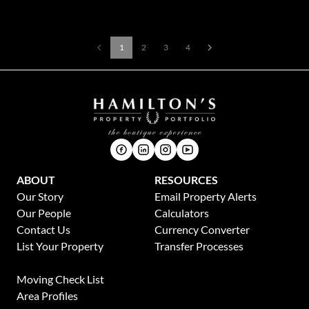
1
2
3
4
ABOUT
RESOURCES
Our Story
Email Property Alerts
Our People
Calculators
Contact Us
Currency Converter
List Your Property
Transfer Processes
News
Moving Check List
Area Profiles