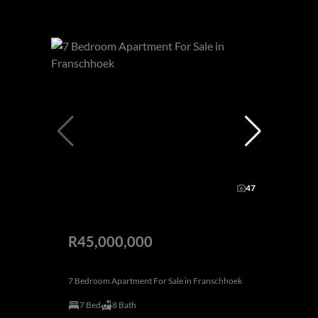
47
R45,000,000
7 Bedroom Apartment For Sale in Franschhoek
7 Bed
8 Bath