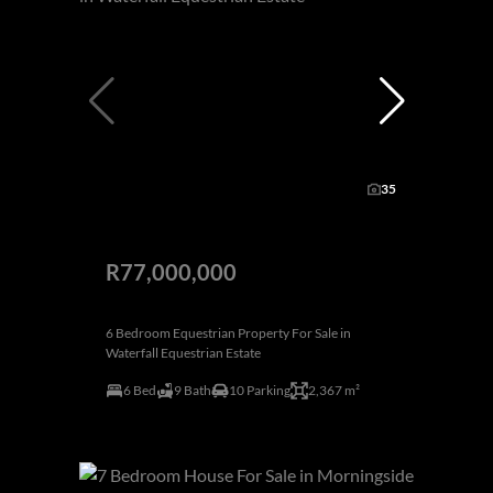
35
R77,000,000
6 Bedroom Equestrian Property For Sale in
Waterfall Equestrian Estate
6 Bed
9 Bath
10 Parking
2,367 m²