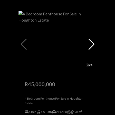
24
R45,000,000
4 Bedroom Penthouse For Sale in Houghton
Estate
4 Bed
4.5 Bath
2 Parking
598 m²