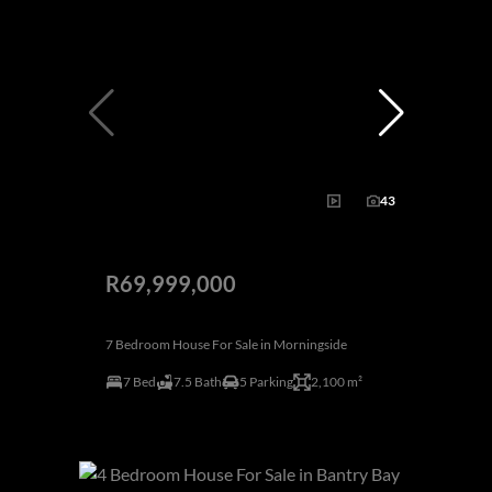
43
R69,999,000
7 Bedroom House For Sale in Morningside
7 Bed
7.5 Bath
5 Parking
2,100 m²