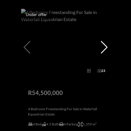
Under offer
23
R54,500,000
4 Bedroom Freestanding For Sale in Waterfall
Equestrian Estate
4 Bed
4.5 Bath
4 Parking
1,359 m²