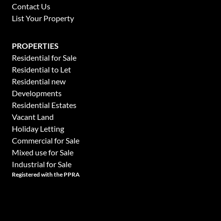
Contact Us
List Your Property
PROPERTIES
Residential for Sale
Residential to Let
Residential new
Developments
Residential Estates
Vacant Land
Holiday Letting
Commercial for Sale
Mixed use for Sale
Industrial for Sale
Registered with the PPRA
Powered by
Prop Data
This website stores cookies on your computer. These cookies are used to collect in
Copyright © 2026 Hamilton's Property Portfolio
and customize your browsing experience and for analytics and metrics about our vis