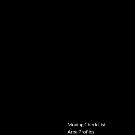
News
Moving Check List
Area Profiles