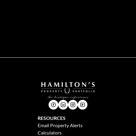
RESOURCES
Email Property Alerts
Calculators