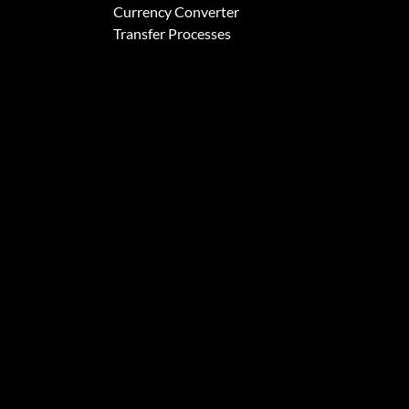
Currency Converter
Transfer Processes
formation about how you interact with our website and allow us to remember you. We us
itors both on this website and other media. To find out more about the cookies we use,