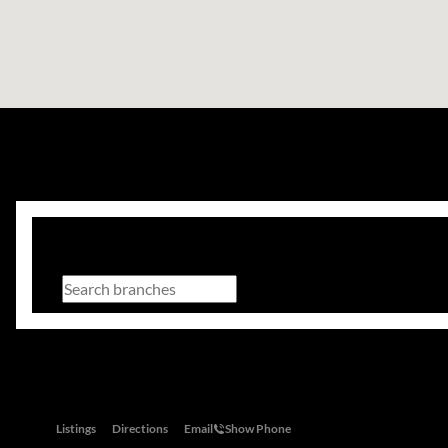
Branch Search
All regions
Head Office
28 Tugela Road, Riverclub, 2149
Listings
Directions
Email
Show Phone