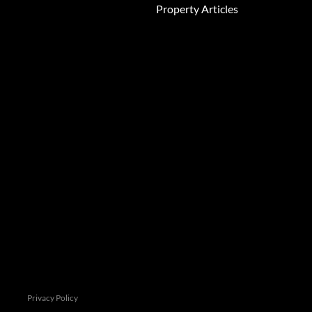
Property Articles
e this information in order to improve
 see our
Privacy Policy