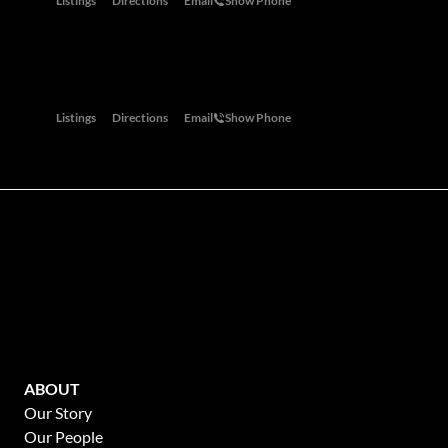
Listings
Directions
Email
Show Phone
Garden Route
Oaks on Main, 28 Main Road, Knysna, 6571
Listings
Directions
Email
Show Phone
Mauritius
28 Tugela Road Riverclub 2149
Listings
Directions
Email
Show Phone
Winelands
P. O. Box 346, Franschhoek, 7690
Listings
Directions
Email
Show Phone
ABOUT
Our Story
Our People