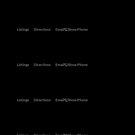
Abu Dhabi
One Za'abeel Tower, 2nd Street,, Dubai, United Arab Emirates
Listings
Directions
Email
Show Phone
Cape Town
Shop 6 Portside, 39 Main Road, Green Point, Cape Town
Listings
Directions
Email
Show Phone
Dubai
One Za'abeel Tower, 2nd Street, Dubai, United Arab Emirates
Listings
Directions
Email
Show Phone
Eastern Cape
The House Planner Building, 42 Kenton Road, Kenton-on-Sea, 61