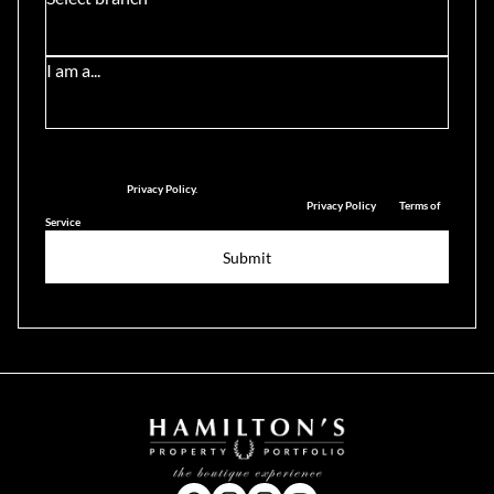
I am a...
We will communicate real estate related marketing information and related
services. See our
Privacy Policy.
This site is protected by reCAPTCHA and the Google
Privacy Policy
and
Terms of
Service
apply.
Submit