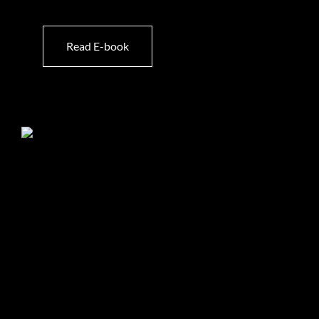
Read E-book
List Your Property With Us
Choosing the right partner to market your property
makes all the difference. At Hamilton’s Property
Portfolio, we combine 20 years of expertise, experience,
and an unwavering commitment to exceptional service
to ensure your home stands out in the market and
achieves its full potential.