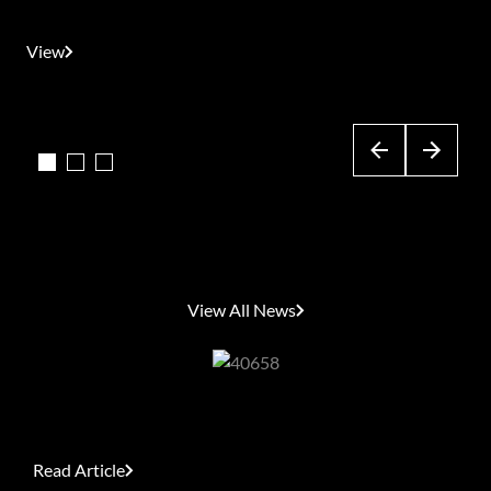
(IMPZ)
View
View
View
Latest News
View All News
What Women Really Want This Women’s Day
Read Article