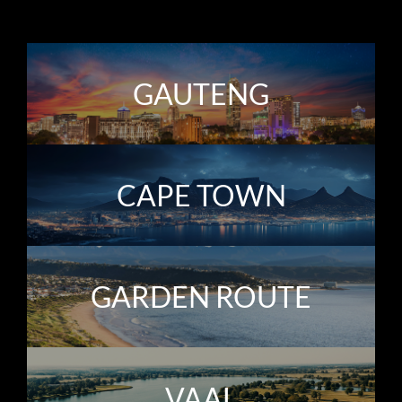
GAUTENG
CAPE TOWN
GARDEN ROUTE
VAAL