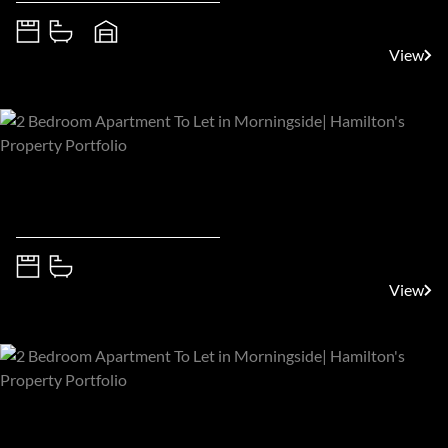
5
5.5
4
View
R35,000 pm
Sandton, Morningside
2
2
View
R35,000 pm
Sandton, Morningside