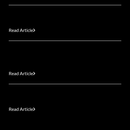
Great Rivalry Fixtures: Springboks vs All Blacks
Read Article
Our Top 10 Cinematic Interiors for Home
Inspiration
Read Article
South Africa’s Indigenous Winter Showstoppers
Read Article