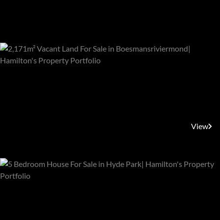
Featured Properties
R330,000
Boesmansriviermond,
Boesmansriviermond
View
R22,650,000
Sandton, Hyde Park