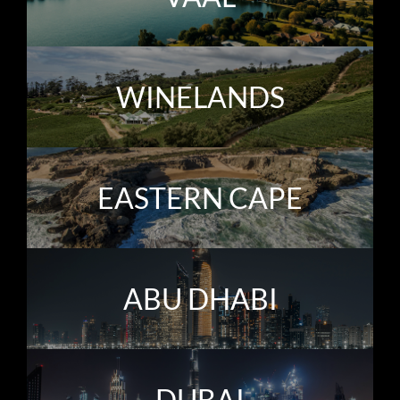
WINELANDS
EASTERN CAPE
ABU DHABI
DUBAI