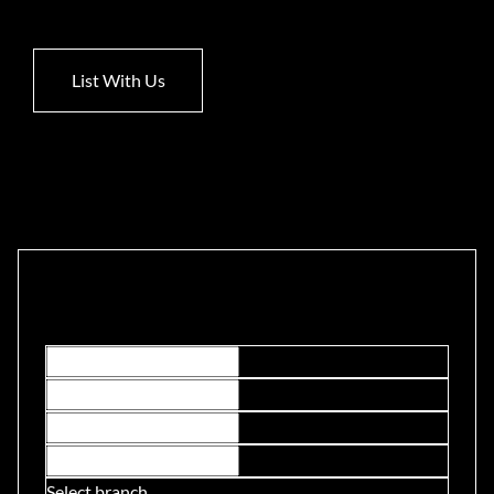
List With Us
Contact Us
Select branch