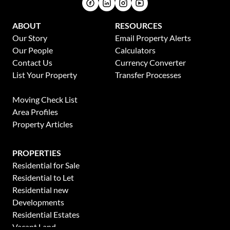
ABOUT
RESOURCES
Our Story
Email Property Alerts
Our People
Calculators
Contact Us
Currency Converter
List Your Property
Transfer Processes
News
Moving Check List
Area Profiles
Property Articles
PROPERTIES
Residential for Sale
Residential to Let
Residential new
Developments
Residential Estates
Vacant Land