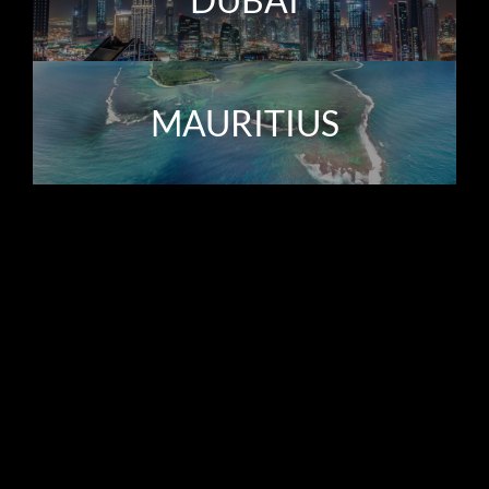
MAURITIUS
The Boutique Experience
Hamilton’s Property Portfolio was established by Regan
Harris, over 20 years ago, redefining the meaning of a
boutique real estate agency. Owner-led and driven by an