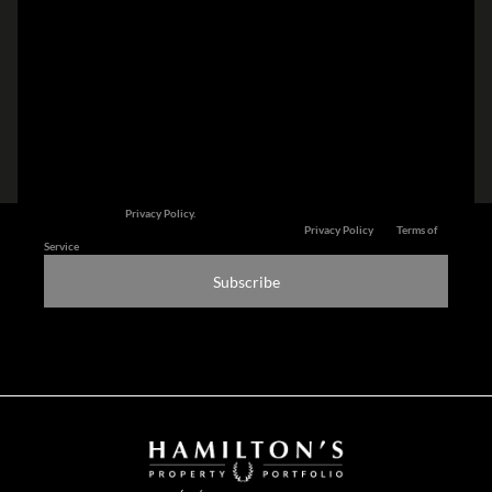
I am a...
Subscribe to newsletter
We will communicate real estate related marketing information and related
services. See our
Privacy Policy.
This site is protected by reCAPTCHA and the Google
Privacy Policy
and
Terms of
Service
apply.
Subscribe