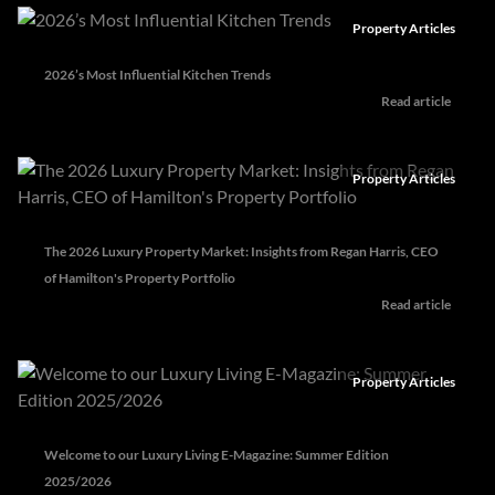
Property Articles
2026’s Most Influential Kitchen Trends
Read article
Property Articles
The 2026 Luxury Property Market: Insights from Regan Harris, CEO
of Hamilton's Property Portfolio
Read article
Property Articles
Welcome to our Luxury Living E-Magazine: Summer Edition
2025/2026