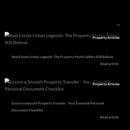
Categories
Sort by
Property Articles
Real Estate Urban Legends: The Property Myths Sellers Still Believe
Read article
Property Articles
Ensure a Smooth Property Transfer - Your Essential Personal
Document Checklist
Read article