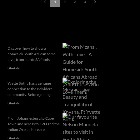
1
2
3
4
Popular articles
Discover how to show a
homesick South African some
love, from iconic SA foods...
Lifestyle
Yvette Botha has a genuine
connection to the Belvidere
community. Before joining...
Lifestyle
From Johannesburg to Cape
Town and across to KZN and the
Indian Ocean, here are...
Lifestyle