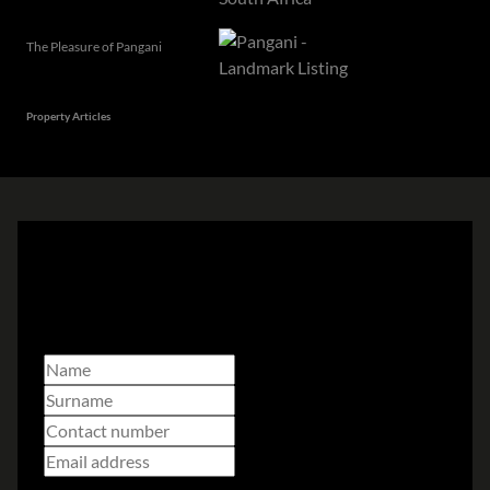
The Pleasure of Pangani
Property Articles
Subscribe to
our newsletter
Select branch