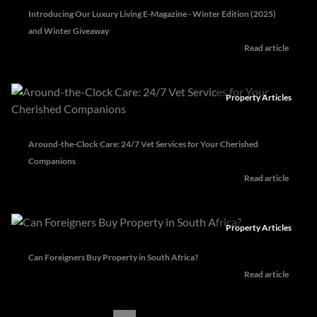
Introducing Our Luxury Living E-Magazine - Winter Edition (2025)
and Winter Giveaway
Read article
Property Articles
Around-the-Clock Care: 24/7 Vet Services for Your Cherished
Companions
Read article
Property Articles
Can Foreigners Buy Property in South Africa?
Read article