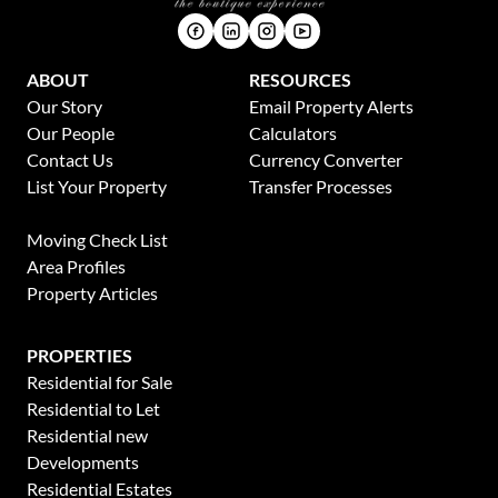
ABOUT
RESOURCES
Our Story
Email Property Alerts
Our People
Calculators
Contact Us
Currency Converter
List Your Property
Transfer Processes
News
Moving Check List
Area Profiles
Property Articles
PROPERTIES
Residential for Sale
Residential to Let
Residential new
Developments
Residential Estates