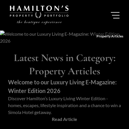
Property Articles
Latest News in Category:
Property Articles
Welcome to our Luxury Living E-Magazine:
Winter Edition 2026
Discover Hamilton’s Luxury Living Winter Edition -
homes, escapes, lifestyle inspiration and a chance to win a
Simola Hotel getaway.
Read Article