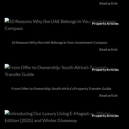
Read article
Property Articles
10 Reasons Why the UAE Belongs in Your Investment Compass
Read article
Property Articles
From Offer to Ownership: South Africa’s Property Transfer Guide
Read article
Property Articles