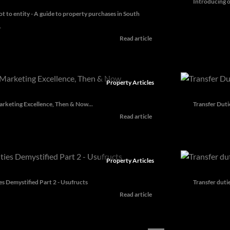
Introducing o
ot to entity - A guide to property purchases in South
1
Read article
Property Articles
rketing Excellence, Then & Now...
Transfer Duti
Read article
Property Articles
es Demystified Part 2 - Usufructs
Transfer duti
Read article