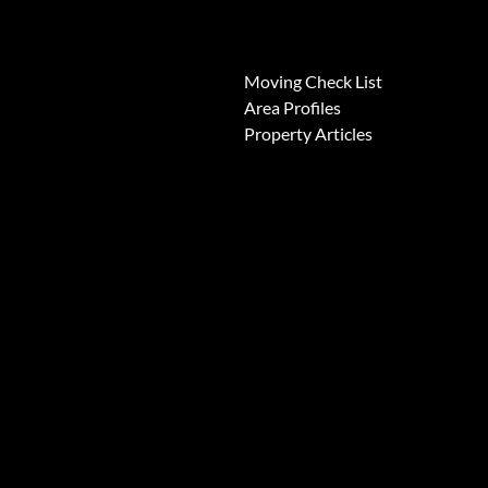
News
Moving Check List
Area Profiles
Property Articles