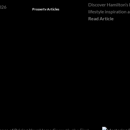
Discover Hamilton’s 
Property Articles
lifestyle inspiration
Read Article