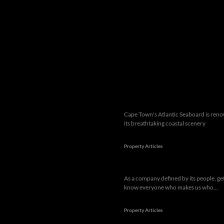
Popular articles
Cape Town's Atlantic Seaboard is ren
its breathtaking coastal scenery
Property Articles
As a company defined by its people, get
know everyone who makes us who...
Property Articles