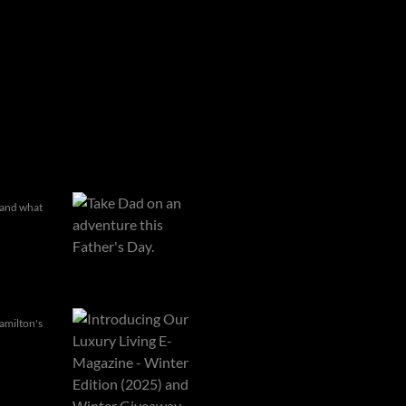
, and what
amilton's