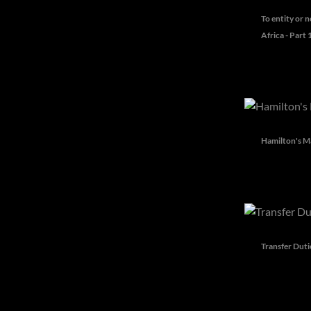
To entity or n
Africa - Part 
Hamilton's Ma
Transfer Duti