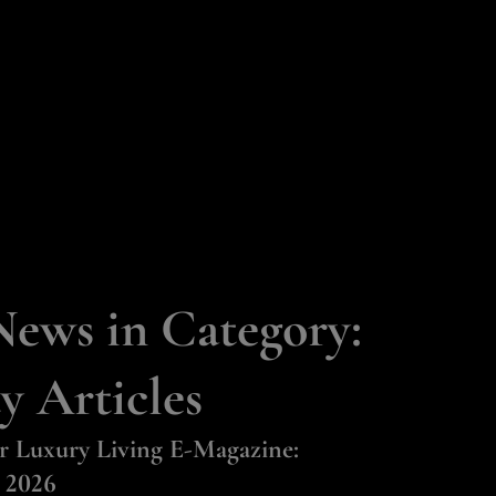
HOME
PROPERTIES
RESOURCES
STORIES
CONTACT
News in Category:
y Articles
r Luxury Living E-Magazine:
 2026