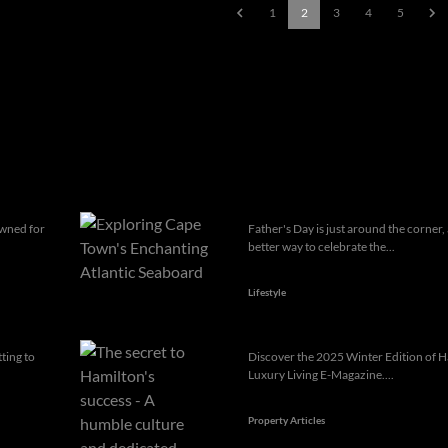
1
2
3
4
5
owned for
Father's Day is just around the corner
better way to celebrate the...
Lifestyle
ting to
Discover the 2025 Winter Edition of H
Luxury Living E-Magazine....
Property Articles