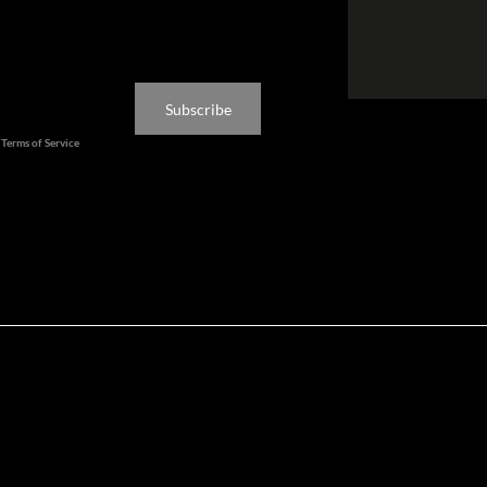
ated
Subscribe
d
Terms of Service
apply.