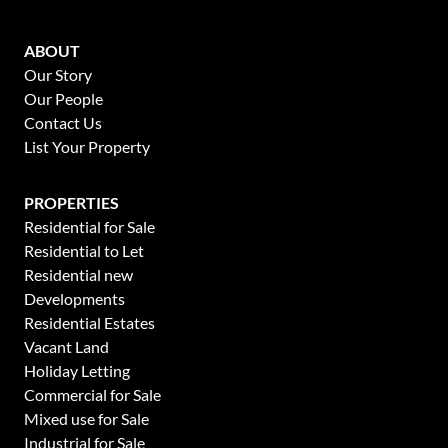
ABOUT
Our Story
Our People
Contact Us
List Your Property
PROPERTIES
Residential for Sale
Residential to Let
Residential new
Developments
Residential Estates
Vacant Land
Holiday Letting
Commercial for Sale
Mixed use for Sale
Industrial for Sale