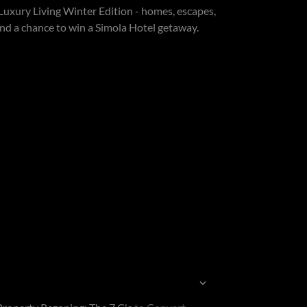
Luxury Living Winter Edition - homes, escapes,
 and a chance to win a Simola Hotel getaway.
Sort by