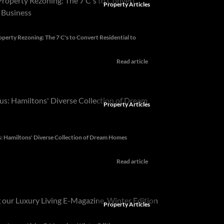
Property Articles
perty Rezoning: The 7 C's to Convert Residential to
Read article
Property Articles
: Hamiltons' Diverse Collection of Dream Homes
Read article
Property Articles