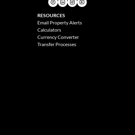
RESOURCES
Email Property Alerts
Calculators
Currency Converter
Transfer Processes