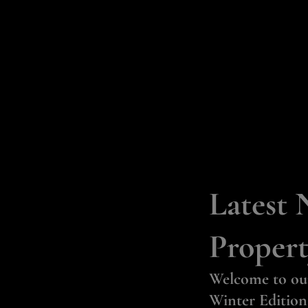
Latest 
Propert
Welcome to ou
Winter Edition