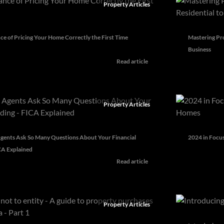
Property Articles
e of Pricing Your Home Correctly the First Time
Mastering Pro
Business
Read article
Property Articles
gents Ask So Many Questions About Your Financial
2024 in Focus
CA Explained
Read article
Property Articles