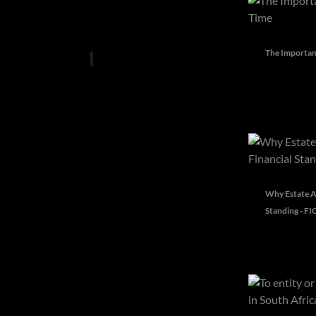
Lifestyle
News
Property Advice
The Importanc
Property Articles
Top Picks
Why Estate A
Standing - FI