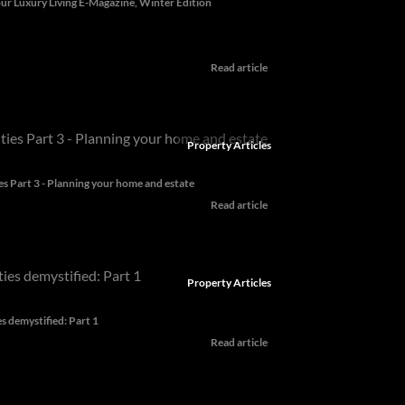
ur Luxury Living E-Magazine, Winter Edition
Read article
Property Articles
es Part 3 - Planning your home and estate
Read article
Property Articles
es demystified: Part 1
Read article