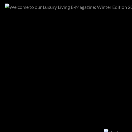
Categories
All categories