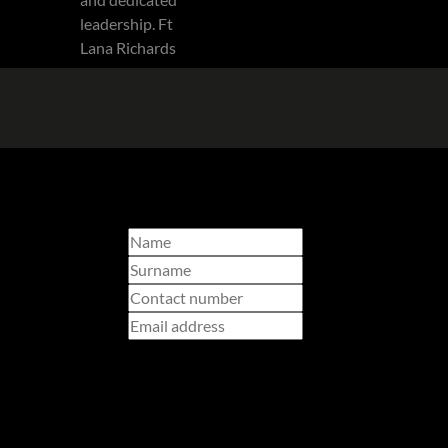
Select branch
I am a...