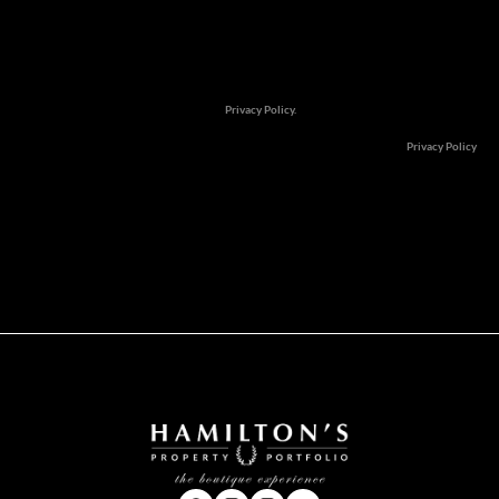
Subscribe to newsletter
We will communicate real estate related marketing information and rel
services. See our
Privacy Policy.
This site is protected by reCAPTCHA and the Google
Privacy Policy
an