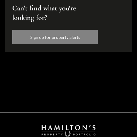
Can't find what you're
looking for?
Sign up for property alerts
Disclaimer
While every effort will be made to ensure that the information contained within the
Hamilton's Property Portfolio website is accurate and up to date, Hamilton's Property
Portfolio makes no warranty, representation or undertaking whether expressed or implied,
nor do we assume any legal liability, whether direct or indirect, or responsibility for the
accuracy, completeness, or usefulness of any information. Prospective purchasers and
tenants should make their own enquiries to verify the information contained herein.