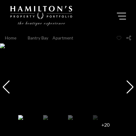
Home
...
Bantry Bay
Apartment
+20