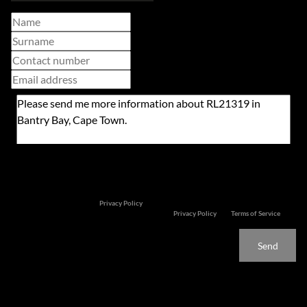
Newsletter
Property alerts
We will communicate real estate related marketing information and related services. We
respect your privacy. See our
Privacy Policy
This site is protected by reCAPTCHA and the Google
Privacy Policy
and
Terms of Service
apply.
Send
Features