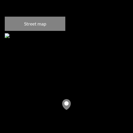
Bantry Bay, Cape Town
Street map