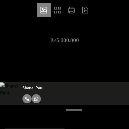
ZAR
R45,000,000
3 Bedroom Apartment For Sale in Bantry Bay
3
3.5
2
Bedrooms
Bathrooms
Garages
Shanel Paul
Request Info