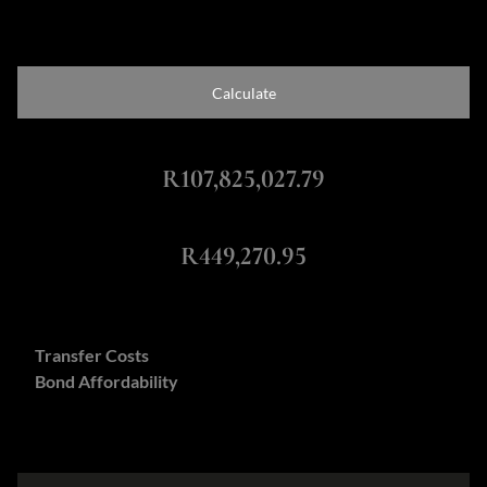
Calculate
Total Amount Repayable
R107,825,027.79
Monthly Repayment
R449,270.95
Calculators:
Transfer Costs
Bond Affordability