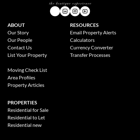
ABOUT
RESOURCES
Our Story
Email Property Alerts
Our People
Calculators
Contact Us
Currency Converter
List Your Property
Transfer Processes
News
Moving Check List
Area Profiles
Property Articles
PROPERTIES
Residential for Sale
Residential to Let
Residential new
Developments
This website stores cookies on your computer. These cookies are used to collect
Residential Estates