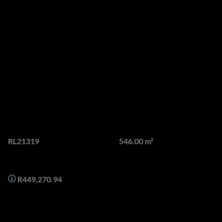
Luxury 3-Bedroom
Apartment with
Breathtaking Ocean and
Mountain Views in Bantry
Bay
Web Ref.
Floor size
RL21319
546.00 m²
Monthly Bond Repayment
R449,270.94
This exquisite 3-bedroom, 3.5-bathroom apartment in the
heart of Bantry Bay offers an unparalleled living experience