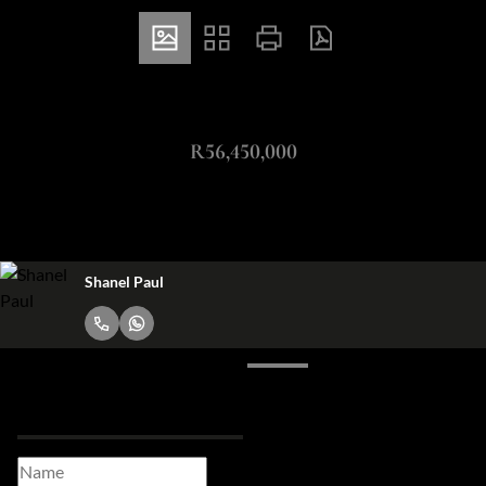
ZAR
R56,450,000
53Ha Vacant Land For Sale in Somerset West Central
Shanel Paul
Request Info