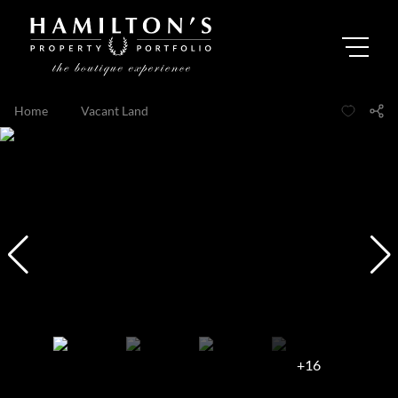
Home
...
Vacant Land
+16