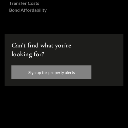
Transfer Costs
Bond Affordability
Can't find what you're
looking for?
Sign up for property alerts
Disclaimer
While every effort will be made to ensure that the information contained within the
Hamilton's Property Portfolio website is accurate and up to date, Hamilton's Property
Portfolio makes no warranty, representation or undertaking whether expressed or implied,
nor do we assume any legal liability, whether direct or indirect, or responsibility for the
accuracy, completeness, or usefulness of any information. Prospective purchasers and
tenants should make their own enquiries to verify the information contained herein.