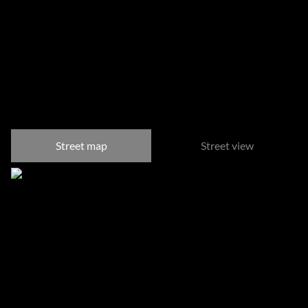
Somerset West Central,
Somerset West
Street map
Street view