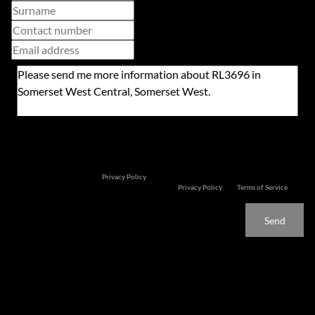
Newsletter
Property alerts
We will communicate real estate related marketing information and related services. We
respect your privacy. See our
Privacy Policy
This site is protected by reCAPTCHA and the Google
Privacy Policy
and
Terms of Service
apply.
Send
Features
TOP TIER PRIME