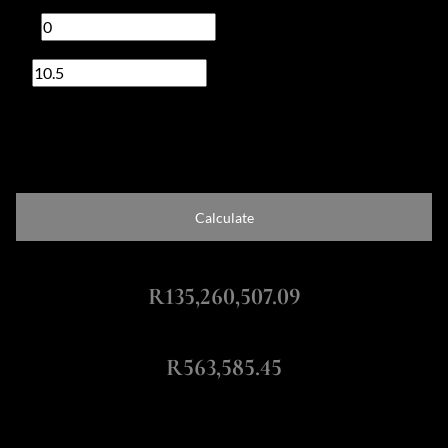
Deposit
R
Interest rate
%
Loan term
20 years
Calculate
Total Amount Repayable
R135,260,507.09
Monthly Repayment
R563,585.45
Calculators: