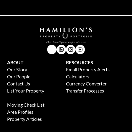
ABOUT
RESOURCES
Our Story
Email Property Alerts
Our People
Calculators
Contact Us
Currency Converter
List Your Property
Transfer Processes
News
Moving Check List
Area Profiles
Property Articles