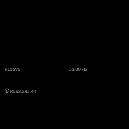
PROPERTY - THE LAST
UNDEVELOPED
PROPERTY IN SOMERSET
WEST
Web Ref.
Land size
RL3696
53.00 Ha
Monthly Bond Repayment
R563,585.44
Sweeping ocean vistas are framed, captured and capitalised
at Topcliffe, as are the verdant stretches of forest and
undulating valleys beyond.