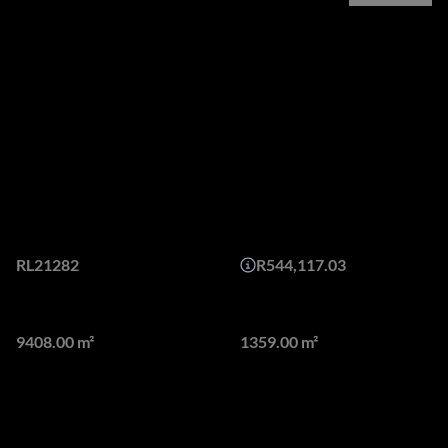
Overview
Redefining Architectural
Brilliance with a fusion of
form and function!
Web Ref.
Monthly Bond Repayment
RL21282
R544,117.03
Land size
Floor size
9408.00 m²
1359.00 m²
Presenting a distinguished residence located in the
prestigious Waterfall Equestrian Estate, this exceptional
property epitomizes luxury and sophistication. Boasting