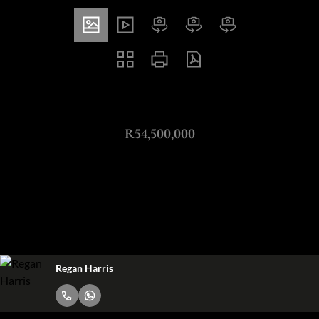
ZAR
R54,500,000
4 Bedroom Freestanding For Sale in Waterfall Equestrian
Estate
4
4.5
4
Bedrooms
Bathrooms
Garages
Regan Harris