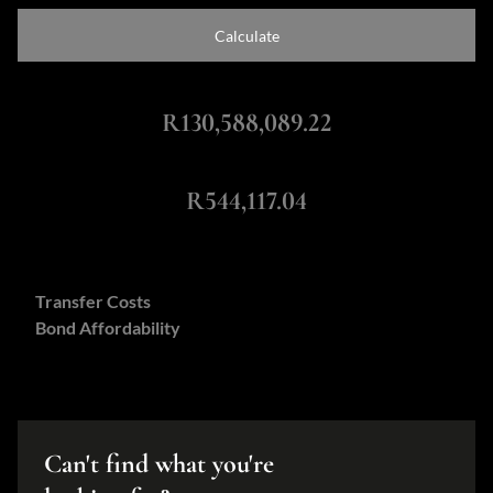
Calculate
Total Amount Repayable
R130,588,089.22
Monthly Repayment
R544,117.04
Calculators:
Transfer Costs
Bond Affordability
Can't find what you're