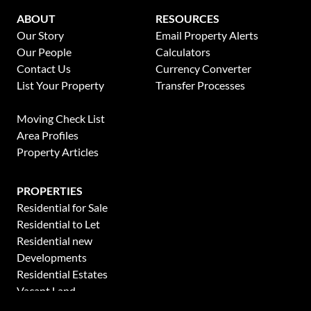
ABOUT
RESOURCES
Our Story
Email Property Alerts
Our People
Calculators
Contact Us
Currency Converter
List Your Property
Transfer Processes
News
Moving Check List
Area Profiles
Property Articles
PROPERTIES
Residential for Sale
Residential to Let
Residential new
Developments
Residential Estates
Vacant Land
Holiday Letting
This website stores cookies on your computer. These cookies are used to collect