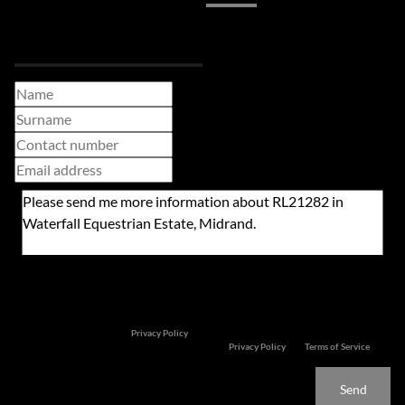
Request Info
Newsletter
Property alerts
We will communicate real estate related marketing information and related services. We
respect your privacy. See our
Privacy Policy
This site is protected by reCAPTCHA and the Google
Privacy Policy
and
Terms of Service
apply.
Send