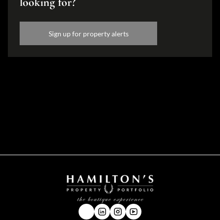
looking for?
Sign up for property alerts
Disclaimer
While every effort will be made to ensure that the information contained within the
Hamilton's Property Portfolio website is accurate and up to date, Hamilton's Property
Portfolio makes no warranty, representation or undertaking whether expressed or implied,
nor do we assume any legal liability, whether direct or indirect, or responsibility for the
accuracy, completeness, or usefulness of any information. Prospective purchasers and
tenants should make their own enquiries to verify the information contained herein.