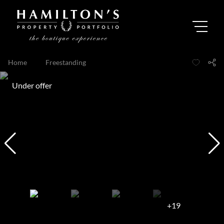
Home
...
Freestanding
Under offer
+19