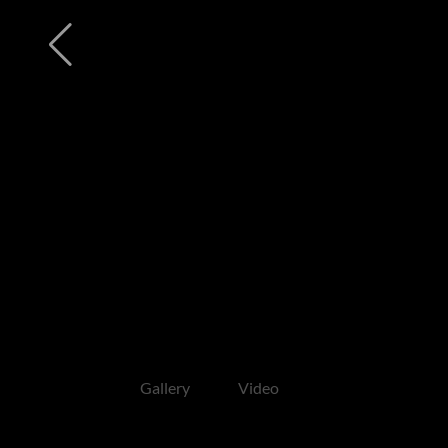
Gallery
Video