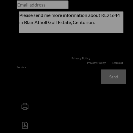
Newsletter
Property alerts
We will communicate real estate related marketing information and related
services. We respect your privacy. See our
Privacy Policy
This site is protected by reCAPTCHA and the Google
Privacy Policy
and
Terms of
Service
apply.
Send
Print
Download brochure