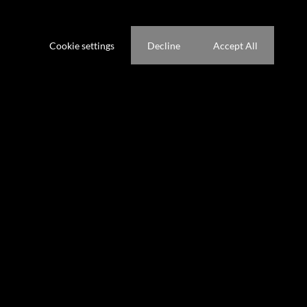
ference not to be tracked.
ric security ensures peace of mind, and where world class
wellness centre are your backyard.
Cookie settings
Decline
Accept All
nternational Airport and leading schools, this estate offers a rare
vity.
 singular opportunity to claim the most exclusive address in South
e tour.