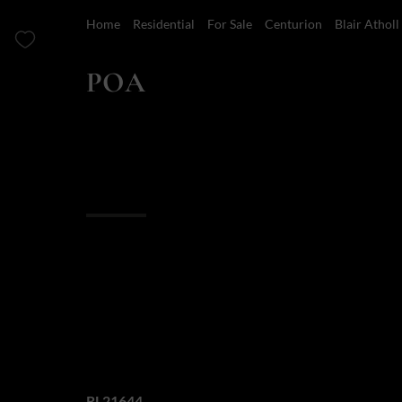
Home
Residential
For Sale
Centurion
Blair Atholl
POA
5 Bedroom Golf Estate For Sale in Blair Atholl Golf 
Overview
Features
Location
Finance
An Unrivalled Leg
of the Blair Atholl
Web Ref.
RL21644