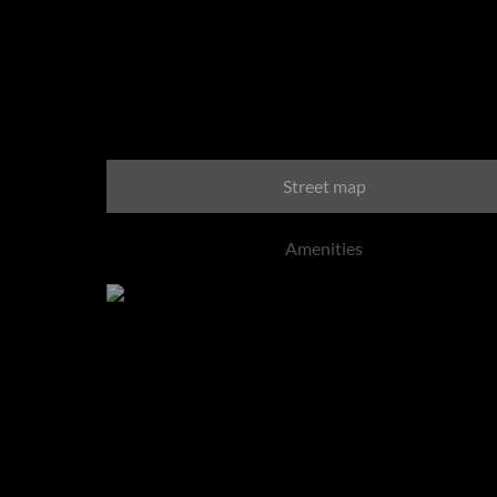
Blair Atholl Golf Esta
Street map
Amenities