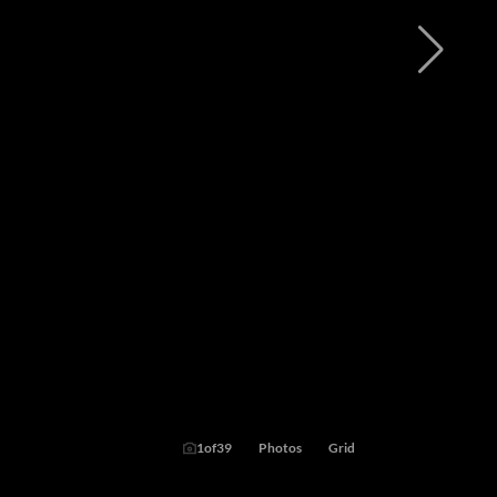
1
of
39
Photos
Grid