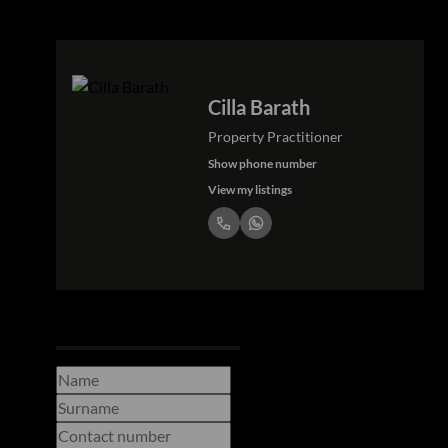
Cilla Barath
Property Practitioner
Show phone number
View my listings
Request Info