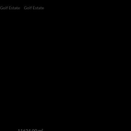
 Golf Estate
Golf Estate
5
7.5
7
Bedrooms
Bathrooms
Garages
Estate
acy: The Crown Jewel
 Estate
Land size
11624.00 m²