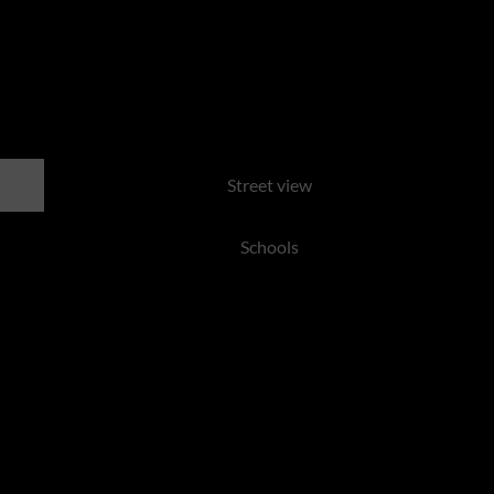
te, Centurion
Street view
Schools