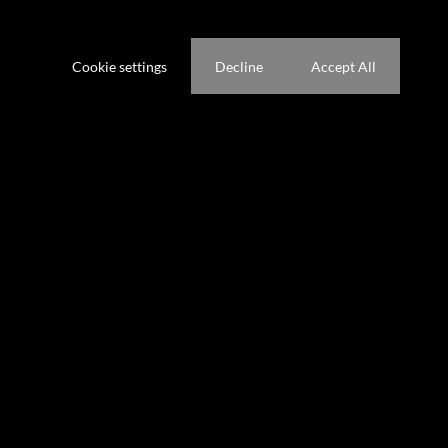
ference not to be tracked.
Cookie settings
Decline
Accept All
hrooms
1 Kitchen
g Room
1 Study
gs
Pet Friendly
Domestic Accom
ted 11:28