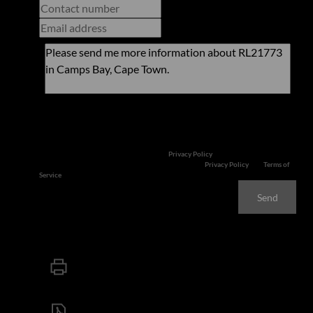
Newsletter
Property alerts
We will communicate real estate related marketing information and related
services. We respect your privacy. See our
Privacy Policy
This site is protected by reCAPTCHA and the Google
Privacy Policy
and
Terms of
Service
apply.
Send
Print
Download brochure