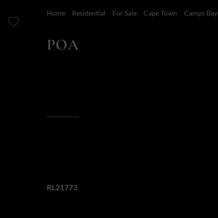
Home
Residential
For Sale
Cape Town
Camps Bay
POA
4 Bedroom House For Sale in Camps Bay
Overview
Features
Finance
4 Bedroom Camps 
Web Ref.
RL21773
This exceptional property showcases meticulous att