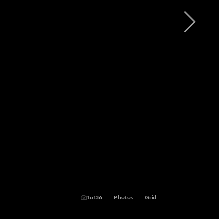
1
of
36
Photos
Grid