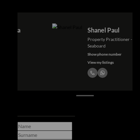
Shanel Paul
Property Practitioner - Atlantic
Seaboard
Show phone number
View my listings
Request Info