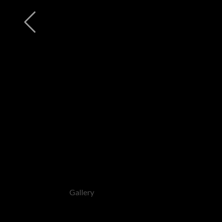
Gallery