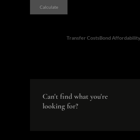
Calculate
Calculators:
Transfer Costs
Bond Affordabilit
Can't find what you're
looking for?