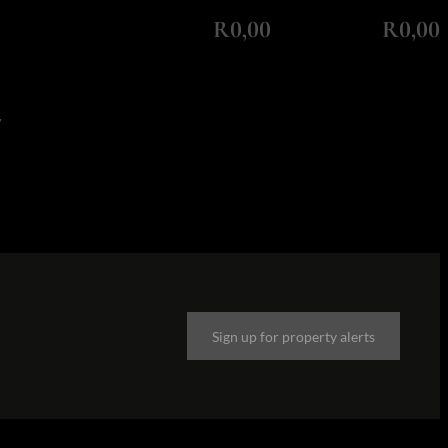
Monthly Repayment
Total Amount Repayable
R0,00
R0,00
y
Sign up for property alerts