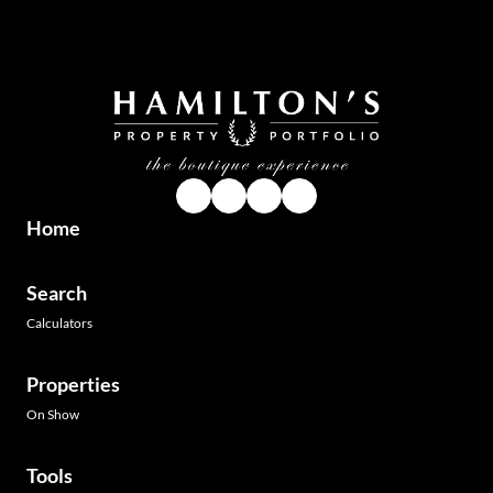
Home
Search
Calculators
Properties
On Show
Tools