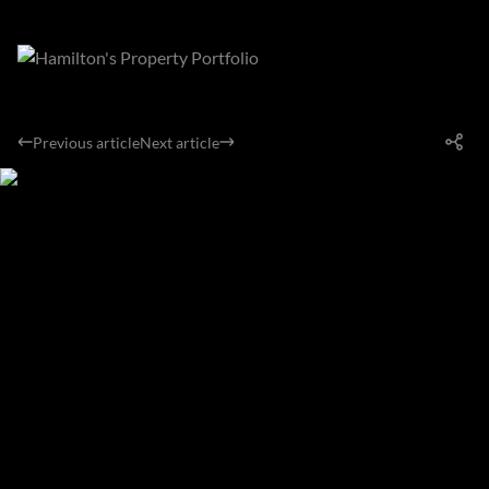
Previous article
Next article