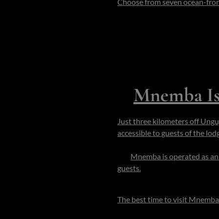
Choose from seven ocean-front 
personal household: chef, butl
standard.
During your stay, you can snor
wander to quiet overlooks or ch
ideal for couples, small familie
3.
M
nemba Is
Just three kilometers off Ungu
accessible to guests of the lod
is roughly 500 m in diameter (
km.
Mnemba is operated as an 
guests.
You walk from your ba
forest and reef your constant 
The best time to visit Mnemba
the air is calm and the sea reve