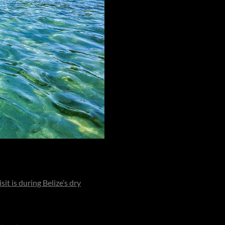
. Though it carries the polish of
sit is during Belize’s dry
ivid blues. However, the island
 five-star experience.