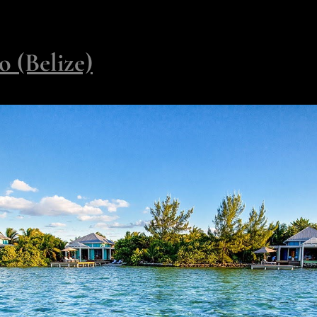
inners under constellations by night - all held in a setting so priv
 (Belize)