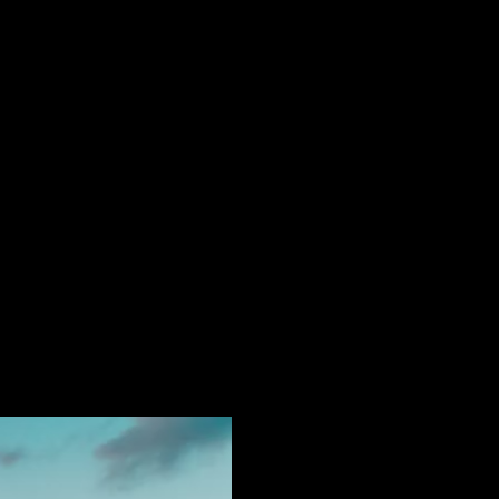
etreats You Can Rent
nd - your own fragment of the
nd holiday is not merely escape,
to curate a narrative of your