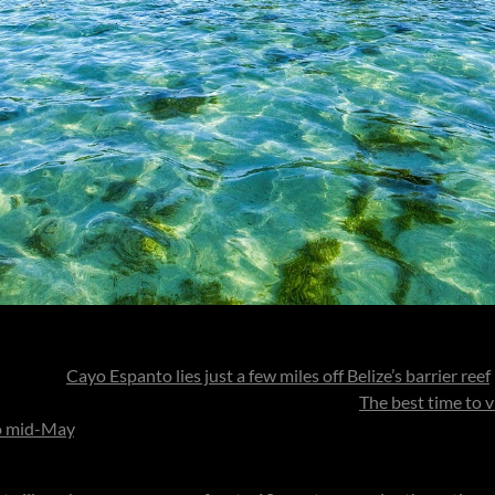
e island,
Cayo Espanto lies just a few miles off Belize’s barrier reef
it transforms into your own private ocean refuge.
The best time to vi
to mid-May
, when the skies are clear and the sea glows in its most v
off-season stays offering exceptional value and the same seamless