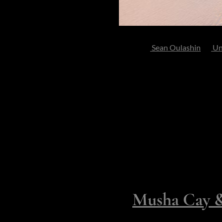
Photo by
Sean Oulashin
on
Un
Perhaps you long for silence s
visitor to your realm. Maybe y
luxury, staff and elegance that
Here are ten private islands tha
communal yet still discreet lux
Fully Yours 
Exclusively
1.
Musha Cay & 