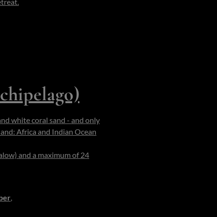
treat.
The staff function like a
ys (kayaks, paddleboards) are
ach dinners beneath torches,
 feel intimate. The island is
chipelago)
and white coral sand - and only
land: Africa and Indian Ocean
-
onservation reef zone of ~7 × 4
galow) and a maximum of 24
f beach, the boundary between
ber
,
when the skies are clear,
derwater visibility, ideal for