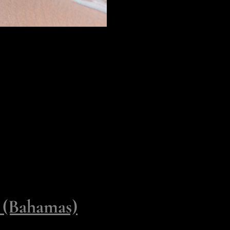
st steps ashore as an honored
ave for the touchpoints of
hat offer a slightly more
 Occupy
y (Bahamas)