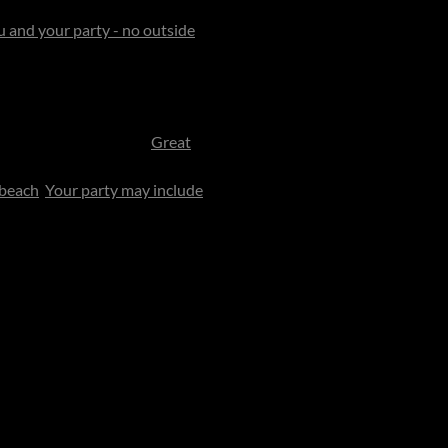
Exuma Chain of the Bahamas
,
ou and your party - no outside
ives up to its magical
nstructed.
est and the sea shimmers in
ive by private plane to
Great
 it strictly reserved for you.
 beach
.
Your party may include
gned to feel like a gracious
k-sand beaches, feed giant
deer any of the 40 beaches for
full water-sports fleet await.
ng - breakfast delivered to a
families, the island transforms
d in the easy rhythm of
into pleasure - strategy