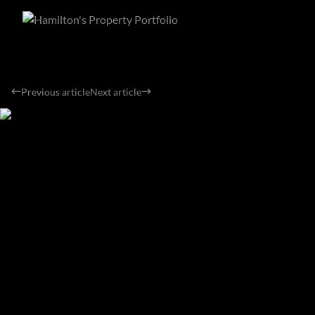
Previous article
Next article