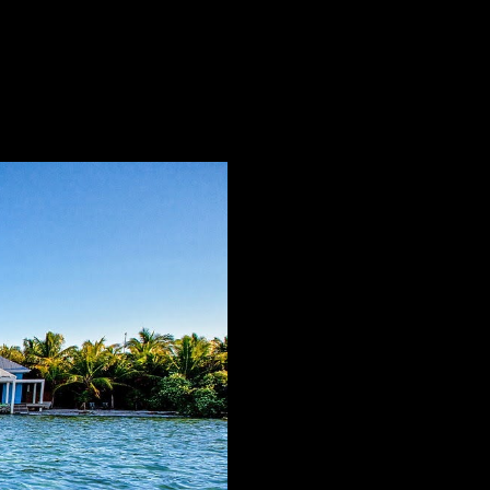
ate that time itself seems to