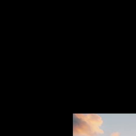
Paradise Itself - E
There is a rare kind of magic 
earth, sea and sky, held in trus
but authorship: the power to sc
own making.