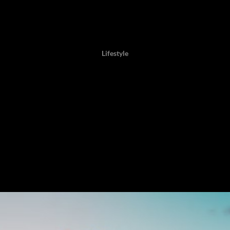
Author: Twaambo Chirwa, 30 October 2025,
Lifestyle
xclusive Luxury Island R
that stirs when one considers commissioning time on an entire isla
t for a private retreat. For some, the raison d’être of a private-isla
ript every sunrise and evening, to choose solitude or celebration, 