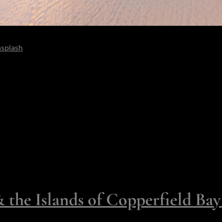
splash
o deep it hums in your ears. Or imagine a wedding where each gue
ou’re drawn by the romantic audacity of being Robinson Crusoe - s
 make isolation delicious, not savage.
t allow you this level of being - seven for full takeover and three t
ury.
- Islands You Can Book and
the Islands of Copperfield Ba