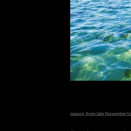
A smaller, more intimate privat
a resort, when booked in full 
season, from late November 
remains open year-round, with 