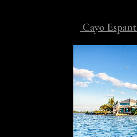
sessions by morning, barefoot d
pause in deference.
2.
Cayo Espanto