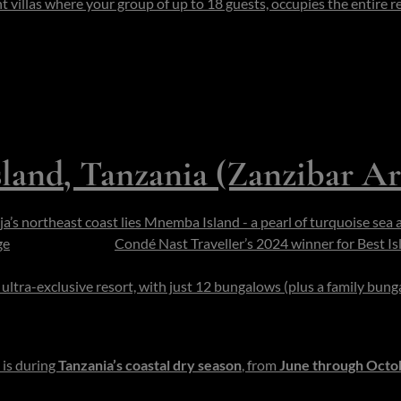
villas where your group of up to 18 guests, occupies the entire re
er, house manager. Transfers are via boat; non-motorized water to
kel the reef just offshore, launch private dives, host succulent be
arter a marine expedition into the blue. The scale is gentle and the
s or a low-key private celebration.
land, Tanzania (Zanzibar Ar
ja’s northeast coast lies Mnemba Island - a pearl of turquoise sea 
ge
.
The island - and
Condé Nast Traveller’s 2024 winner for Best Is
about 1.5 km in circumference) and encircled by a vibrant marine c
ultra-exclusive resort, with just 12 bungalows
(plus a family bun
nda (bungalow) through casuarina shade onto your own stretch o
horizon.
 is during
Tanzania’s coastal dry season
, from
June through Octo
als its most radiant hues. This period also coincides with superb un