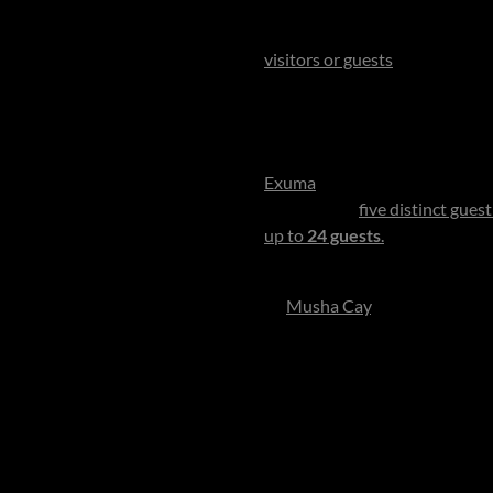
One of the most enchanting pr
a 700-acre sanctuary of turq
visitors or guests
. Reputedly o
reputation - offering cinemati
The best time to visit is betw
perfect clarity, making this al
Exuma
, then are whisked away 
You dwell in
five distinct gues
up to
24 guests
.
The decor is w
private residence rather than 
At
Musha Cay
, imagination be
tortoises, explore Sea Turtle 
yoga, dinners or sunset cocktai
For honeymooners, it’s a sanct
veranda draped in sea breeze, s
into a private world of shared
laughter and sea spray. For co