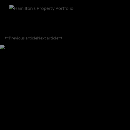
Previous article
Next article