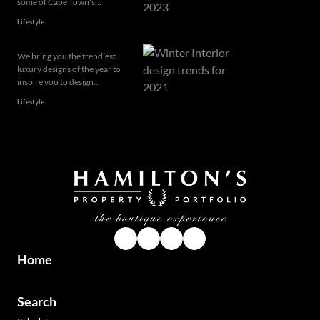
some of Cape Town's...
Lifestyle
We bring you the trendiest
luxury designs of the year to
inspire you to design...
Lifestyle
Home
Search