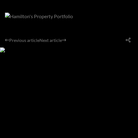
Previous article
Next article