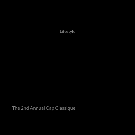
Author: Lisa, 07 June 2021,
Lifestyle
Crowning wines of 2021
revealed by prestigious Cap
Classique Report
The Top Ten Wines of the Year have recently been unveiled
in
The 2nd Annual Cap Classique
, which was assembled by
Winemag and sponsored by Prescient.