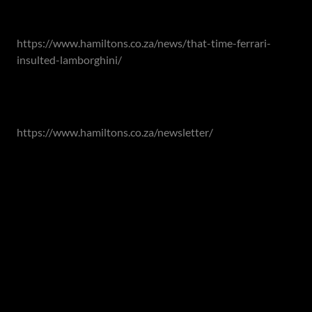
Read our previous article here:
https://www.hamiltons.co.za/news/that-time-ferrari-
insulted-lamborghini/
Subscribe to our newsletters:
https://www.hamiltons.co.za/newsletter/
Contact Hamiltons Property Portfolio for all your buying
or selling requirements:
Johannesburg (Head Office): 011 463 0155
Cape Town: 021 418-0328
Garden Route: 044 050 3295