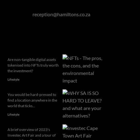
Eastern Cape: 076 927 7787
Or email to
reception@hamiltons.co.za
Related articles
Are non-tangible digital assets
tokenised into NFTs truly worth
the investment?
Lifestyle
You would be hard-pressed to
find a location anywhere in the
world that ticks...
Lifestyle
A brief overview of 2023's
Investec Art Fair and a tour of