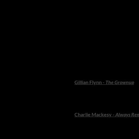
Whether you love the feel of p
beloved classics - and doubles
fiction and non-fiction to stan
love. So open your beach bag, 
sun.
FICTION: Storie
If your perfect summer ritual i
delight.
Gillian Flynn -
The Grownup
A sharp, wickedly clever novel
irresistible dark humour, from 
Charlie Mackesy -
Always Re
Mackesy returns with another 
slowly - and then gift generous