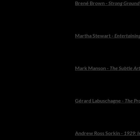
Brené Brown -
Strong Ground
Brown explores resilience, vu
for anyone navigating change.
Martha Stewart -
Entertainin
A visual feast filled with time
dreamers who seek to host wit
Mark Manson -
The Subtle Art
A refreshing, irreverent guide t
exploded onto bestseller lists.
Gérard Labuschagne -
The Pro
South Africa’s leading criminal 
absorbing.
Andrew Ross Sorkin -
1929: I