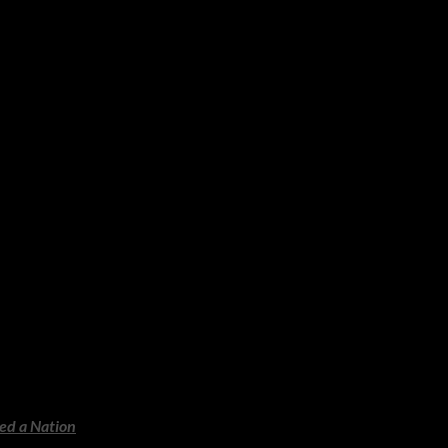
ole self. A powerful companion
e. Ideal for beach-holiday
ightful as when it first
ating, chilling and utterly
red a Nation