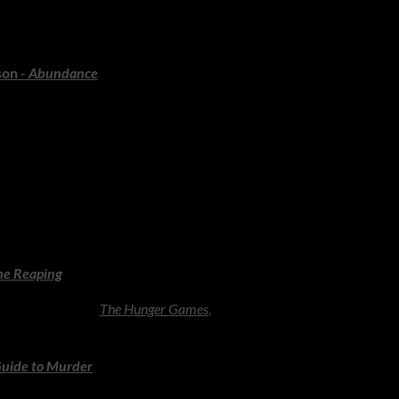
the lead-up to the 1929 crash, filled with human stories and economi
character.
son -
Abundance
ssibility, innovation and the future of human potential. Inspiring, 
ings, Big Adventures
most passionate readers in the world - and the books below reward
 characters.
he Reaping
ting the world of
The Hunger Games
,
exploring themes of power, just
Guide to Murder