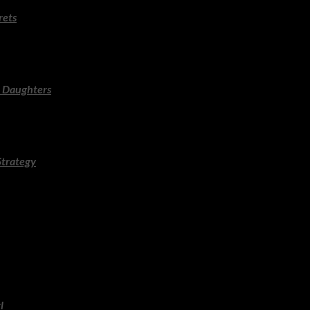
rets
 Prague chasing a missing manuscript and a spiralling conspiracy. 
capist.
 Daughters
 and razor-sharp social observation in a story about sisters, sec
day read.
Strategy
rutal efficiency, clipped dialogue and a mystery that unravels with 
t and action.
nse delivers another taut, propulsive crime novel with landscape as
rless in atmospheric tension.
l