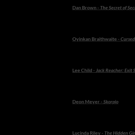
Dan Brown -
The Secret of Sec
Robert Langdon finds himself in
propulsive and wonderfully es
Oyinkan Braithwaite -
Cursed
Braithwaite blends dark comedy
family. A smart, addictive holi
Lee Child -
Jack Reacher: Exit 
A trademark Reacher thriller: b
for readers who want pace, gri
Deon Meyer -
Skorpio
South Africa’s master of suspe
themselves. Meyer remains pee
Lucinda Riley -
The Hidden Gir