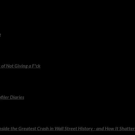
lnerability and the profound importance of showing up as your wh
g
less hosting principles, clever ideas and Stewart’s signature eleganc
h calm authenticity.
 of Not Giving a F*ck
o choosing what actually matters. Still as punchy, liberating and ins
filer Diaries
profiler reveals the stories behind his most intriguing cases. Fascin
nside the Greatest Crash in Wall Street History - and How It Shatte