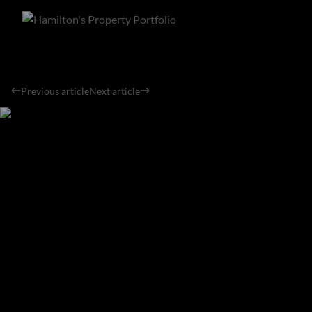
Previous article
Next article