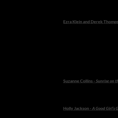
A vivid, gripping retelling of 
who love history told through 
Ezra Klein and Derek Thomp
A big-picture exploration of po
ready to think expansively.
TEENS: Big Feel
Teen readers are some of the 
storytelling and unforgettable
Suzanne Collins -
Sunrise on t
A powerful new prequel revisi
for fans of dystopian thrillers.
Holly Jackson -
A Good Girl’s 