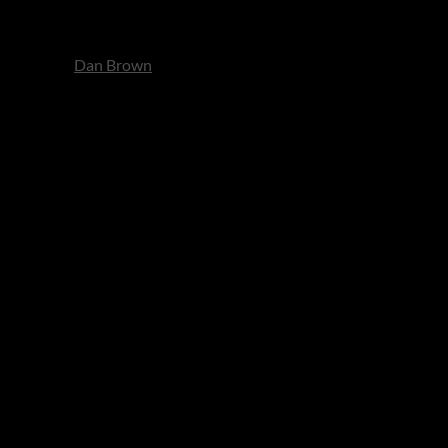
It’s classic
Dan Brown
: fast,
rets and the emotional debt of
satisfying precision. Perfect
 vivid as the characters