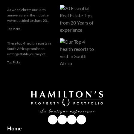
As we celebrate our 20th
anniversary in the industry,
we've decided to share 20...
Top Picks
These top 4 health resorts in
South Africa promise an
unforgettable journey of...
Top Picks
Home