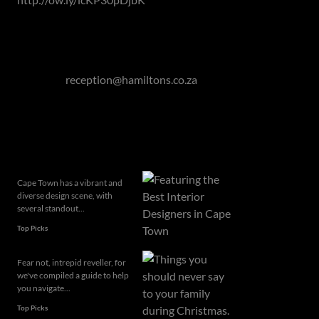
If you are looking at the property market to buy or sell,
don't hesitate to get in touch with us!
Contact Hamilton's Property Portfolio on 011 463 0155
or mail to
reception@hamiltons.co.za
Related articles
Cape Town has a vibrant and
diverse design scene, with
several standout...
Top Picks
Fear not, intrepid reveller, for
we've compiled a guide to help
you navigate...
Top Picks