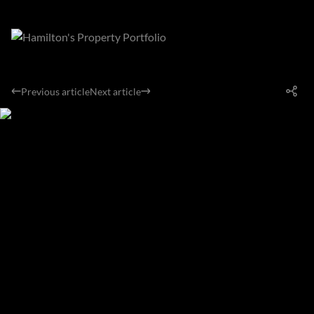
Previous article
Next article