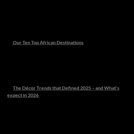
Step into the rarefied world of private island living - where
turquoise waters meet tranquillity and the only footprints
in the sand are your own. A guide to the world’s most
coveted hideaways.
🌍
Our Ten Top African Destinations
From untouched wildernesses to coastal sanctuaries,
explore Africa’s most extraordinary - and still
undiscovered - destinations, where authenticity and
elegance exist in perfect harmony.
🎨
The Décor Trends that Defined 2025 – and What’s
expect in 2026
From muted grey Caesarstone and organic silhouettes to
the return of warm neutrals and soft geometry, 2026
interiors celebrate subtle confidence. Visit our Pinterest