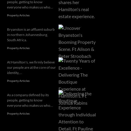
people, getting to know
everyone who makes us who...
Property Articles
Bryanston is an affluent suburb
in northern Johannesburg,
South Africa.
Property Articles
At Hamilton's, we firmly believe
our people are at the core of our
identity,...
Property Articles
As a company defined by its
people, getting to know
everyone who makes us who...
Property Articles