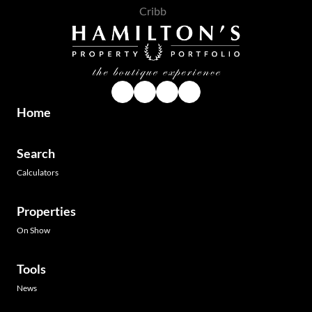
Home
Search
Calculators
Properties
On Show
Tools
News