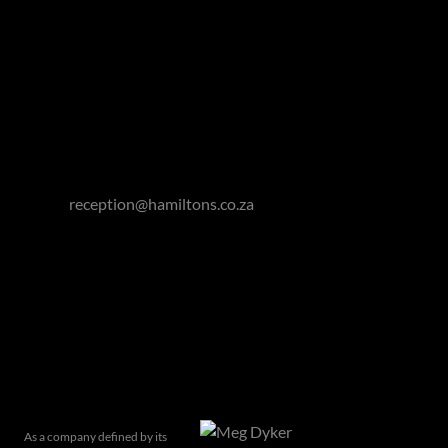
Gauteng: 011 463 0155
Cape Town: 021 418 0328
Winelands: 021 863 0551
Garden Route: 044 050 3295
Eastern Cape: 076 927 7787
Email:
reception@hamiltons.co.za
Hamilton's Property Portfolio holds a Fidelity Fund
Certificate issued by the Property Practitioners
Regulatory Authority.
Related articles
As a company defined by its