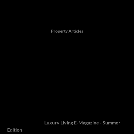
Author: Twaambo Chirwa, 11 December 2025,
Property Articles
Welcome to our Luxury
Living E-Magazine:
Summer Edition 2025/2026
Hamilton’s Luxury Living E-Magazine: Summer
Edition
Hamilton’s Property Portfolio is delighted to present the
latest issue of our
Luxury Living E-Magazine - Summer
Edition
, where the art of fine living meets the pursuit of