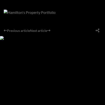
Previous article
Next article