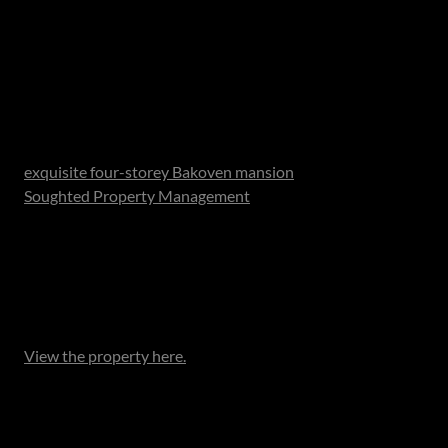
The competition opens on 12 December 2025 and closes
at midnight on 5 January 2026.The winner will be
announced on social media.
The Prize:
A two-night stay for up to 8 people (ages 12 and up) at an
exquisite four-storey Bakoven mansion
, managed by
Soughted Property Management
. This architectural
masterpiece offers breathtaking ocean views from every
level, with four ensuite bedrooms, multiple lounges, a bar
and a chef’s kitchen. Step out to private balconies, unwind
by the pool or host a sunset braai as the Atlantic glows
gold before you.
View the property here.
This spectacular four-storey villa offers a seamless blend
of elegance and comfort. Each of the four ensuite
bedrooms opens onto a private balcony, framing