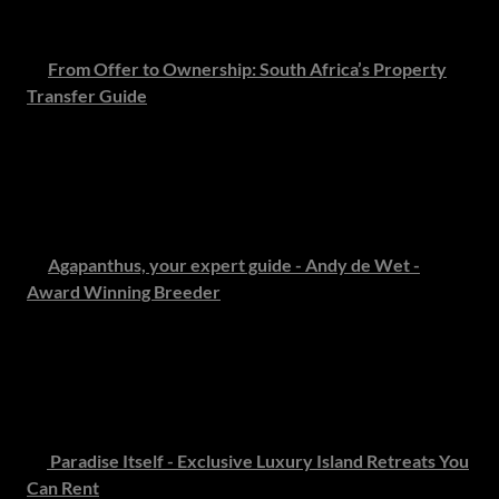
you needed.
🏡
From Offer to Ownership: South Africa’s Property
Transfer Guide
Our conveyancing experts unpack one of the most critical
steps in property ownership - offering clear, practical
guidance to ensure a seamless transfer and a confident
start to your new chapter.
🌸
Agapanthus, your expert guide - Andy de Wet -
Award Winning Breeder
Discover the enduring charm of South Africa’s beloved
agapanthus with insight from renowned horticulturalist
Andy de Wet. Learn how to cultivate this symbol of grace
and resilience in your own garden.
🏝️
Paradise Itself - Exclusive Luxury Island Retreats You
Can Rent