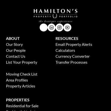
ABOUT
RESOURCES
Our Story
Email Property Alerts
Our People
Calculators
Contact Us
Currency Converter
List Your Property
Transfer Processes
News
Moving Check List
Area Profiles
Property Articles
PROPERTIES
Residential for Sale