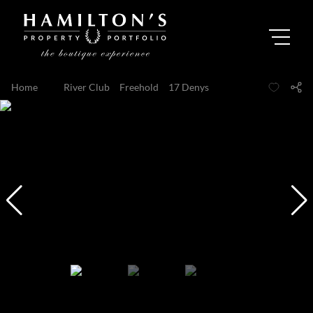
Home
...
River Club
Freehold
17 Denys