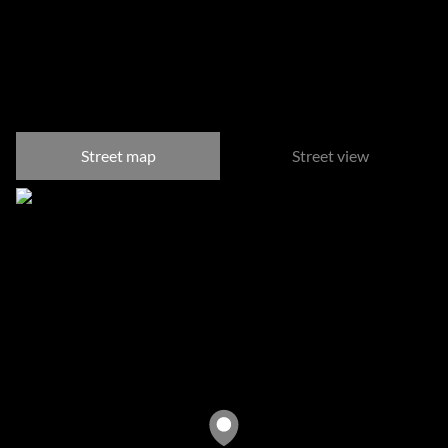
River Club, Sandton
Street map
Street view