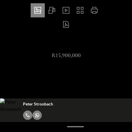
ZAR
R15,900,000
4 Bedroom Freehold For Sale in River Club
4
4.5
2
Bedrooms
Bathrooms
Garages
Peter Stroobach