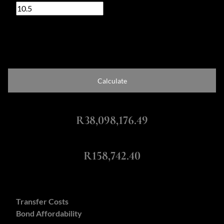
%
Loan term
20 years
Calculate
Total Amount Repayable
R38,098,176.49
Monthly Repayment
R158,742.40
Calculators:
Transfer Costs
Bond Affordability