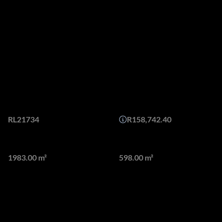
Features
Off PlanMasterpieces nestled
in Tranquil Setting from
15,9m - no transfer duty
Web Ref.
Monthly Bond Repayment
RL21734
R158,742.40
Land size
Floor size
1983.00 m²
598.00 m²
Masterpieces of Modern Luxury nestled in Tranquil Setting.
We are proud to offer 4 exclusive homes, set in a secured
enclosure, bordering and overlooking the exclusive River