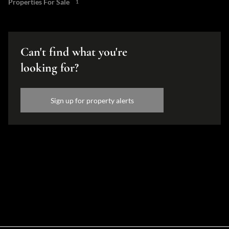
Properties For Sale
1
Can't find what you're
looking for?
Sign up for property alerts
Disclaimer
While every effort will be made to ensure that the information contained within the
Hamilton's Property Portfolio website is accurate and up to date, Hamilton's Property
Portfolio makes no warranty, representation or undertaking whether expressed or implied,
nor do we assume any legal liability, whether direct or indirect, or responsibility for the
accuracy, completeness, or usefulness of any information. Prospective purchasers and
tenants should make their own enquiries to verify the information contained herein.