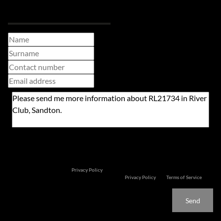
Request Info
Newsletter
Property alerts
We will communicate real estate related marketing information and related services. We
respect your privacy. See our
Privacy Policy
This site is protected by reCAPTCHA and the Google
Privacy Policy
and
Terms of Service
apply.
Send