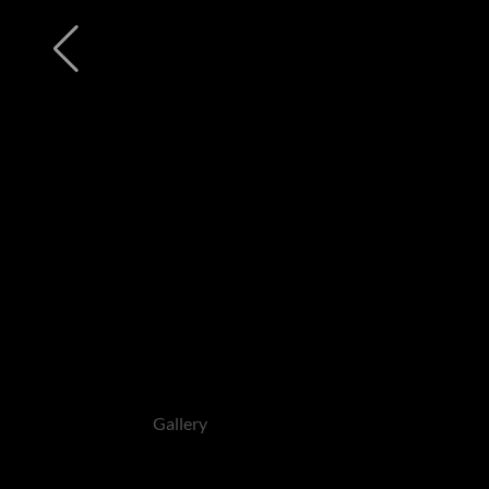
Gallery