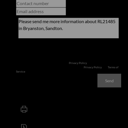
Newsletter
Property alerts
We will communicate real estate related marketing information and related
services. We respect your privacy. See our
Privacy Policy
This site is protected by reCAPTCHA and the Google
Privacy Policy
and
Terms of
Service
apply.
Send
Print
Download brochure