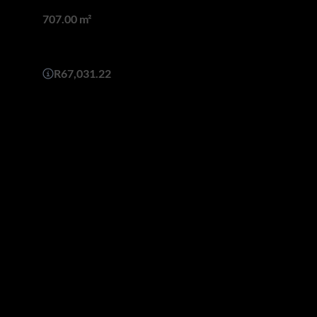
Land size
707.00 m²
Monthly Bond Repayment
R67,031.22
yle architecture with a contemporary twist, one enters into the
volumed floating staircase.
pecial attention to great proportions throughout and generous
-sac.
 plans to suit their needs and add on some spaces. Architectural
oughout the building process.