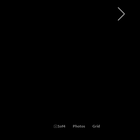
1
of
4
Photos
Grid