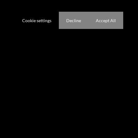
ference not to be tracked.
Cookie settings
Decline
Accept All
ooms
1.5 Kitchens
g Room
gs (
)
Pet Friendly
Secure Parking
ze 314 m²