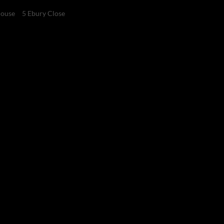
ouse
5 Ebury Close
4
4
2
Bedrooms
Bathrooms
Garages
 development from R6
er duty)