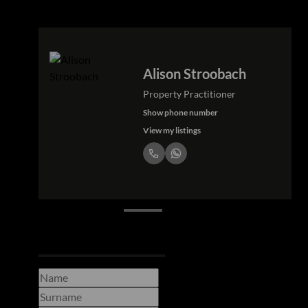
Alison Stroobach
Property Practitioner
Show phone number
View my listings
Request Info