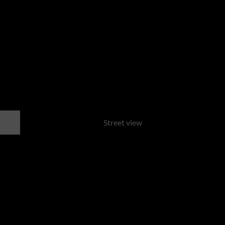
Street view