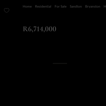
Home
Residential
For Sale
Sandton
Bryanston
H
ZAR
R6,714,000
4 Bedroom House For Sale in Bryanston
Overview
Features
Location
Finance
5 Ebury: Off plan
714 000 (no transf