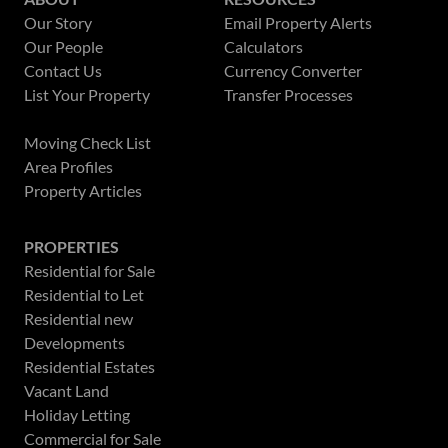
Our Story
Email Property Alerts
Our People
Calculators
Contact Us
Currency Converter
List Your Property
Transfer Processes
News
Moving Check List
Area Profiles
Property Articles
PROPERTIES
Residential for Sale
Residential to Let
Residential new
Developments
Residential Estates
Vacant Land
Holiday Letting
Commercial for Sale