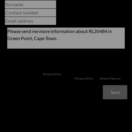
Newsletter
Property alerts
We will communicate real estate related marketing information and related services. We
respect your privacy. See our
Privacy Policy
This site is protected by reCAPTCHA and the Google
Privacy Policy
and
Terms of Service
apply.
Send
Features
Exciting Development