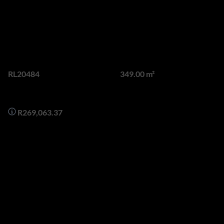
Opportunity In Springbok
Road Green Point
Web Ref.
Land size
RL20484
349.00 m²
Monthly Bond Repayment
R269,063.37
Rare and Exciting Development Opportunity in Upper Green
Point with stunning views of Robben Island.
Discover the perfect opportunity to create your dream
residence/s on this superbly located 348sqm piece of vacant
land in the highly sought-after, Upper Green Point area.