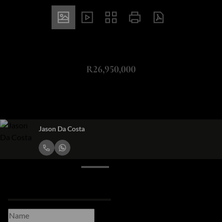
ZAR
R26,950,000
349m² Vacant Land For Sale in Green Point
Jason Da Costa
Request Info