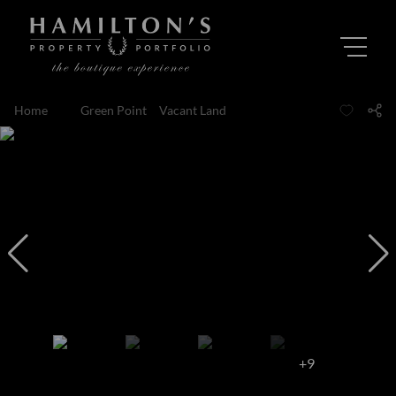
Home
...
Green Point
Vacant Land
+9