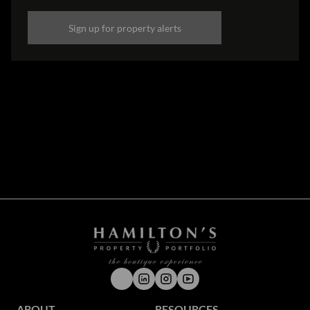
Sign up for property alerts
Disclaimer
While every effort will be made to ensure that the information contained within the
Hamilton's Property Portfolio website is accurate and up to date, Hamilton's Property
Portfolio makes no warranty, representation or undertaking whether expressed or implied,
nor do we assume any legal liability, whether direct or indirect, or responsibility for the
accuracy, completeness, or usefulness of any information. Prospective purchasers and
tenants should make their own enquiries to verify the information contained herein.
ABOUT
RESOURCES