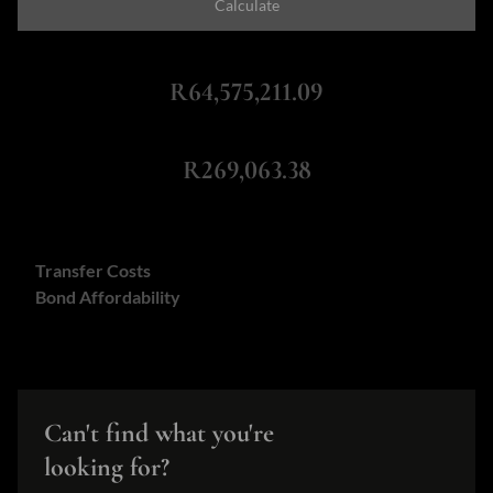
Calculate
Total Amount Repayable
R64,575,211.09
Monthly Repayment
R269,063.38
Calculators:
Transfer Costs
Bond Affordability
Can't find what you're
looking for?