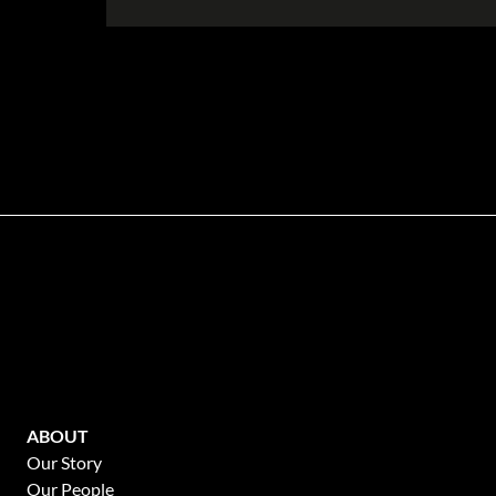
Disclaimer
While every effort will be made to ensure that the information contained withi
Portfolio makes no warranty, representation or undertaking whether expressed or
the accuracy, completeness, or usefulness of any information. Prospective pur
ABOUT
Our Story
Our People