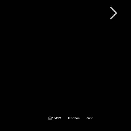
1
of
12
Photos
Grid