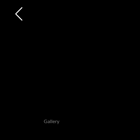
Gallery