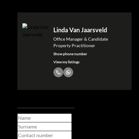
Linda Van Jaarsveld
Office Manager & Candidate
Property Practitioner
Show phone number
View my listings
Request Info