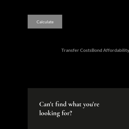
Calculate
Calculators:
Transfer Costs
Bond Affordabilit
Can't find what you're
looking for?