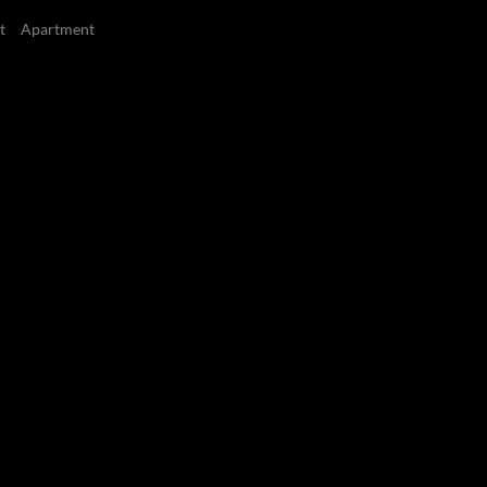
t
Apartment
3
3
Bedrooms
Bathrooms
Cape Royale, Green