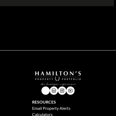
n the Hamilton's Property Portfolio website is accurate and up to date, Hamilton's Property
 implied, nor do we assume any legal liability, whether direct or indirect, or responsibility for
chasers and tenants should make their own enquiries to verify the information contained herein.
RESOURCES
Email Property Alerts
Calculators