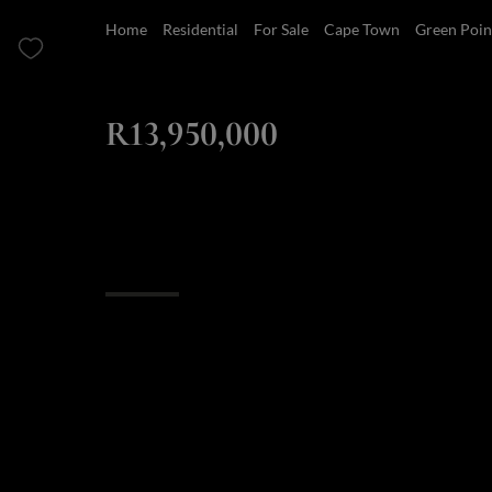
Home
Residential
For Sale
Cape Town
Green Poin
ZAR
R13,950,000
3 Bedroom Apartment For Sale in Green Point
Overview
Features
Finance
Luxury Living in 
Point