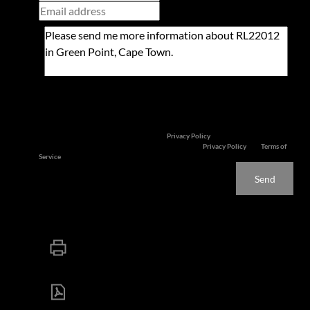
Newsletter
Property alerts
We will communicate real estate related marketing information and related
services. We respect your privacy. See our
Privacy Policy
This site is protected by reCAPTCHA and the Google
Privacy Policy
and
Terms of
Service
apply.
Send
Print
Download brochure