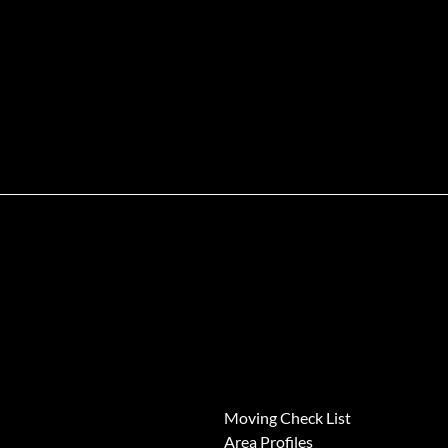
News
Moving Check List
Area Profiles