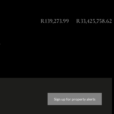
Monthly Repayment
Total Amount Repayable
R139,273.99
R33,425,758.62
y
Sign up for property alerts