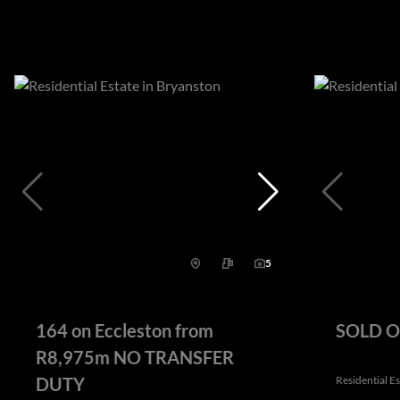
5
164 on Eccleston from
SOLD OU
R8,975m NO TRANSFER
DUTY
Residential E