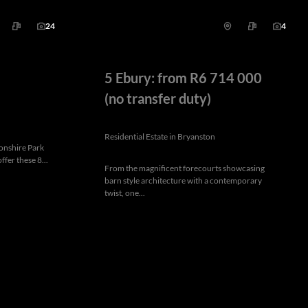
24
4
5 Ebury: from R6 714 000
(no transfer duty)
Residential Estate in Bryanston
vonshire Park
ffer these 8...
From the magnificent forecourts showcasing
barn style architecture with a contemporary
twist, one...