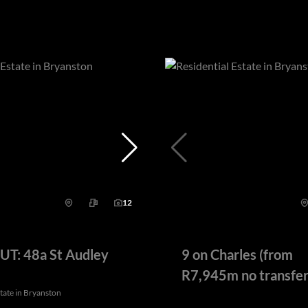
12
T: 48a St Audley
9 on Charles (from
R7,945m no transfer
state in Bryanston