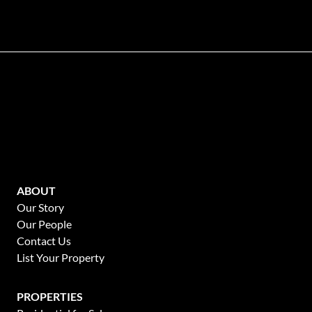
ABOUT
Our Story
Our People
Contact Us
List Your Property
PROPERTIES