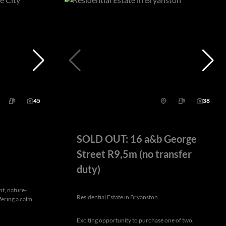
45
38
SOLD OUT: 16 a&b George
Street R9,5m (no transfer
duty)
nt, nature-
Residential Estate in Bryanston
fering a calm
Exciting opportunity to purchase one of two,