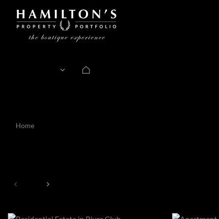
For Sale
ZAR
Currency
Mi
Home
Estate
32
Estates
Page
1