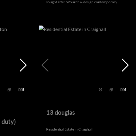
sought after SPS arch & design contemporary...
8
6
13 douglas
 duty)
Residential Estate in Craighall