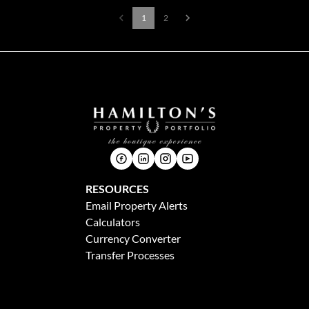
1
2
RESOURCES
Email Property Alerts
Calculators
Currency Converter
Transfer Processes