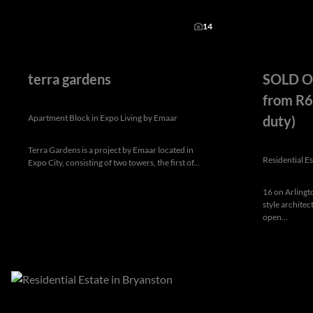
14
terra gardens
SOLD OU
from R6
Apartment Block in Expo Living by Emaar
duty)
Terra Gardens is a project by Emaar located in
Residential E
Expo City, consisting of two towers, the first of...
16 on Arlingt
style archite
open...