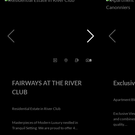
8
FAIRWAYS AT THE RIVER
Exclusi
CLUB
Apartment Bl
Residential Estate in River Club
Exclusive Vie
and combines 
Masterpieces of Modern Luxury nestled in
quality....
Tranquil Setting. We are proud to offer 4...