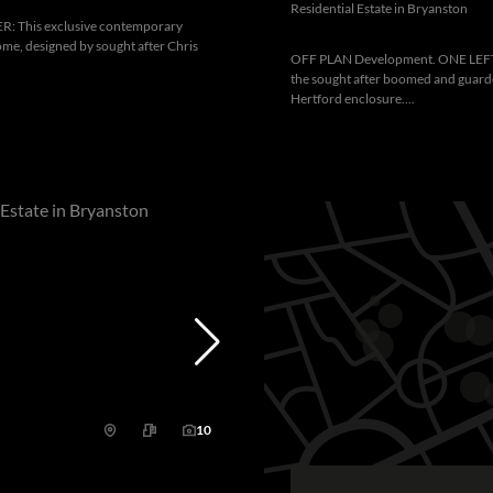
Residential Estate in Bryanston
 This exclusive contemporary
me, designed by sought after Chris
OFF PLAN Development. ONE LEFT.
the sought after boomed and guar
Hertford enclosure....
10