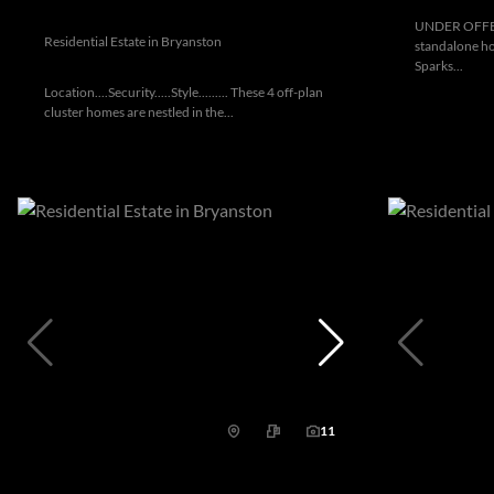
UNDER OFFER:
Residential Estate in Bryanston
standalone ho
Sparks...
Location....Security.....Style......... These 4 off-plan
cluster homes are nestled in the...
11