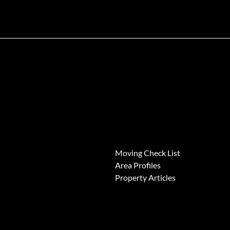
News
Moving Check List
Area Profiles
Property Articles