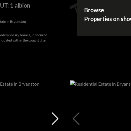
T: 1 albion
Browse
Properties on sh
state in Bryanston
Contemporary homes, in secured
, located within the sought after