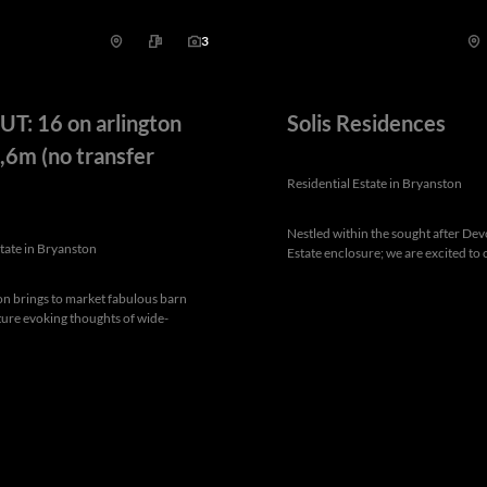
3
T: 16 on arlington
Solis Residences
,6m (no transfer
Residential Estate in Bryanston
Nestled within the sought after De
state in Bryanston
Estate enclosure; we are excited to o
on brings to market fabulous barn
cture evoking thoughts of wide-