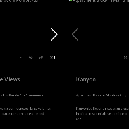
6
ve Views
Kanyon
ock in Pointe Aux Canonniers
Apartment Block in Maritime City
ws is a confluence of large volumes
Kanyon by Beyond rises as an elega
space, comfort, elegance and
inspired residential masterpiece, of
and...