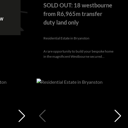
SOLD OUT: 18 westbourne
from R6,965m transfer
ow
duty land only
Residential Estate in Bryanston
A rare opportunity to build your bespoke home
in the magnificent Westbourne secured...