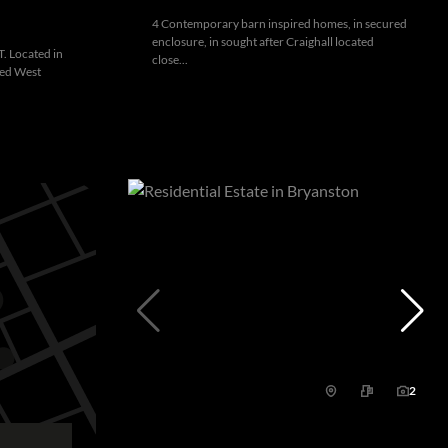
4 Contemporary barn inspired homes, in secured
enclosure, in sought after Craighall located
 Located in
close...
ded West
2