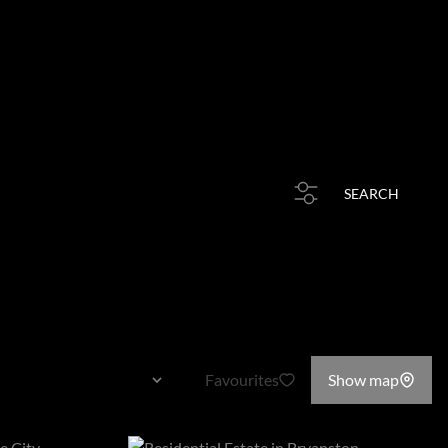
HOME
PROPERTIES
RESOURCES
STORIES
CONTACT
rb or Web Ref
SEARCH
Favourites
Show map
Sort By...