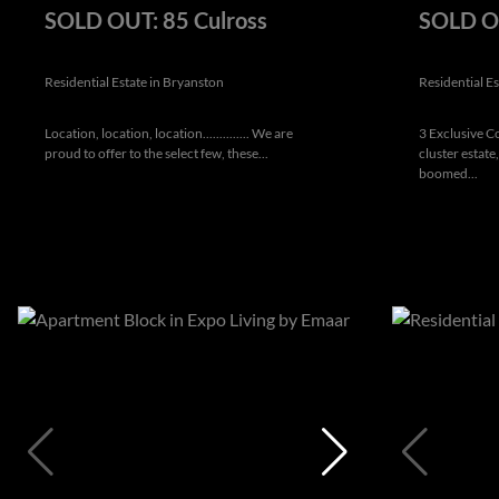
SOLD OUT: 85 Culross
SOLD OU
Residential Estate in Bryanston
Residential E
Location, location, location.............. We are
3 Exclusive 
proud to offer to the select few, these...
cluster estate
boomed...