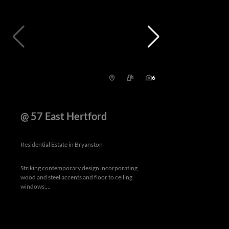
6
@ 57 East Hertford
Residential Estate in Bryanston
Striking contemporary design incorporating
wood and steel accents and floor to ceiling
windows;...