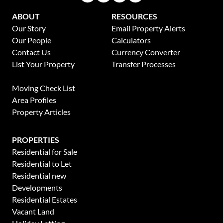
ABOUT
RESOURCES
Our Story
Email Property Alerts
Our People
Calculators
Contact Us
Currency Converter
List Your Property
Transfer Processes
News
Moving Check List
Area Profiles
Property Articles
PROPERTIES
Residential for Sale
Residential to Let
Residential new
Developments
Residential Estates
Vacant Land