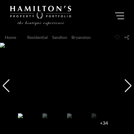
Home
...
Residential
Sandton
Bryanston
+34