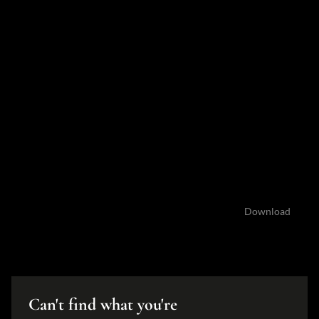
Documents
Brochure 16a&b George email version.pdf
3.0 MB
Download
Can't find what you're