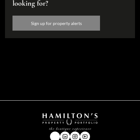
looking for?
Sign up for property alerts
Disclaimer
While every effort will be made to ensure that the information contained within the
Hamilton's Property Portfolio website is accurate and up to date, Hamilton's Property
Portfolio makes no warranty, representation or undertaking whether expressed or implied,
nor do we assume any legal liability, whether direct or indirect, or responsibility for the
accuracy, completeness, or usefulness of any information. Prospective purchasers and
tenants should make their own enquiries to verify the information contained herein.