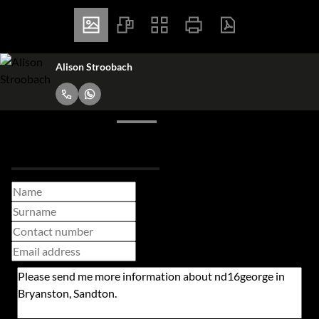
Alison Stroobach
Request Info