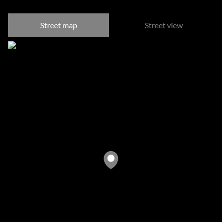
Street map
Street view