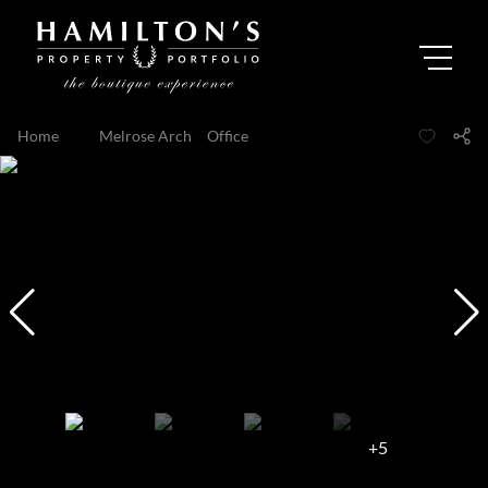
Home
...
Melrose Arch
Office
+5