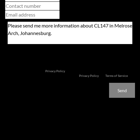
Newsletter
Property alerts
We will communicate real estate related marketing information and related services. We
respect your privacy. See our
Privacy Policy
This site is protected by reCAPTCHA and the Google
Privacy Policy
and
Terms of Service
apply.
Send
Features
Unrivalled!