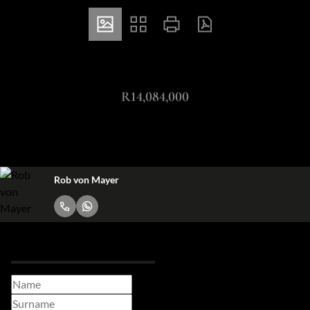
ZAR
R14,084,000
503m² Office For Sale in Melrose Arch
Rob von Mayer
Request Info