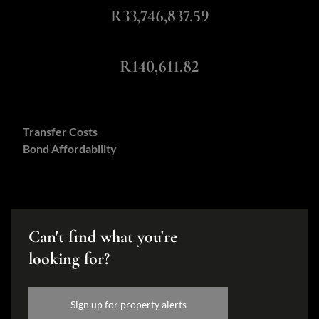
R33,746,837.59
Monthly Repayment
R140,611.82
Calculators:
Transfer Costs
Bond Affordability
Can't find what you're
looking for?
Sign up for property alerts