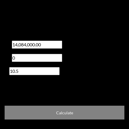
Finance
Purchase price
R
Deposit
R
Interest rate
%
Loan term
20 years
Calculate
Total Amount Repayable