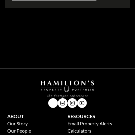
Disclaimer
While every effort will be made to ensure that the information contained within the
Hamilton's Property Portfolio website is accurate and up to date, Hamilton's Property
Portfolio makes no warranty, representation or undertaking whether expressed or implied,
nor do we assume any legal liability, whether direct or indirect, or responsibility for the
accuracy, completeness, or usefulness of any information. Prospective purchasers and
tenants should make their own enquiries to verify the information contained herein.
ABOUT
RESOURCES
Our Story
Email Property Alerts
Our People
Calculators