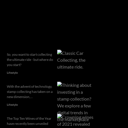
Certificate issued by the Property Practitioners
Regulatory Authority.
Related articles
So, you want to start collecting
the ultimate ride - but where do
you start?
Lifestyle
With the advent of technology,
stamp collecting has taken on a
new dimension,...
Lifestyle
The Top Ten Wines of the Year
have recently been unveiled