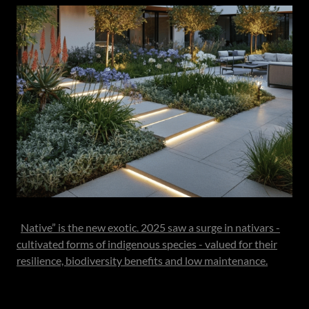
“
Native” is the new exotic. 2025 saw a surge in nativars -
cultivated forms of indigenous species - valued for their
resilience, biodiversity benefits and low maintenance.
These plantings hum with pollinators, creating living
ecosystems that feel natural yet intentional.