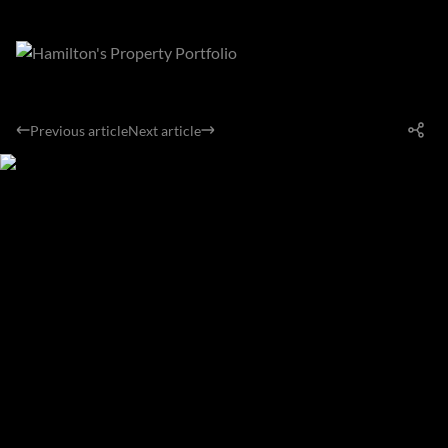
Previous article
Next article