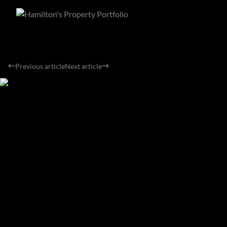
Previous article
Next article