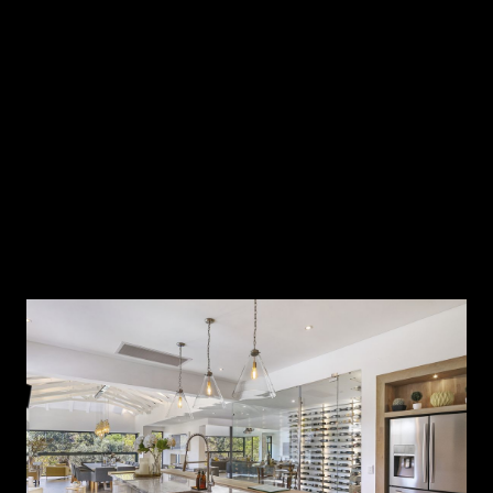
Within this context, it becomes clear that a rigid triangular
model can no longer fully support the way we live.
Designing for the Way We Actually Move
Rather than organising a kitchen around three fixed
points, contemporary luxury design considers how people
move, interact and gather throughout the day.
The result is not a rejection of efficiency but a refinement
of it.