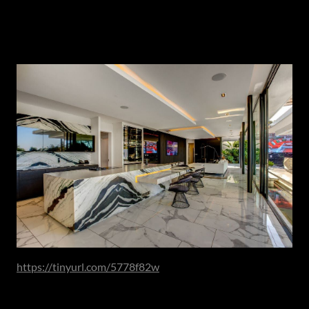
Architectural Presence & Material Depth
As spatial thinking evolves, material expression follows.
https://tinyurl.com/5778f82w