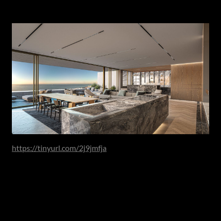
Calm Through Concealment
https://tinyurl.com/2j9jmfja
As kitchens have grown more central to daily life, the
desire for visual serenity has intensified.
Integrated refrigeration panels, concealed preparation
sinks, appliance garages and walk-in larders allow function