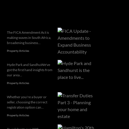
Related articles
The FICA Amendment Act is
making waves in South Africa,
broadening business...
Property Articles
Hyde Park and SandhuWe've
got the first hand insights from
our area...
Property Articles
Whether you're a buyer or
seller, choosing the correct
registration option can...
Property Articles