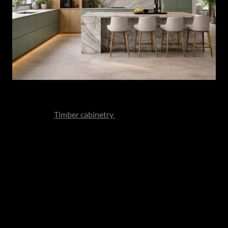
Veining is celebrated rather than subdued. Texture is
intentional.
Timber cabinetry
replaces cooler minimalism
with warmth and depth. Brushed metals soften the overall
composition.
The effect is layered yet restrained - a kitchen that feels
composed rather than performative.
And perhaps most importantly, these kitchens are
designed not merely to impress in photographs but to
deepen in character over time.