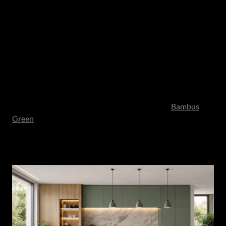
environment. As these directions continue to evolve, it is
ultimately personal taste and lifestyle that guide which
materials and expressions resonate most strongly within a
home.
Alongside these dramatic stone applications, cabinetry
plays an equally critical role in shaping the overall mood.
Textured woodgrain boards - echoing European oak and
walnut tones showcased at Interzum - introduce warmth
and tonal depth. Earth-led unicolours, such as
Bambus
Green
, bring subtle personality while maintaining
restraint. These finishes feel grounded rather than trend-
driven.