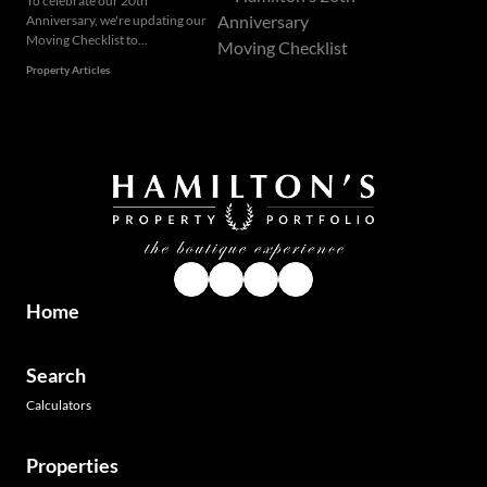
To celebrate our 20th
Anniversary, we're updating our
Moving Checklist to...
Property Articles
Home
Search
Calculators
Properties