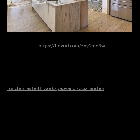
Image Source:
https://tinyurl.com/5xy2m69w
Kitchens are increasingly conceived in zones - preparation
areas with secondary sinks, coffee or beverage stations
tailored to morning routines, refrigeration columns
positioned for accessibility and expansive islands that
function as both workspace and social anchor
. In larger
residences, a scullery or back kitchen absorbs the practical
demands of heavier preparation and cleaning, allowing the
principal kitchen to remain visually composed and
architecturally expressive.
This layered approach acknowledges something
important: that modern kitchens serve multiple users and