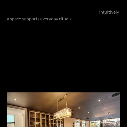
multiple purposes simultaneously. Efficiency today is
measured not merely in steps saved, but in how
intuitively
a space supports everyday rituals
. Lighting plays a critical
role in this evolution. Rather than relying solely on
overhead fixtures, contemporary kitchens increasingly
incorporate layered lighting - combining recessed ceiling
illumination with under-cabinet lighting, island pendants
and discreet LED detailing within shelving or niches. This
allows the kitchen to shift seamlessly throughout the day,
offering bright, functional light for preparation while
creating a softer ambience when the space transitions into
a social setting.