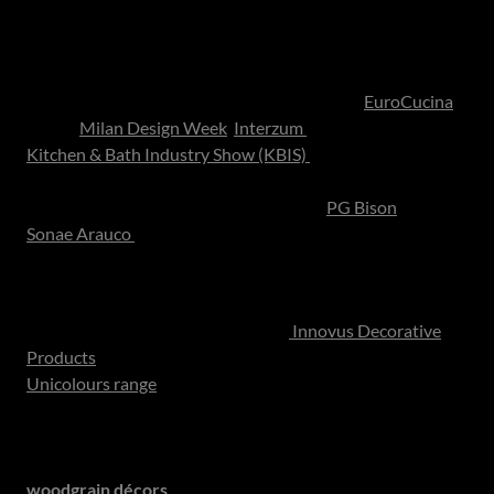
Bringing Global Design Home: The South African
Cabinetry Landscape
While many of the world’s most influential kitchen design
trends debut on international stages such as
EuroCucina
during
Milan Design Week
,
Interzum
in Cologne and the
Kitchen & Bath Industry Show (KBIS)
in Las Vegas, these
ideas ultimately reach homeowners through the materials
available locally. Manufacturers such as
PG Bison
and
Sonae Arauco
play an important role in translating global
design movements into decorative boards and cabinetry
finishes suited to the local market.
Collections such as Sonae Arauco’s
Innovus Decorative
Products
reflect this international influence clearly. Their
Unicolours range
, which includes tones like
Bambus Green
,
mirrors the growing global preference for grounded,
nature-led palettes that introduce subtle colour while
maintaining architectural calm. At the same time, textured
woodgrain décors
- inspired by European oak and walnut