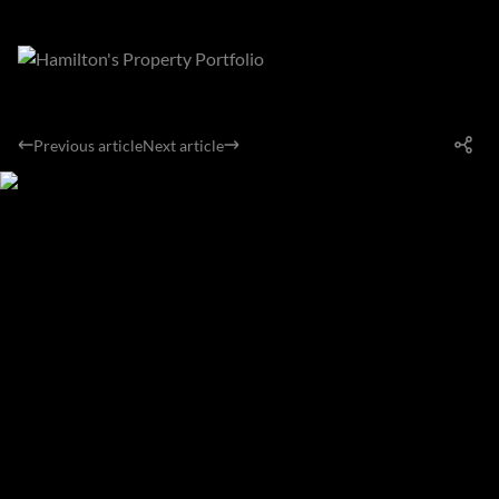
Previous article
Next article