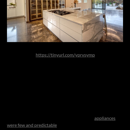
Image Source:
https://tinyurl.com/yprvsymp
It is within this architectural thinking that contemporary
board finishes come into their own. Seamless matt
cabinetry systems allow for handle-less installations and
uninterrupted planes, reinforcing the calm geometry that
defines the modern kitchen.
Appliances as an Extension of Lifestyle
When the work triangle was first conceived,
appliances
were few and predictable
. The contemporary kitchen tells