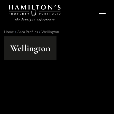
Home
Area Profiles
Wellington
Wellington