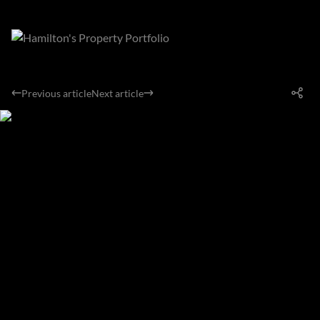
Previous article
Next article