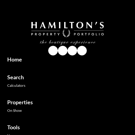
Home
Search
Calculators
Properties
On Show
Tools