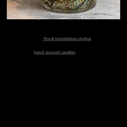
Instead of the standard bouquet get her something really
special or consider
floral installation styling
at home or
better yet, an ornamental living plant that she can nurture.
Also consider
hand-poured candles
, sculptural vases or
curated home fragrance collections. These gifts elevate her
everyday environment long after the occasion has passed.
Gifts Tailored to Him
The modern father often values utility, quality and
understated excellence. The best gifts feel intelligent
rather than flashy.
Leather Craft
Pair the luxury watch with handcrafted leather goods - a