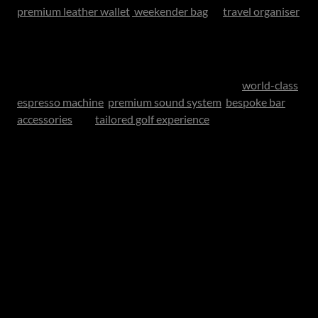
premium leather wallet
,
weekender bag
or
travel organiser
- for the father who appreciates things built to last.
Elevated Leisure
For fathers who enjoy home rituals, consider a
world-class
espresso machine
,
premium sound system
,
bespoke bar
accessories
or a
tailored golf experience
.
These gifts work because they enhance the hours he
already enjoys.
Precision and Performance
Some fathers appreciate engineering and innovation.
Smart home systems, beautifully designed tech or
premium wellness recovery tools can be ideal for the
practical modern man who values performance.
Personalised Luxury: Where Emotion Meets Design