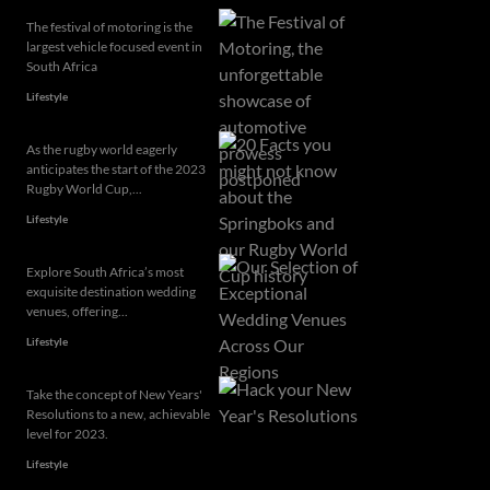
The festival of motoring is the
largest vehicle focused event in
South Africa
Lifestyle
As the rugby world eagerly
anticipates the start of the 2023
Rugby World Cup,...
Lifestyle
Explore South Africa’s most
exquisite destination wedding
venues, offering...
Lifestyle
Take the concept of New Years'
Resolutions to a new, achievable
level for 2023.
Lifestyle