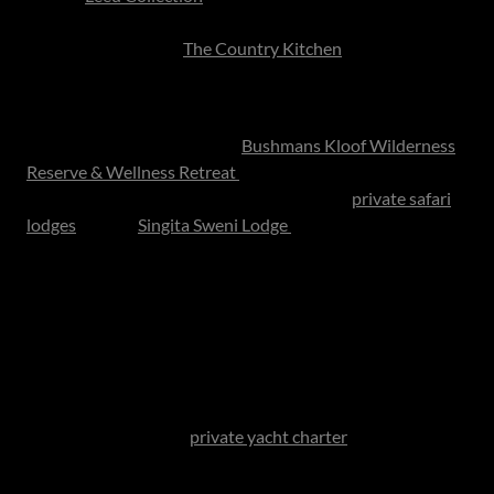
and luxurious estates, while celebrated dining
destinations such as
The Country Kitchen
offer beautifully
curated meals in serene countryside settings.
Few gifts compare to the luxury of silence, wildlife and
open skies for nature lovers.
Bushmans Kloof Wilderness
Reserve & Wellness Retreat
remains one of the country’s
most celebrated remote indulgences, while
private safari
lodges
such as
Singita Sweni Lodge
offer an unforgettable
blend of comfort, wildlife encounters and contemporary
African luxury.
Luxury today is privacy, stillness and uninterrupted
attention.
Sailing, Dining and Scenic Day
For coastal families, a
private yacht charter
with lunch on
the water transforms a typical meal into an occasion. In
Cape Town, sailing beneath the Twelve Apostles with a