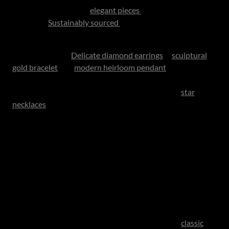
For mothers, consider
elegant pieces
crafted with
intention.
Sustainably sourced
fine jewellery
has become increasingly sought after, combining beauty
with conscience.
Delicate diamond earrings
, a
sculptural
gold bracelet
or a
modern heirloom pendant
can feel both
current and enduring. Meaningful, playful luxury is also
having a moment, with symbolic designs such as
star
necklaces
, charm pendants and birthstones pieces
bringing personality, sentiment and individuality to
jewellery collections.. Pieces inspired by luck, love or
milestones often become especially treasured because
they carry story as well as style. South African designers
continue to offer world-class craftsmanship with a more
personal touch than many global labels.
For fathers, luxury accessories are enjoying a refined
revival. A distinguished timepiece remains one of the most
respected gifts a son or daughter can give. Think
classic