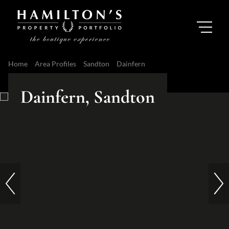
Home
Area Profiles
Sandton
Dainfern
Dainfern, Sandton