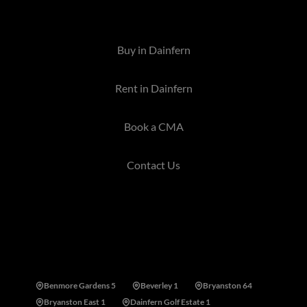
allied services are offered in the area.
Buy in Dainfern
Rent in Dainfern
Book a CMA
Contact Us
Areas near Dainfern, Sandton
Benmore Gardens 5
Beverley 1
Bryanston 64
Bryanston East 1
Dainfern Golf Estate 1