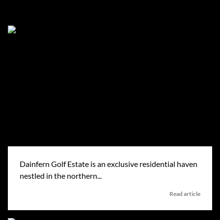
Dainfern in the news
Dainfern Golf Estate is an exclusive residential haven
nestled in the northern...
Read article