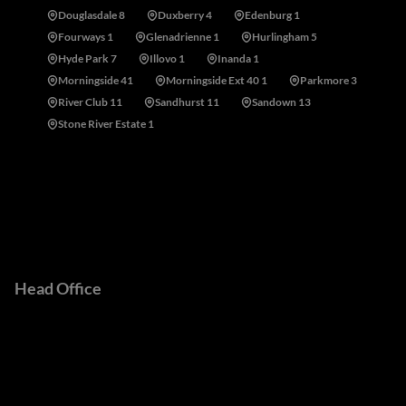
Douglasdale 8
Duxberry 4
Edenburg 1
Fourways 1
Glenadrienne 1
Hurlingham 5
Hyde Park 7
Illovo 1
Inanda 1
Morningside 41
Morningside Ext 40 1
Parkmore 3
River Club 11
Sandhurst 11
Sandown 13
Stone River Estate 1
Branches
Head Office
Phone:
011 4630155
Address:
28 Tugela Road, Riverclub, 2149