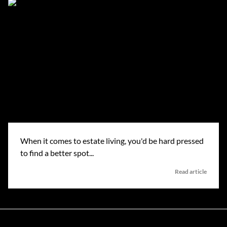
When it comes to estate living, you'd be hard pressed
to find a better spot...
Read article