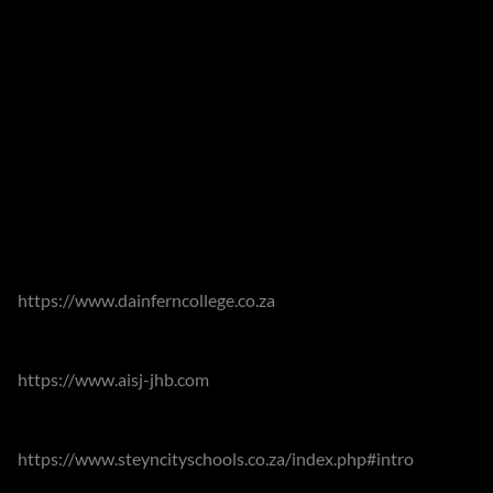
The estates offer many recreational facilities including a
beautiful clubhouse overlooking the fairways and river, with
restaurants and playgrounds where families meet. An 18
hole Gary Player designed golf course, tennis courts, squash
courts, 2 communal swimming pools, a soccer field, many
parks with facilities for children, nature trails, walking and
cycling trails, for the active.
The area is well catered for with number of diverse
educational options. Adjacent to the estates lies the highly
respected Dainfern College
https://www.dainferncollege.co.za
which offers pre-school
to Grade 12 as well as allowing children to walk or cycle to
school. The American International School of Johannesburg
https://www.aisj-jhb.com
ensures that expats are able to
continue their education following international curricula.
Steyn City Schools
https://www.steyncityschools.co.za/index.php#intro
are
also conveniently closeby.