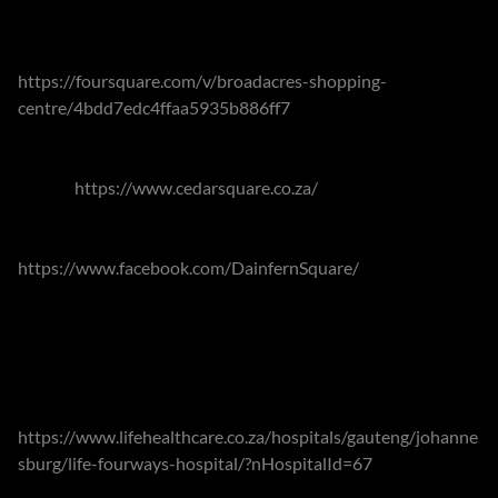
Nearby Broadacres Shopping Centre
https://foursquare.com/v/broadacres-shopping-
centre/4bdd7edc4ffaa5935b886ff7
offers a variety retail
options, including the well-regarded deli at the SuperSpar,
Woolworths and a large family-friendly nursery. Cedar
Square
https://www.cedarsquare.co.za/
is also in close
proximity and as well as retail options, offers over a dozen
dining options as well as a cinema. Dainfern Square
https://www.facebook.com/DainfernSquare/
and The Valley
Centre are on the doorsteps of the estates offering a
plethora of conveniences and eateries.
The suburb also contains the well regarded Fourways Life
Hospital
https://www.lifehealthcare.co.za/hospitals/gauteng/johanne
sburg/life-fourways-hospital/?nHospitalId=67
, and the
rooms of associated specialists. Numerous health care and