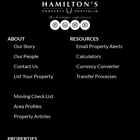
ABOUT
RESOURCES
Our Story
Email Property Alerts
Our People
Calculators
Contact Us
Currency Converter
List Your Property
Transfer Processes
News
Moving Check List
Area Profiles
Property Articles
PROPERTIES