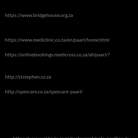
Examinations Board) curricula, boarding is offered in
Franschhoek's Bridge House School
https://www.bridgehouse.org.za
.
Paarl offers its residents Mediclinic Paarl
https://www.mediclinic.co.za/en/paarl/home.html
,
Medicross Paarl
https://onlinebookings.medicross.co.za/all/paarl/?
as well as
the provincial Paarl Hospital. Other facilities include the St
Stephen Health Care Oncology Centre
http://ststephen.co.za
. Sub-acute and physical
rehabilitation facilities are also on offer at Spescare Paarl
http://spescare.co.za/spescare-paarl/
.
The Winelands offer so very many options for exploration,
especially if those are focused on food or wine. Residents
and visitors are entirely spoilt for choice. A few of the
current favourites could include The Polo Pavilion at Val de