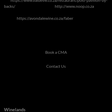
Vie
https://www.valdevie.co.za/restaurant/polo-pavilion-by-
backs/
, Noop within the town
http://www.noop.co.za
.
Venturing out to Avondale Wine, Faber offers international
cuisine
https://avondalewine.co.za/faber
.
The Winelands offer idyllic surrounds and the options can
cater for just about all tastes.
Book a CMA
Contact Us
Branches
Winelands