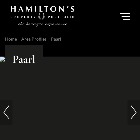
Home
Area Profiles
Paarl
Paarl