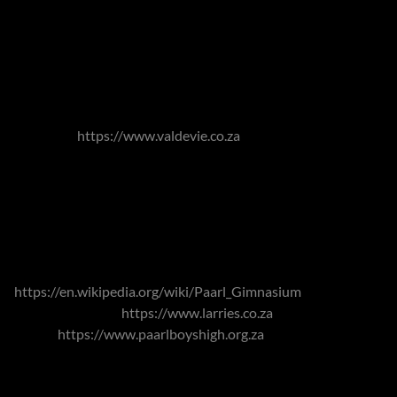
numerous festivals throughout the year. The area is also
associated with fruit production.
Due to its history, its town centre similarly offers an
abundance of Cape Dutch architecture and well-established
trees with an abundance of wine farms in the outlying areas.
Val de Vie
https://www.valdevie.co.za
- and its Pearl Valley
Golf Course - is a large gated community, which are also
located within these outlying areas, offering residents luxury
homes in beautiful surrounds with unparalleled levels of
security and extensive facilities.
Popular schools in the area include the Paarl Gymnasium,
https://en.wikipedia.org/wiki/Paarl_Gimnasium
, La Rochelle
Girls High School
https://www.larries.co.za
, Paarl Boys' High
School
https://www.paarlboyshigh.org.za
and Paarl Girls'
High School. Which number amongst the oldest schools in
the country. For those seeking IEB (Independent