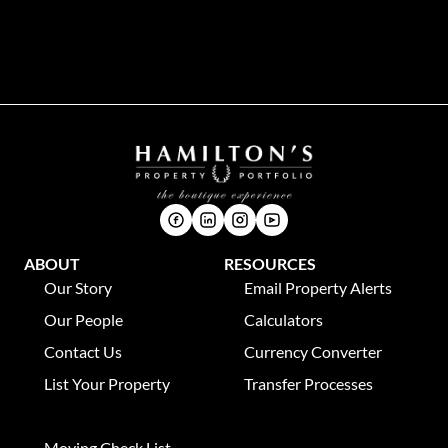
Phone:
021 8631309
Address:
P. O. Box 346, Franschhoek, 7690
ABOUT
RESOURCES
Our Story
Email Property Alerts
Our People
Calculators
Contact Us
Currency Converter
List Your Property
Transfer Processes
News
Moving Check List