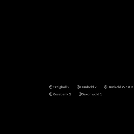
suburb's historical character is carefully prote
arterial routes, top medical facilities, universi
Areas near Westcliff, Johannesburg
Craighall 2
Dunkeld 2
Dunkeld West 3
Rosebank 2
Saxonwold 1