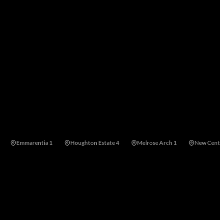
cted by a strong residents' association and offers easy access to
ties and shopping centres.
Emmarentia 1
Houghton Estate 4
Melrose Arch 1
New Cent