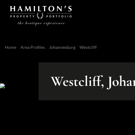
Home
Area Profiles
Johannesburg
Westcliff
Westcliff, Joh