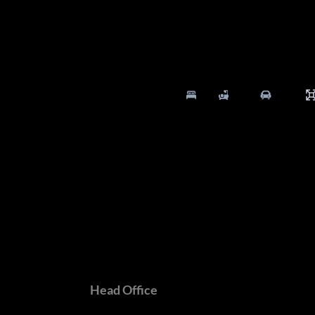
5 Bed
5.5 Bath
4 Parking
Branches
Head Office