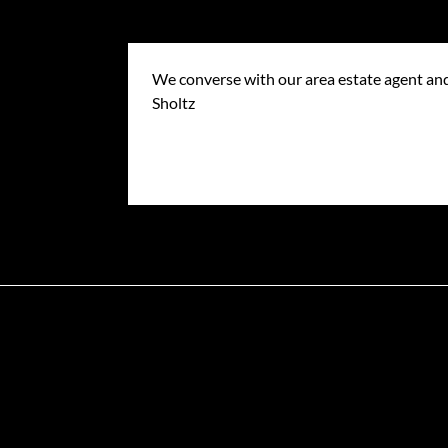
We converse with our area estate agent and
Sholtz