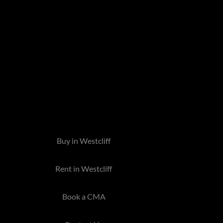
Buy in Westcliff
Rent in Westcliff
Book a CMA