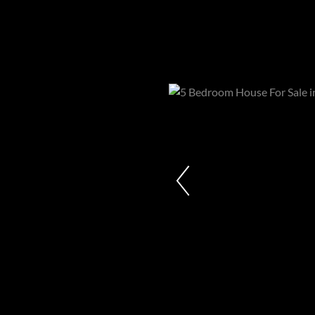
Properties in Westcliff
R22,000,000
5 Bedroom House For Sale in Westcl