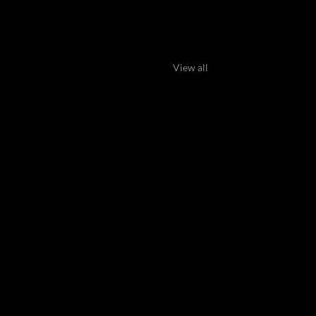
View all