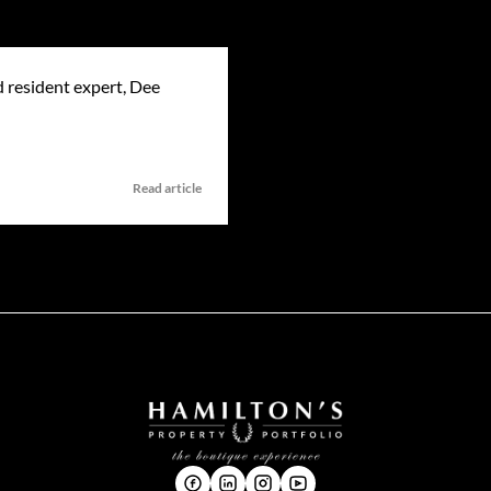
 resident expert, Dee
Read article