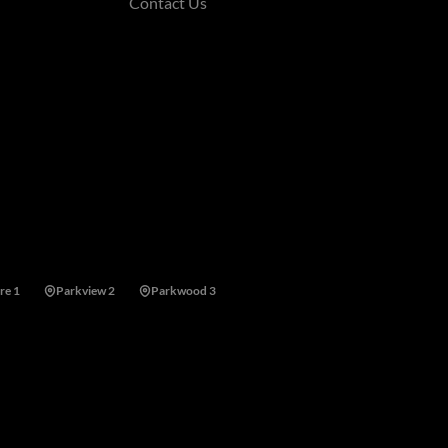
Contact Us
re 1
Parkview 2
Parkwood 3