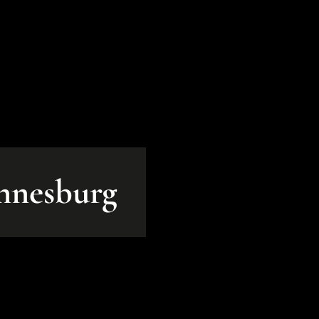
annesburg