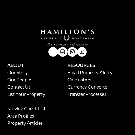
ABOUT
RESOURCES
Our Story
Email Property Alerts
Our People
Calculators
Contact Us
Currency Converter
List Your Property
Transfer Processes
News
Moving Check List
Area Profiles
Property Articles