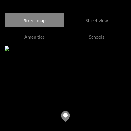
Morningside, Sandton
Street map
Street view
Amenities
Schools