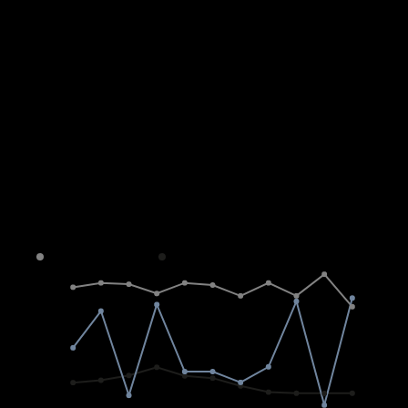
Average sold property price in
Morningside
Freehold
Sectional Scheme
Vacant Land
4M
3M
2M