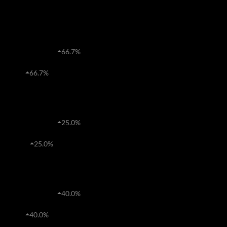
1M
2015
2020
Freeholds
R3,554,770
66.7%
Average price
45
66.7%
Transfers
Sectional Titles
R1,963,897
25.0%
Average price
288
25.0%
Transfers
Estates
R2,727,720
40.0%
Average price
68
40.0%
Transfers