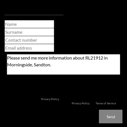
Request Info
Newsletter
Property alerts
We will communicate real estate related marketing information and related services. We
respect your privacy. See our
Privacy Policy
This site is protected by reCAPTCHA and the Google
Privacy Policy
and
Terms of Service
apply.
Send