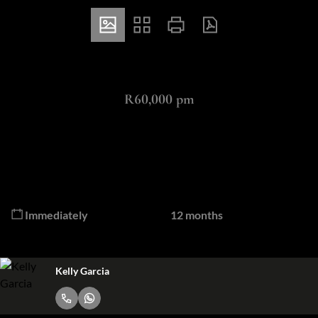
ZAR
R60,000 pm
3 Bedroom Apartment To Let in Morningside
3
3.5
Bedrooms
Bathrooms
Available From
Lease Period
Immediately
12 months
Kelly Garcia