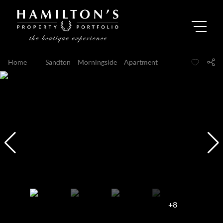
Home
...
Sandton
Morningside
Apartment
+8