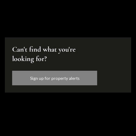
Can't find what you're
looking for?
Sign up for property alerts
Disclaimer
While every effort will be made to ensure that the information contained within the
Hamilton's Property Portfolio website is accurate and up to date, Hamilton's Property
Portfolio makes no warranty, representation or undertaking whether expressed or implied,
nor do we assume any legal liability, whether direct or indirect, or responsibility for the
accuracy, completeness, or usefulness of any information. Prospective purchasers and
tenants should make their own enquiries to verify the information contained herein.