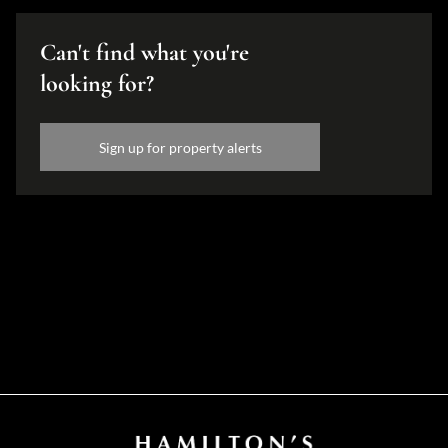
Can't find what you're
looking for?
Sign up for property alerts
Disclaimer
While every effort will be made to ensure that the information contained within the
Hamilton's Property Portfolio website is accurate and up to date, Hamilton's Property
Portfolio makes no warranty, representation or undertaking whether expressed or implied,
nor do we assume any legal liability, whether direct or indirect, or responsibility for the
accuracy, completeness, or usefulness of any information. Prospective purchasers and
tenants should make their own enquiries to verify the information contained herein.