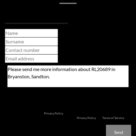
Request Info
Newsletter
Property alerts
We will communicate real estate related marketing information and related services. We
respect your privacy. See our
Privacy Policy
This site is protected by reCAPTCHA and the Google
Privacy Policy
and
Terms of Service
apply.
Send