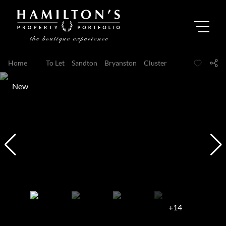
Home
...
To Let
Sandton
Bryanston
Cluster
New
+14