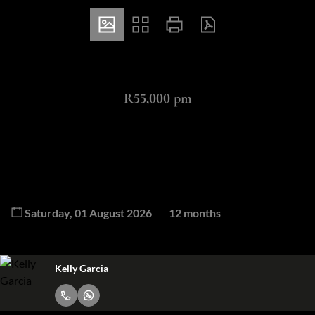
ZAR
R55,000 pm
3 Bedroom Cluster To Let in Bryanston
3
4
3
Bedrooms
Bathrooms
Garages
Available From
Lease Period
Saturday, 01 August 2026
12 months
Kelly Garcia