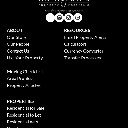
ABOUT
RESOURCES
Our Story
Email Property Alerts
Our People
Calculators
Contact Us
Currency Converter
List Your Property
Transfer Processes
News
Moving Check List
Area Profiles
Property Articles
PROPERTIES
Residential for Sale
Residential to Let
Residential new