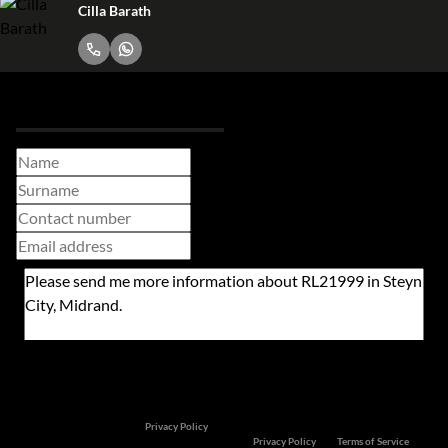
Cilla Barath
Request Info
Newsletter
Property alerts
We will communicate real estate related marketing information and related services. We
respect your privacy. See our
Privacy Policy
This site is protected by reCAPTCHA and the Google
Privacy Policy
and
Terms of Service