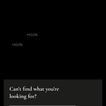
R
0%
Average price
0
0%
Transfers
Estates
R4,135,381
50.0%
Average price
41
50.0%
Transfers
Can't find what you're
looking for?