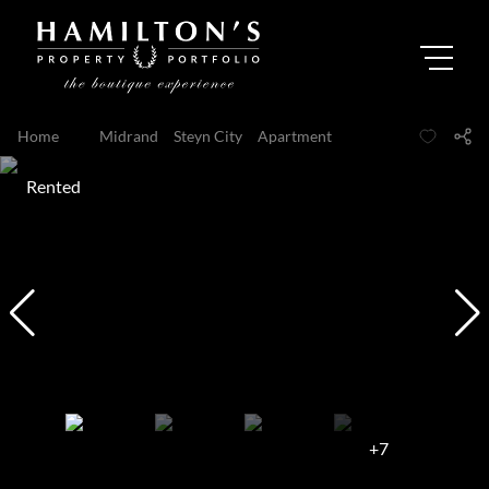
Home
...
Midrand
Steyn City
Apartment
Rented
+7