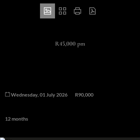
ZAR
R45,000 pm
2 Bedroom Apartment Rented in Steyn City
2
2.5
Bedrooms
Bathrooms
Available From
Deposit
Wednesday, 01 July 2026
R90,000
Lease Period
12 months