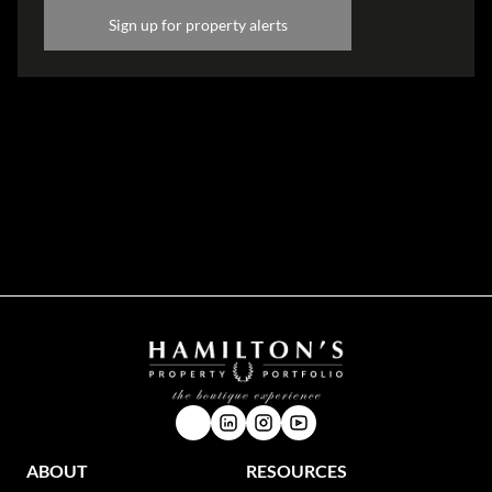
Sign up for property alerts
Disclaimer
While every effort will be made to ensure that the information contained within the
Hamilton's Property Portfolio website is accurate and up to date, Hamilton's Property
Portfolio makes no warranty, representation or undertaking whether expressed or implied,
nor do we assume any legal liability, whether direct or indirect, or responsibility for the
accuracy, completeness, or usefulness of any information. Prospective purchasers and
tenants should make their own enquiries to verify the information contained herein.
ABOUT
RESOURCES