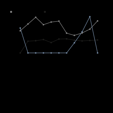
Average sold property price in Steyn City
Freehold
Sectional Scheme
Vacant Land
8M
6M
4M
2M
0
2015
2020
2025
Freeholds
R
0%
Average price
0
0%
Transfers
Sectional Titles