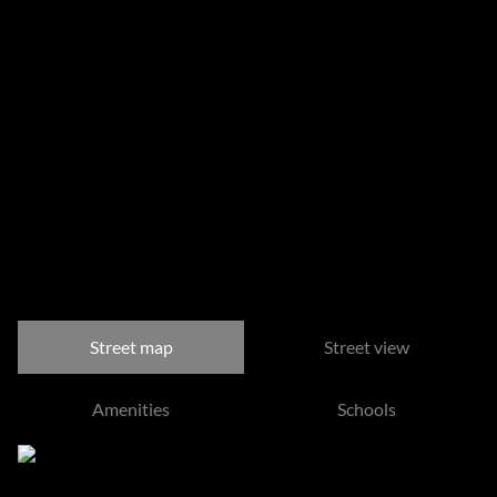
Sizes
Floor Size 133 m²
Listing Info
Date Listed 03-06-26
Time Listed 12:46
Steyn City, Midrand
Street map
Street view
Amenities
Schools