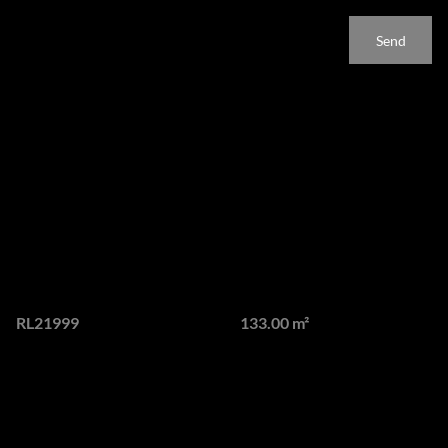
apply.
Send
Features
Luxury Fully Furnished
Lagoon Facing Apartment
To Rent at Steyn City
Web Ref.
Floor size
RL21999
133.00 m²
Experience elevated luxury living in the heart of Steyn City's
prestigious City Centre with this fully furnished 2 bedroom,
2.5 bathroom apartment.