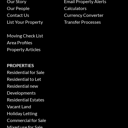
Our Story
Email Property Alerts
Our People
Calculators
Contact Us
Currency Converter
List Your Property
Transfer Processes
News
Moving Check List
Area Profiles
Property Articles
PROPERTIES
Residential for Sale
Residential to Let
Residential new
Developments
Residential Estates
Vacant Land
Holiday Letting
This website stores cookies on your computer. These cookies are used to collect
information about how you interact with our website and allow us to remember
Commercial for Sale
you. We use this information in order to improve and customize your browsing
Mixed use for Sale