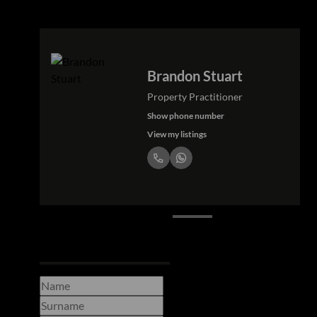
Petra Stuart
Property Practitioner
Show phone number
View my listings
Request Info