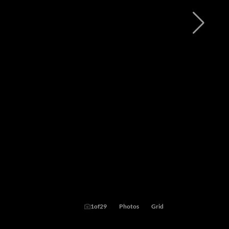
1
of
29
Photos
Grid