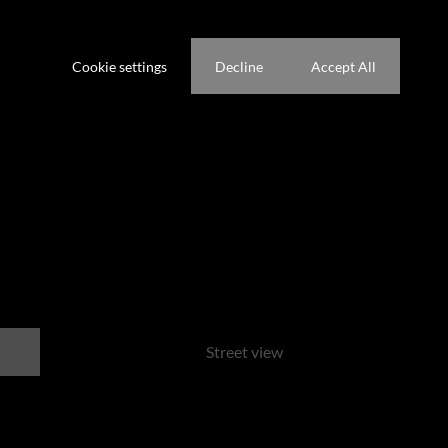
Waterfront
ference not to be tracked.
Cookie settings
Decline
Accept All
park
Street view