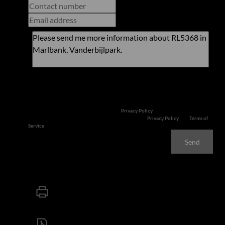
Newsletter
Property alerts
We will communicate real estate related marketing information and related
services. We respect your privacy. See our
Privacy Policy
This site is protected by reCAPTCHA and the Google
Privacy Policy
and
Terms of
Service
apply.
Send
Print
Download brochure