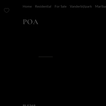
Home
Residential
For Sale
Vanderbijlpark
Marlba
POA
6 Bedroom House For Sale in Marlbank
Overview
Features
Location
Finance
Where natures spl
exceptional design
Web Ref.
RL5368