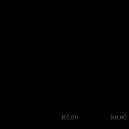
Monthly Repayment
Total Amount Repayable
R0,00
R0,00