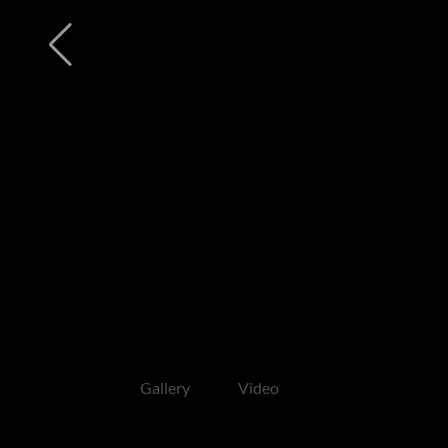
Gallery
Video