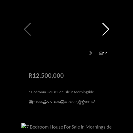
17
R12,500,000
5 Bedroom House For Sale in Morningside
5 Bed
5.5 Bath
4 Parking
900 m²