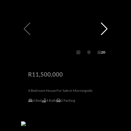
20
R11,500,000
4 Bedroom House For Sale in Morningside
4 Bed
4 Bath
2 Parking