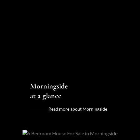
Morningside
at a glance
Read more about Morningside