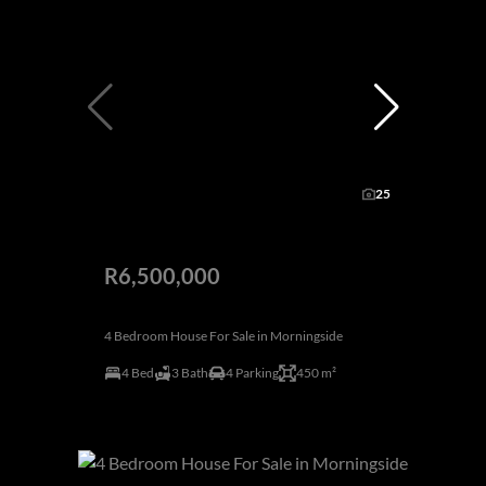
25
R6,500,000
4 Bedroom House For Sale in Morningside
4 Bed
3 Bath
4 Parking
450 m²