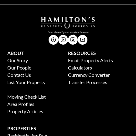
ABOUT
RESOURCES
Our Story
Email Property Alerts
Our People
Calculators
Contact Us
Currency Converter
List Your Property
Transfer Processes
News
Moving Check List
Area Profiles
Property Articles
PROPERTIES
Residential for Sale