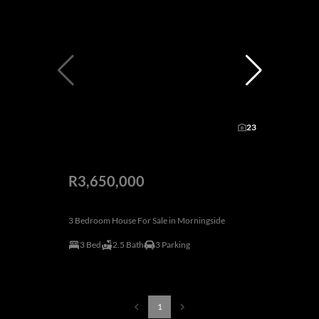
23
R3,650,000
3 Bedroom House For Sale in Morningside
3 Bed
2.5 Bath
3 Parking
1