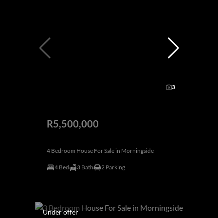
3
R5,500,000
4 Bedroom House For Sale in Morningside
4 Bed
3 Bath
2 Parking
Under offer