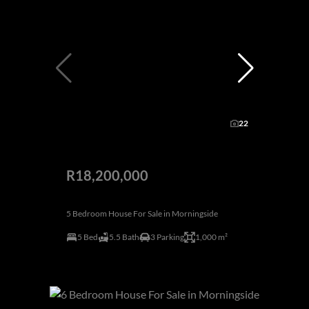
22
R18,200,000
5 Bedroom House For Sale in Morningside
5 Bed
5.5 Bath
3 Parking
1,000 m²