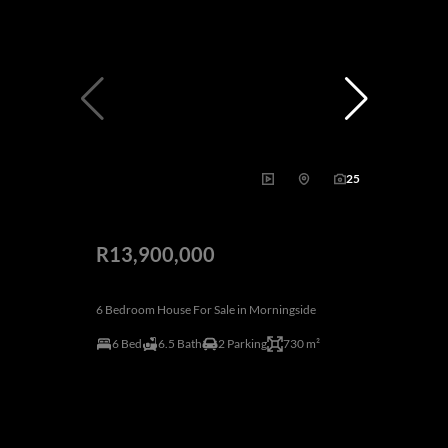
25
R13,900,000
6 Bedroom House For Sale in Morningside
6 Bed
6.5 Bath
2 Parking
730 m²