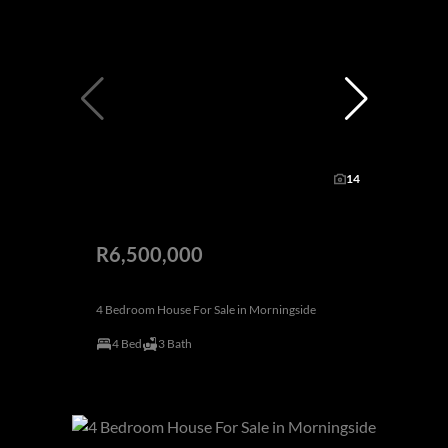
14
R6,500,000
4 Bedroom House For Sale in Morningside
4 Bed
3 Bath