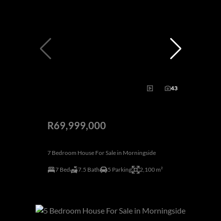
43
R69,999,000
7 Bedroom House For Sale in Morningside
7 Bed
7.5 Bath
5 Parking
2,100 m²