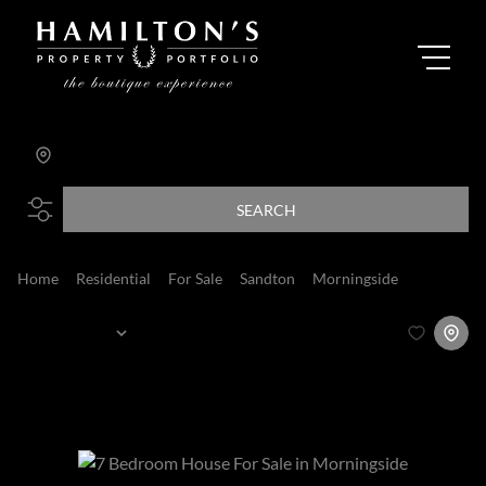
Morningside
Add...
SEARCH
Home
Residential
For Sale
Sandton
Morningside
House
Sort By...
Page
1
13
Houses For Sale in Morningside, Sandton,
Gauteng