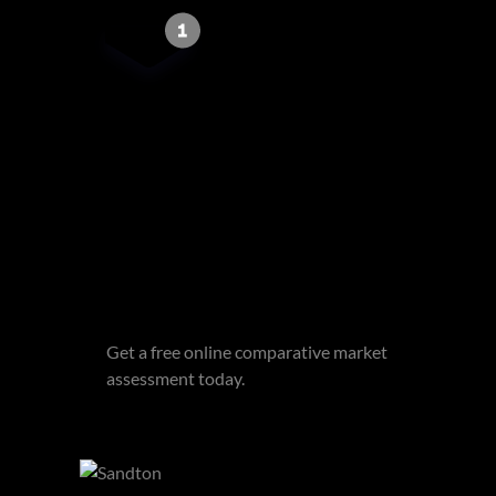
Get email alerts for properties
that match this search.
Wondering what your home is
worth?
Get a free online comparative market
assessment today.