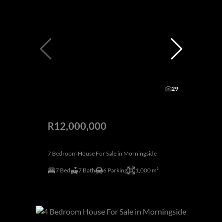
29
R12,000,000
7 Bedroom House For Sale in Morningside
7 Bed
7 Bath
6 Parking
1,000 m²