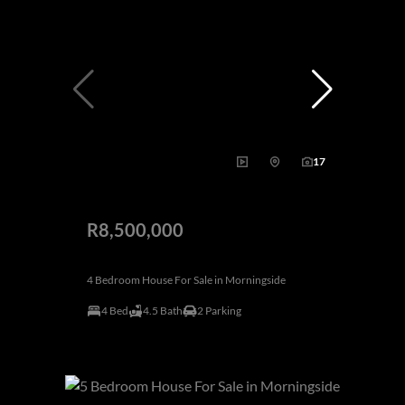
17
R8,500,000
4 Bedroom House For Sale in Morningside
4 Bed
4.5 Bath
2 Parking