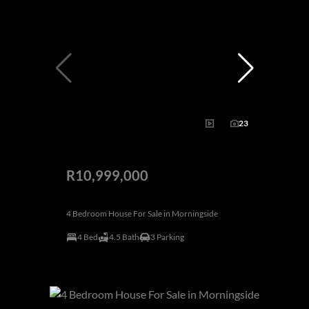
23
R10,999,000
4 Bedroom House For Sale in Morningside
4 Bed
4.5 Bath
3 Parking