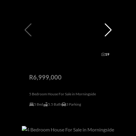
19
R6,999,000
5 Bedroom House For Sale in Morningside
5 Bed
5.5 Bath
3 Parking