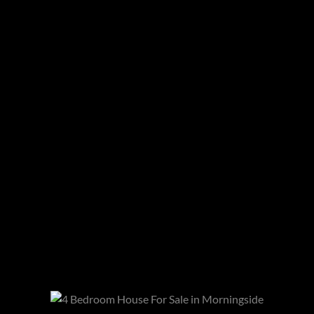
We converse with our area estate agents and
area experts, Vivienne Mileman and Peter
Stroobach
Read article