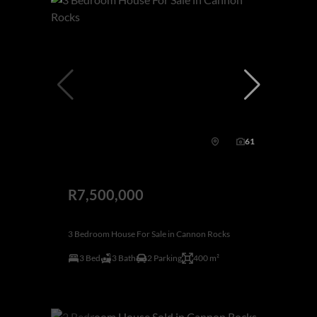
61
R7,500,000
3 Bedroom House For Sale in Cannon Rocks
3 Bed
3 Bath
2 Parking
400 m²