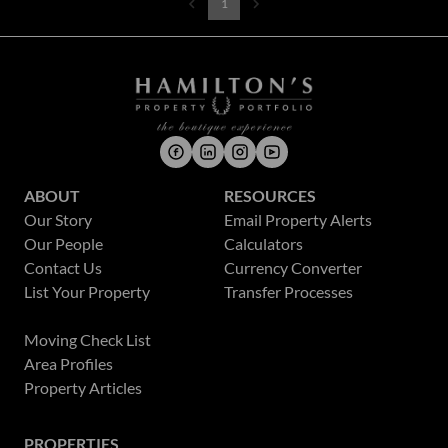
1
ABOUT
RESOURCES
Our Story
Email Property Alerts
Our People
Calculators
Contact Us
Currency Converter
List Your Property
Transfer Processes
News
Moving Check List
Area Profiles
Property Articles
PROPERTIES