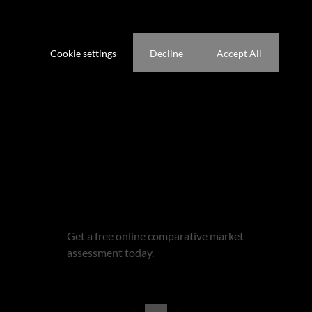
website. A single cookie will be used in your browser to remember your
preference not to be tracked.
Cookie settings
Decline
Accept All
Get email alerts for properties
that match this search.
Wondering what your home is
worth?
Get a free online comparative market
assessment today.