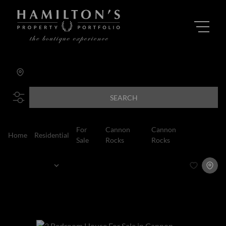
Cannon Rocks
Add...
SEARCH
For
Cannon
Cannon
Home
Residential
House
Sale
Rocks
Rocks
Sort By...
Page
1
2
Houses For Sale in Cannon Rocks, Cannon
Rocks, Eastern Cape