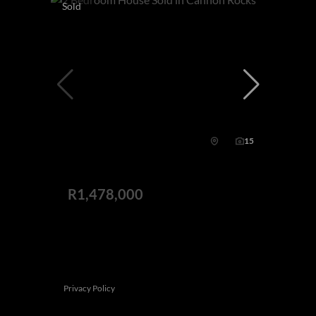
Sold
15
R1,478,000
This website stores cookies on your computer. These cookies are used to
2 Bedroom House Sold in Cannon Rocks
collect information about how you interact with our website and allow us to
remember you. We use this information in order to improve and customize
2 Bed
2 Bath
2 Parking
291 m²
your browsing experience and for analytics and metrics about our visitors
both on this website and other media. To find out more about the cookies we
use, see our
Privacy Policy
If you decline, your information won't be tracked when you visit this