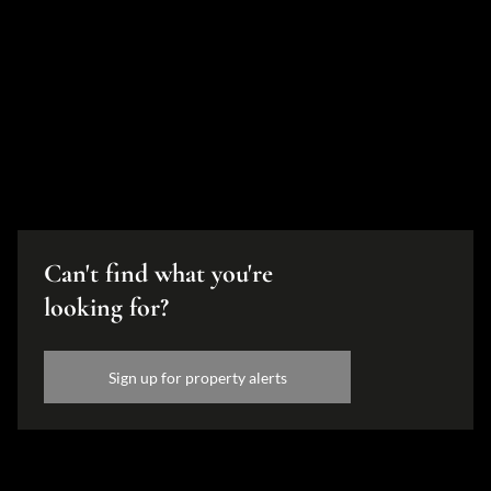
Can't find what you're
looking for?
Sign up for property alerts
Disclaimer