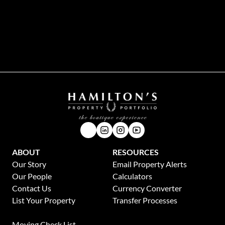
While every effort will be made to ensure that the information contained within the
Hamilton's Property Portfolio website is accurate and up to date, Hamilton's Property
Portfolio makes no warranty, representation or undertaking whether expressed or implied,
nor do we assume any legal liability, whether direct or indirect, or responsibility for the
accuracy, completeness, or usefulness of any information. Prospective purchasers and
tenants should make their own enquiries to verify the information contained herein.
ABOUT
RESOURCES
Our Story
Email Property Alerts
Our People
Calculators
Contact Us
Currency Converter
List Your Property
Transfer Processes
News
Moving Check List