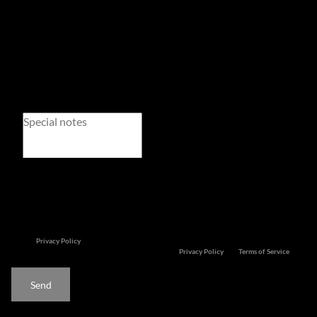
Newsletter
Property alerts
We will communicate real estate related marketing information and related services. We
respect your privacy.
See our
Privacy Policy
This site is protected by reCAPTCHA and the Google
Privacy Policy
and
Terms of Service
apply.
Send