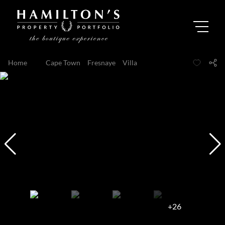
Home
...
Cape Town
Fresnaye
Villa
+26