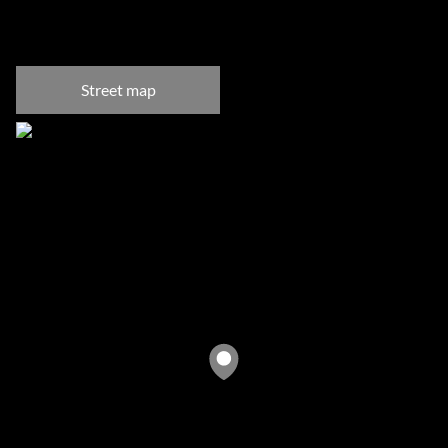
Fresnaye, Cape Town
Street map