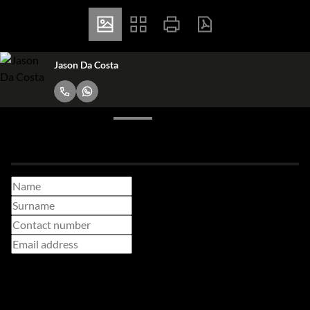
Jason Da Costa
Make a booking enquiry
Adults
Children