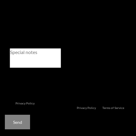
Newsletter
Property alerts
We will communicate real estate related marketing information and related services. We
respect your privacy.
See our
Privacy Policy
This site is protected by reCAPTCHA and the Google
Privacy Policy
and
Terms of Service
apply.
Send