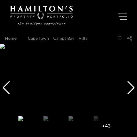
Home
...
Cape Town
Camps Bay
Villa
+43