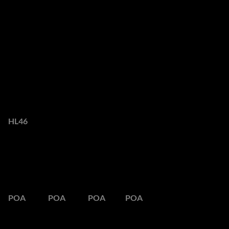
Overview
Luxury Villa with
Breathtaking Views in
Camps Bay
Web Ref.
HL46
POA
Peak Season
Semi Season
Low Season
Out Season
POA
POA
POA
POA
Maximum space. Maximum views. Ultimate luxury.