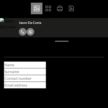
Jason Da Costa
Make a booking enquiry
Adults
Children