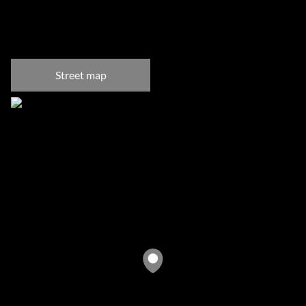
Camps Bay, Cape Town
Street map