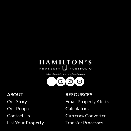
While every effort will be made to ensure that the information contained within the
Hamilton's Property Portfolio website is accurate and up to date, Hamilton's Property
Portfolio makes no warranty, representation or undertaking whether expressed or implied,
nor do we assume any legal liability, whether direct or indirect, or responsibility for the
accuracy, completeness, or usefulness of any information. Prospective purchasers and
tenants should make their own enquiries to verify the information contained herein.
ABOUT
RESOURCES
Our Story
Email Property Alerts
Our People
Calculators
Contact Us
Currency Converter
List Your Property
Transfer Processes
News