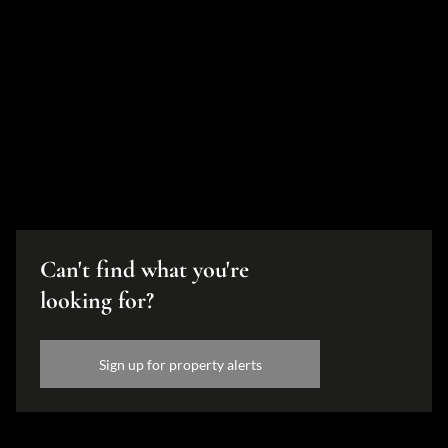
Can't find what you're
looking for?
Sign up for property alerts
Disclaimer