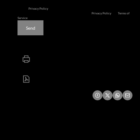
services. We respect your privacy.
See our
Privacy Policy
This site is protected by reCAPTCHA and the Google
Privacy Policy
and
Terms of
Service
apply.
Send
Print
Download brochure
Share this listing