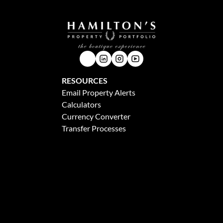
RESOURCES
Email Property Alerts
Calculators
Currency Converter
Transfer Processes