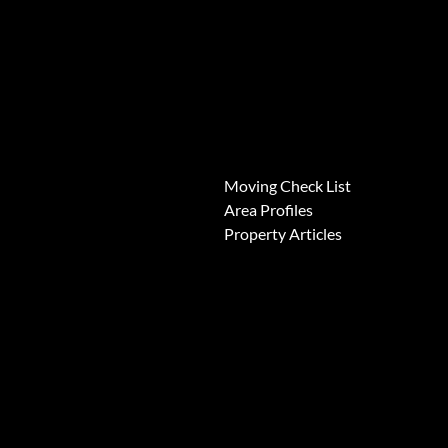
News
Moving Check List
Area Profiles
Property Articles