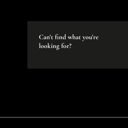
Can't find what you're
looking for?
Disclaimer
While every effort will be made to ensure that the information contained withi
Portfolio makes no warranty, representation or undertaking whether expressed or
the accuracy, completeness, or usefulness of any information. Prospective pur