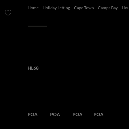
Home
Holiday Letting
Cape Town
Camps Bay
Hou
Overview
Features
Luxury Villa in C
Web Ref.
HL68
POA
Peak Season
Semi Season
Low Season
Out Season
POA
POA
POA
POA