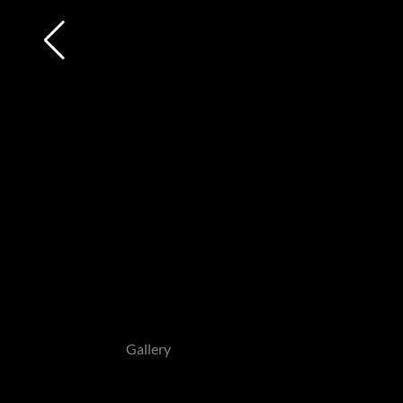
Gallery