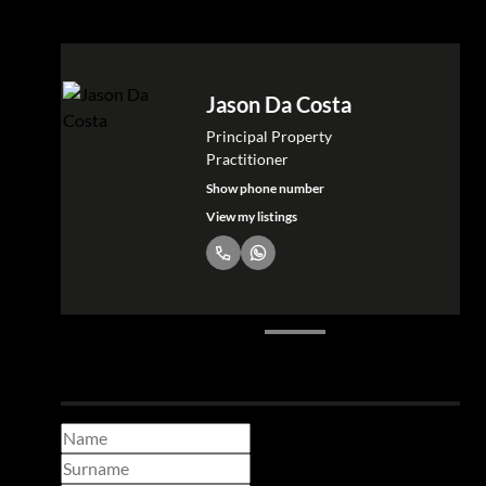
Shanel Paul
Property Practitioner - Atlantic
Seaboard
Show phone number
View my listings
Make a booking enquiry