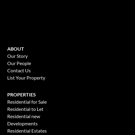
ABOUT
Our Story
Our People
Contact Us
List Your Property
PROPERTIES
Residential for Sale
Residential to Let
Residential new
Developments
Residential Estates