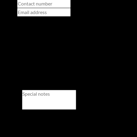
Adults
Children
Newsletter
Property alerts
We will communicate real estate related marketing information and related