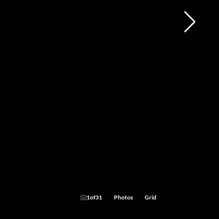
1
of
31
Photos
Grid