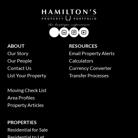
ABOUT
RESOURCES
Our Story
Email Property Alerts
Our People
Calculators
Contact Us
Currency Converter
List Your Property
Transfer Processes
News
Moving Check List
Area Profiles
Property Articles
PROPERTIES
Residential for Sale
Residential to Let