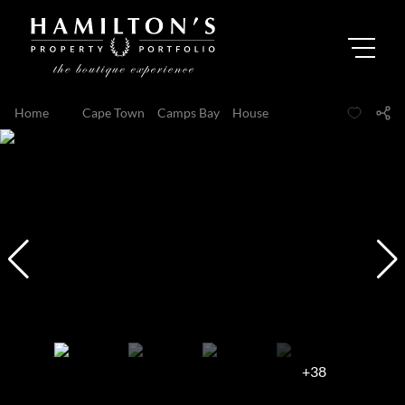
Home
...
Cape Town
Camps Bay
House
+38