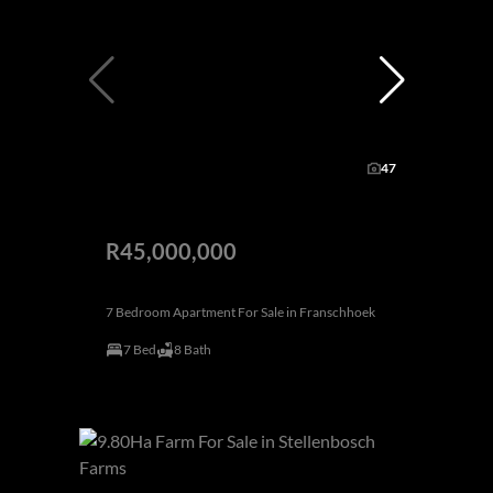
47
R45,000,000
7 Bedroom Apartment For Sale in Franschhoek
7 Bed
8 Bath