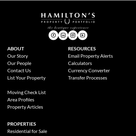
ABOUT
RESOURCES
Our Story
Email Property Alerts
Our People
Calculators
Contact Us
Currency Converter
List Your Property
Transfer Processes
News
Moving Check List
Area Profiles
Property Articles
PROPERTIES
Residential for Sale