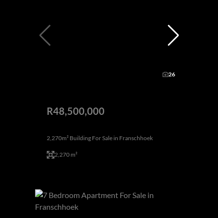
26
R48,500,000
2,270m² Building For Sale in Franschhoek
2,270 m²