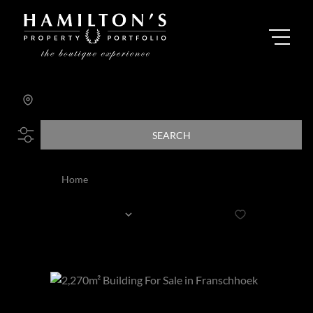
Search by Area, Suburb or Web Ref
SEARCH
Home
Listed by Agent: Janice Hicks
Sort By...
Page
1
6
Properties