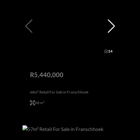
14
R5,440,000
68m² Retail For Sale in Franschhoek
68 m²