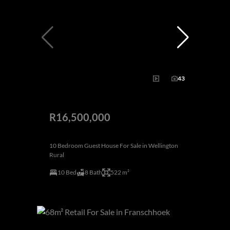
43
R16,500,000
10 Bedroom Guest House For Sale in Wellington
Rural
10 Bed
8 Bath
522 m²