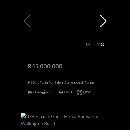
36
R45,000,000
9.80Ha Farm For Sale in Stellenbosch Farms
7 Bed
6.5 Bath
4 Parking
1,020 m²