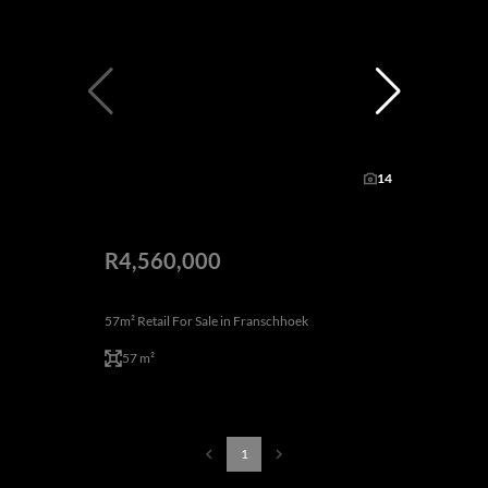
14
R4,560,000
57m² Retail For Sale in Franschhoek
57 m²
1