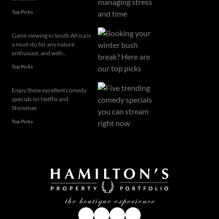
Top Picks
Game viewing in South Africa is
a must-do for any nature
enthusiast, and with...
Top Picks
Enjoy these excellent comedy
specials on Netflix and
Showmax
Top Picks