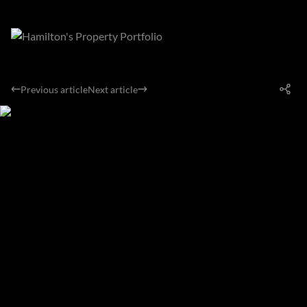
Previous article
Next article