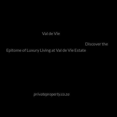
Life at Val de Vie is not just a residence; it's a celebration of
well-being, community, and a lifestyle that embraces the
richness of the surroundings.
Visit their website -
Val de Vie
Hamilton's Exclusive Feature on Val de Vie -
Discover the
Epitome of Luxury Living at Val de Vie Estate
Waterfall Equestrian Estate - Midrand
Image Source:
privateproperty.co.za
The prestigious Waterfall Equestrian Estate lies in the
scenic Waterfall City, between Sunninghill and Kyalami.
Known for its opulent residences set against expansive