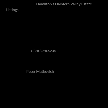
View our listings -
Hamilton's Dainfern Valley Estate
Listings
Silver Lakes Golf Estate - Pretoria North
Image Source:
silverlakes.co.za
Silver Lakes Golf and Wildlife Estate epitomise serene
estate living, centred around a world-class golf course
designed by
Peter Matkovich
and a game reserve boasting
captivating views of lakes and tranquil surroundings.
With a quarter-century legacy as the first of its kind in
Pretoria, the estate has solidified its standing as a premier
property, offering families an idyllic lifestyle while
remaining conveniently close to the capital. Renowned for