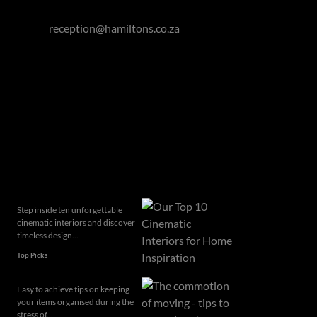
Mauritius: +230 5723 0369
Email:
reception@hamiltons.co.za
Hamilton's Property Portfolio holds a Fidelity Fund
Certificate issued by the Property Practitioners
Regulatory Authority.
Related articles
Step inside ten unforgettable
cinematic interiors and discover
timeless design...
Top Picks
Easy to achieve tips on keeping
your items organised during the
stress of...