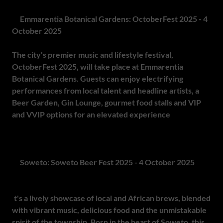
7.
Emmarentia Botanical Gardens: OctoberFest 2025 - 4
October 2025
The city's premier music and lifestyle festival,
OctoberFest 2025, will take place at Emmarentia
Botanical Gardens. Guests can enjoy electrifying
performances from local talent and headline artists, a
Beer Garden, Gin Lounge, gourmet food stalls and VIP
and VVIP options for an elevated experience
. The scenic,
secure setting promises a day of music, food and
celebration.
8.
Soweto: Soweto Beer Fest 2025 - 4 October 2025
The Soweto Beer Fest is more than just a beer celebration -
i
t's a lively showcase of local and African brews, blended
with vibrant music, delicious food and the unmistakable
spirit of the township. Born in the heart of Soweto, this