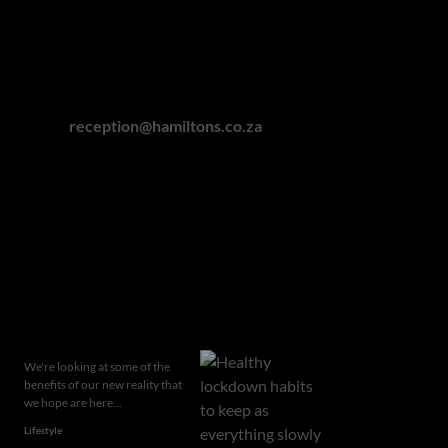
Gauteng: 011 463 0155
Cape Town: 021 418 0328
Winelands: 021 863 0551
Garden Route: 044 050 3295
Eastern Cape: 076 927 7787
Email:
reception@hamiltons.co.za
Hamilton's Property Portfolio holds a Fidelity Fund
Certificate issued by the Property Practitioners
Regulatory Authority
Related articles
We're looking at some of the
benefits of our new reality that
we hope are here...
Lifestyle