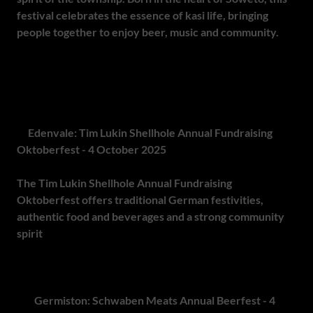
festival celebrates the essence of kasi life, bringing
people together to enjoy beer, music and community.
It's
a day of storytelling and fun, where beer lovers, craft
brewers and everyday people can come together to enjoy
a truly unique and authentic experience. Don't miss this
cultural highlight at Soweto Pioneers Cricket Club.
9.
Edenvale: Tim Lukin Shellhole Annual Fundraising
Oktoberfest - 4 October 2025
The Tim Lukin Shellhole Annual Fundraising
Oktoberfest offers traditional German festivities,
authentic food and beverages and a strong community
spirit
. The event is set at 115 Dickie Fritz Ave, Dowerglen,
supporting a meaningful cause while delivering a festive
Oktoberfest experience.
10.
Germiston: Schwaben Meats Annual Beerfest - 4