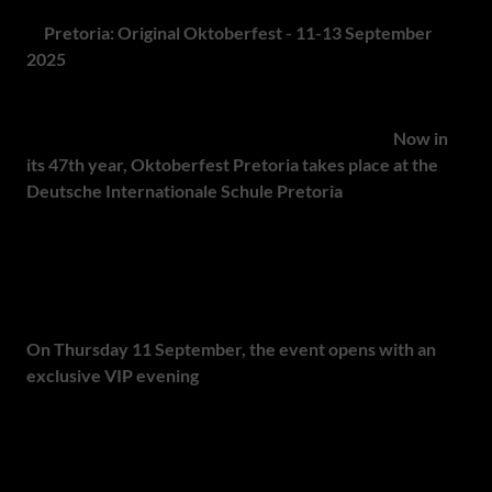
1.
Pretoria: Original Oktoberfest - 11-13 September
2025
South Africa's longest-running Oktoberfest brings
authentic Bavarian spirit to Pretoria each spring.
Now in
its 47th year, Oktoberfest Pretoria takes place at the
Deutsche Internationale Schule Pretoria
, drawing over
10,000 visitors annually. Why in September? Mirroring
Munich's shift for better weather, Pretoria's Oktoberfest
also falls in September to guarantee warm, dry conditions
for outdoor celebrations.
On Thursday 11 September, the event opens with an
exclusive VIP evening
- perfect for corporate entertaining
or celebrating with friends - where private tables,
personalised service and authentic Oompah music set a
tone of refined conviviality.