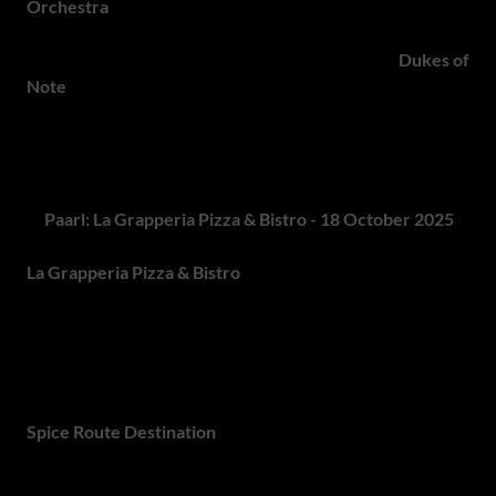
Orchestra
, a five-piece brass ensemble blending gypsy,
Balkan, Klezmer and jazz into irresistible dance tunes.
Rounding off the performances are the theatrical
Dukes of
Note
, a Carnival Rock band mixing Balkan rhythms, gypsy
punk, swing and classic rock with a playful twist. Every
ticket includes a commemorative beer glass and all three
performances - making this an Oktoberfest not to miss!
6.
Paarl: La Grapperia Pizza & Bistro - 18 October 2025
La Grapperia Pizza & Bistro
at Spice Route Destination in
Paarl will host Wilderer's famous Oktoberfest. The
festivities start from 10:00, with guests able to enjoy the
lively Oktoberfest atmosphere, including a selection of
delicious pizzas, a variety of beers and traditional
Oktoberfest treats, all set in the charming surroundings of
Spice Route Destination
.
Johannesburg Events