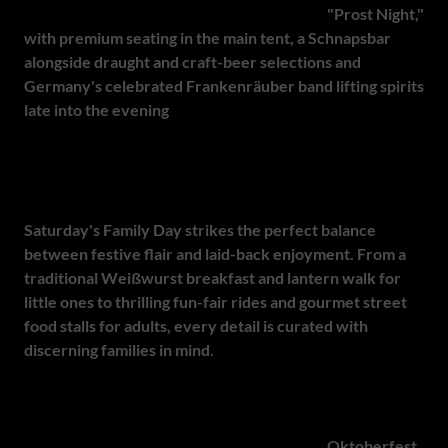
Friday transforms the festival into a spirited
"Prost Night,"
with premium seating in the main tent, a Schnapsbar
alongside draught and craft-beer selections and
Germany's celebrated Frankenräuber band lifting spirits
late into the evening
. As tables clink in unison, the
atmosphere is equal parts tradition and celebration,
tailored for guests who appreciate an elevated take on one
of Bavaria's greatest exports.
Saturday's Family Day strikes the perfect balance
between festive flair and laid-back enjoyment. From a
traditional Weißwurst breakfast and lantern walk for
little ones to thrilling fun-fair rides and gourmet street
food stalls for adults, every detail is curated with
discerning families in mind.
Under Pretoria's September skies, this hallmark event
blends European heritage with South African warmth - an
immersive, all-ages journey into the heart of
Oktoberfest
.