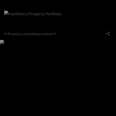
Previous article
Next article