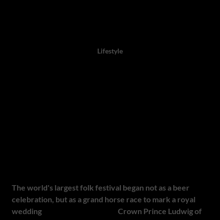
Author: Twaambo Chirwa, 09 September 2025,
Lifestyle
Oktoberfest: 10 of South
Africa's Top 2025 Beer, Food
and Family Festivals
Origins of Oktoberfest
The world's largest folk festival began not as a beer
celebration, but as a grand horse race to mark a royal
wedding
. On 12 October 1810,
Crown Prince Ludwig of