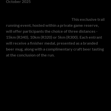
October 2025
The OCTOBEERFEST - Trail Meets Ale is set to take place
at Black Horse Brewery, Magaliesburg.
This exclusive trail
running event, hosted within a private game reserve,
will offer participants the choice of three distances -
15km (R340), 10km (R320) or 5km (R300). Each entrant
will receive a finisher medal, presented as a branded
beer mug, along with a complimentary craft beer tasting
at the conclusion of the run.
Attendees can look forward to live music in a dedicated
chill zone, fully stocked water points along the trails and a
surprise signature pop-up bar with panoramic views of the
surrounding landscape. Participants will enjoy well-
marked routes, medical support and access to the
brewery's restaurant and bar, creating a seamless and
memorable experience. Combining the exhilaration of trail
running with the conviviality of craft beer,