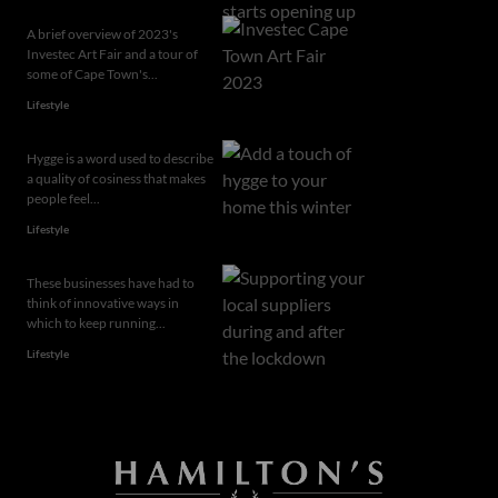
A brief overview of 2023's
Investec Art Fair and a tour of
some of Cape Town's...
Lifestyle
Hygge is a word used to describe
a quality of cosiness that makes
people feel...
Lifestyle
These businesses have had to
think of innovative ways in
which to keep running...
Lifestyle