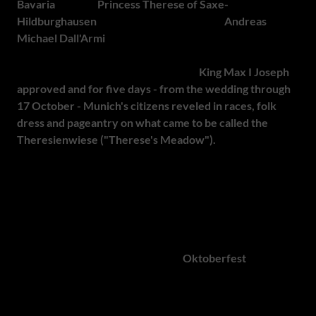
Bavaria
married
Princess Therese of Saxe-
Hildburghausen
. To celebrate the occasion
Andreas
Michael Dall'Armi
, a middle-class officer in the Bavarian
National Guard, proposed holding an equestrian event on
the fields outside Munich's city gates.
King Max I Joseph
approved and for five days - from the wedding through
17 October - Munich's citizens reveled in races, folk
dress and pageantry on what came to be called the
Theresienwiese ("Therese's Meadow").
Although there
were no beer tents or fairground rides at that inaugural
festival, the concept caught on so well that, by 1819, the
Bavarian Agricultural Association took over the
organisation and Munich made the celebration an annual
tradition.
Over the 19th and 20th centuries,
Oktoberfest
has grown
from a modest agricultural fair into a global celebration,
with large breweries establishing extensive beer tents
complete with live music to entertain growing crowds.