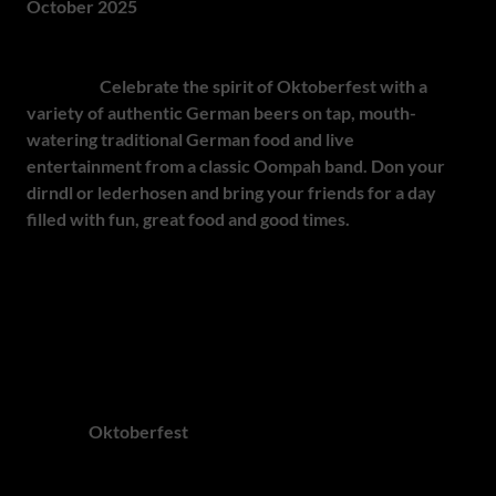
October 2025
Raise your stein and join Schwaben Meats for their Annual
Beerfest!
Celebrate the spirit of Oktoberfest with a
variety of authentic German beers on tap, mouth-
watering traditional German food and live
entertainment from a classic Oompah band. Don your
dirndl or lederhosen and bring your friends for a day
filled with fun, great food and good times.
This is a must-
attend event for anyone who loves beer, German culture
and lively festivities!
O'zapft is! - Munich Taps the First Stein and South Africa
Joins the Toast
Whether you're planning to travel to Munich or join the
celebrations closer to home, South Africa offers a vibrant
array of
Oktoberfest
experiences this year. From
Pretoria's long-running festival to family-friendly events in
Cape Town, Magaliesburg, Paarl, George, Johannesburg