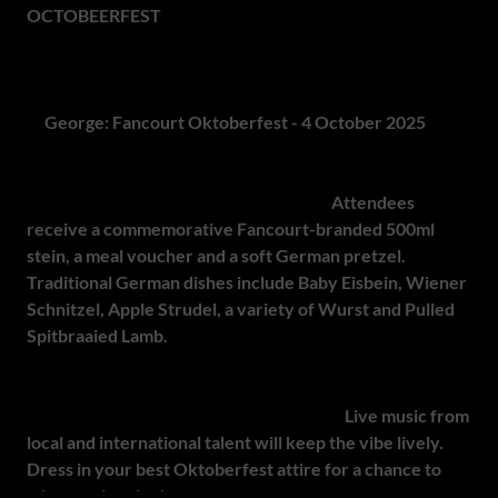
OCTOBEERFEST
promises a distinctive celebration of
South African outdoor adventure and Bavarian-inspired
festivity.
4.
George: Fancourt Oktoberfest - 4 October 2025
Fancourt Oktoberfest invites guests to a full day of music,
food and family-friendly entertainment.
Attendees
receive a commemorative Fancourt-branded 500ml
stein, a meal voucher and a soft German pretzel.
Traditional German dishes include Baby Eisbein, Wiener
Schnitzel, Apple Strudel, a variety of Wurst and Pulled
Spitbraaied Lamb.
Guests can also enjoy ping pong, lawn games and a chance
to win exciting prizes throughout the day.
Live music from
local and international talent will keep the vibe lively.
Dress in your best Oktoberfest attire for a chance to
win an epic prize!
Set in the secure and picturesque