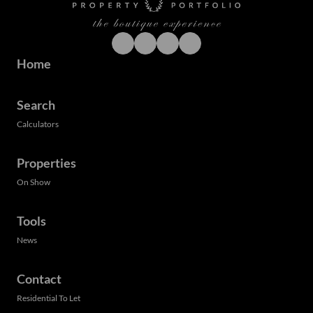
Home
Search
Calculators
Properties
On Show
Tools
News
Contact
Residential To Let