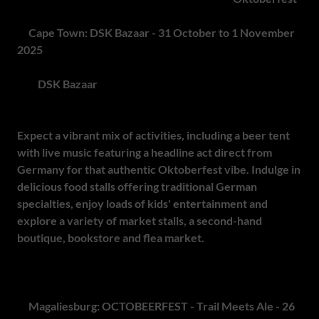
2.
Cape Town: DSK Bazaar - 31 October to 1 November
2025
The
DSK Bazaar
is back bigger and better than ever! This
two-day family festival brings together German traditions
with Cape Town flair, celebrating the spirit of Oktoberfest.
Expect a vibrant mix of activities, including a beer tent
with live music featuring a headline act direct from
Germany for that authentic Oktoberfest vibe. Indulge in
delicious food stalls offering traditional German
specialties, enjoy loads of kids' entertainment and
explore a variety of market stalls, a second-hand
boutique, bookstore and flea market.
Bring your family,
friends and Oktoberfest spirit for a weekend of fun, food
and fantastic entertainment!
3.
Magaliesburg: OCTOBEERFEST - Trail Meets Ale - 26