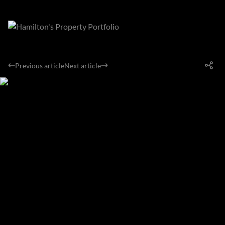
Previous article
Next article