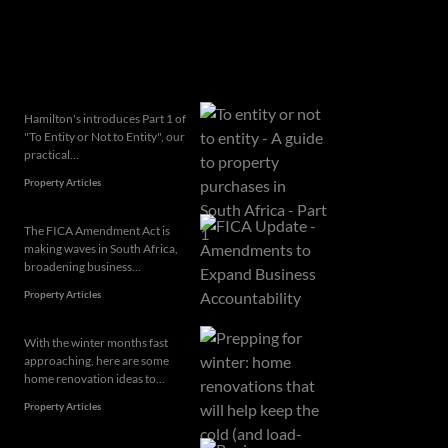
Related articles
Hamilton's introduces Part 1 of
"To Entity or Not to Entity", our
practical...
Property Articles
The FICA Amendment Act is
making waves in South Africa,
broadening business...
Property Articles
With the winter months fast
approaching, here are some
home renovation ideas to...
Property Articles