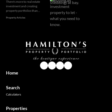
There's more to real estate
investment and creating
property portfolios than...
Property Articles
Home
Search
Calculators
Properties