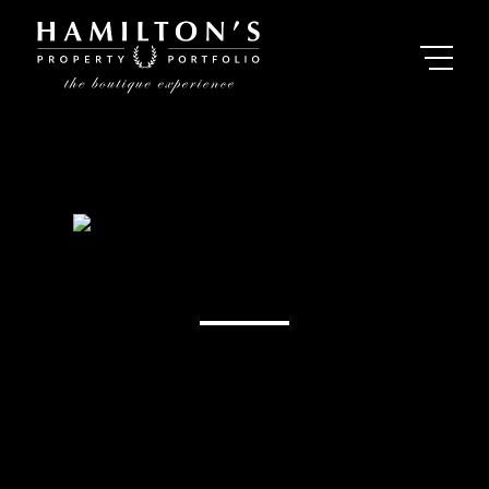
Mandy Leigh
Property Practitioner - Plettenberg Bay, Western
Cape
Registered with PPRA (FFC 1189300)