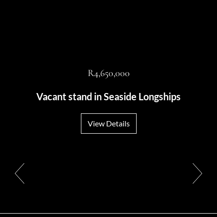
R4,650,000
Vacant stand in Seaside Longships
View Details