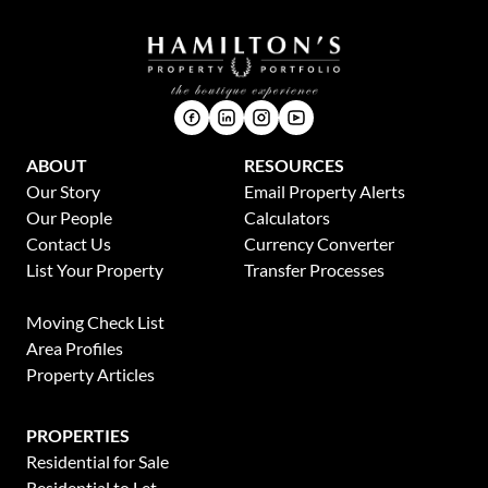
ABOUT
RESOURCES
Our Story
Email Property Alerts
Our People
Calculators
Contact Us
Currency Converter
List Your Property
Transfer Processes
News
Moving Check List
Area Profiles
Property Articles
PROPERTIES
Residential for Sale
Residential to Let