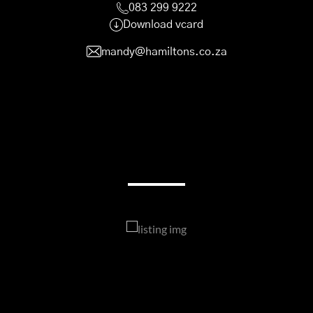
083 299 9222
Download vcard
mandy@hamiltons.co.za
My Listings