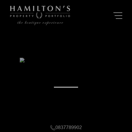
Alexandra Mileman
Morningside & surrounds, Gauteng
Registered with PPRA (FFC 1226431 - Candidate PP)
0837789902