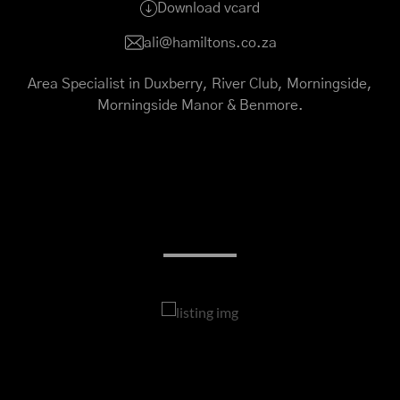
Download vcard
ali@hamiltons.co.za
Area Specialist in Duxberry, River Club, Morningside,
Morningside Manor & Benmore.
My Listings