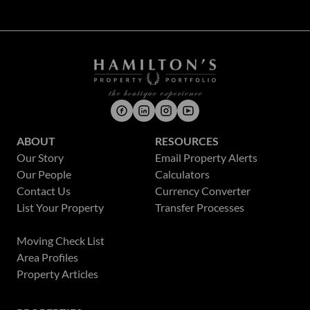
ABOUT
RESOURCES
Our Story
Email Property Alerts
Our People
Calculators
Contact Us
Currency Converter
List Your Property
Transfer Processes
News
Moving Check List
Area Profiles
Property Articles