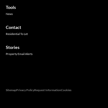
Tools
News
Contact
Residential To Let
Stories
Property Email Alerts
Associated Partners
Registered with the PPRA
Powered by
Prop Data
Copyright © 2026 Hamilton's Property Portfolio
Sitemap
Privacy Policy
Request Information
Cookies