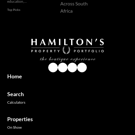
education,...
Top Picks
Home
Search
Calculators
Properties
On Show