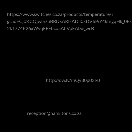
reports.
https://www.switches.co.za/products/temperature/?
gclid=Cj0KCQjwla7nBRDxARIsADll0kDV6PiY4kfngqHk_0Ez
2k1774P26xWyqFFEbcoaAhVpEALw_wcB
As smart technology redefines what a home can do for you
to aid you in your everyday life and becoming more and
more affordable, there's no reason to become outdated
this winter.
Read our article on the Featured Interior Designer -
Mariano Rossouw:
http://ow.ly/rhQv30p0398
If you are looking at the property market to buy or sell,
don't hesitate to get in touch with us!
Contact Hamilton's Property Portfolio on 011 463 0155
or mail to
reception@hamiltons.co.za