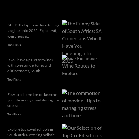
Related articles
Meet SA's top comedians fueling
laughter into 2025! Expect wit,
weirdness &...
Top Picks
If you have a pallet for wines
with sweet undertones and
distinct notes, South...
Top Picks
Easy to achieve tips on keeping
your items organised during the
stress of...
Top Picks
Explore top co-ed schools in
South Africa, offering holistic