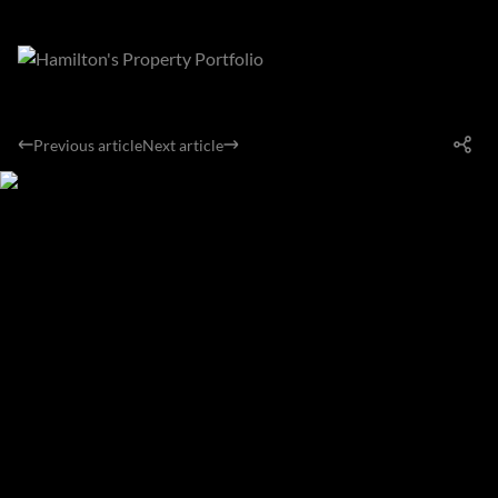
Previous article
Next article