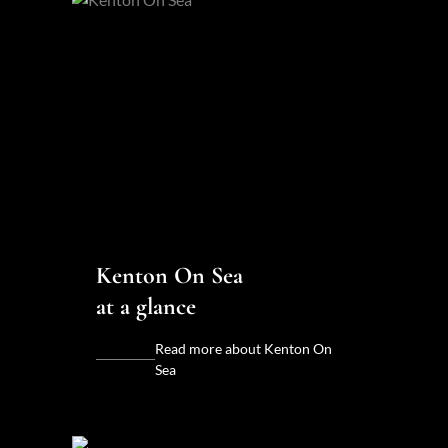
Kenton On Sea
at a glance
Read more about Kenton On
Sea