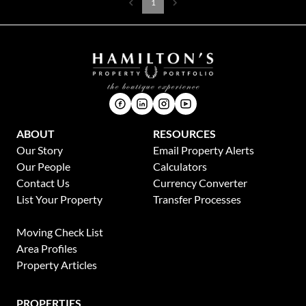
1
ABOUT
RESOURCES
Our Story
Email Property Alerts
Our People
Calculators
Contact Us
Currency Converter
List Your Property
Transfer Processes
News
Moving Check List
Area Profiles
Property Articles
PROPERTIES