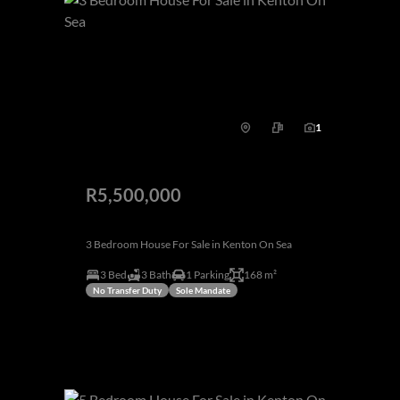
1
R5,500,000
3 Bedroom House For Sale in Kenton On Sea
3 Bed
3 Bath
1 Parking
168 m²
No Transfer Duty
Sole Mandate