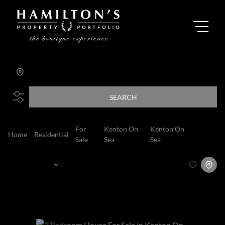
FAIRWAYS AT THE RIVER CLUB
Add...
SEARCH
For
Kenton On
Kenton On
Home
Residential
House
Sale
Sea
Sea
Sort By...
Page
1
3
Houses For Sale in Kenton On Sea, Kenton On
Sea, Eastern Cape