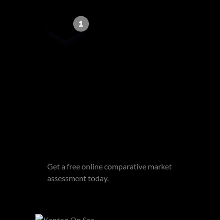
Get email alerts for properties
that match this search.
Wondering what your home is
worth?
Get a free online comparative market
assessment today.