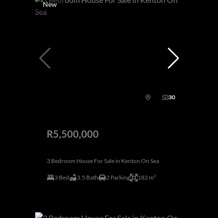
New
30
R5,500,000
3 Bedroom House For Sale in Kenton On Sea
3 Bed
3.5 Bath
2 Parking
182 m²