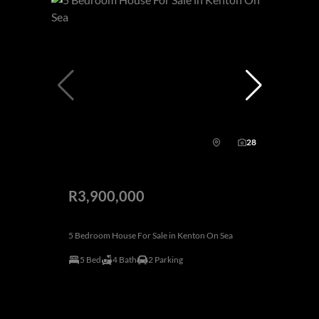
28
R3,900,000
5 Bedroom House For Sale in Kenton On Sea
5 Bed
4 Bath
2 Parking